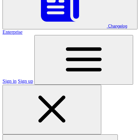
Changelog
Enterprise
Sign in
Sign up