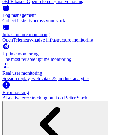
eBPF-based OpenTelemetry-native tracing
Log management
Collect insights across your stack
Infrastructure monitoring
OpenTelemetry-native infrastructure monitoring
Uptime monitoring
The most reliable uptime monitoring
Real user monitoring
Session replay, web vitals & product analytics
Error tracking
AI‑native error tracking built on Better Stack