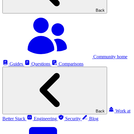
Back
Community home
Guides
Questions
Comparisons
Work at
Back
Better Stack
Engineering
Security
Blog