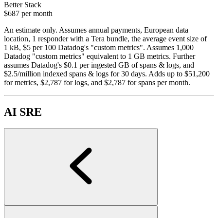
Better Stack
$687
per month
An estimate only. Assumes annual payments, European data
location, 1 responder with a Tera bundle, the average event size of
1 kB, $5 per 100 Datadog's "custom metrics". Assumes 1,000
Datadog "custom metrics" equivalent to 1 GB metrics. Further
assumes Datadog's $0.1 per ingested GB of spans & logs, and
$2.5/million indexed spans & logs for 30 days. Adds up to $51,200
for metrics, $2,787 for logs, and $2,787 for spans per month.
AI SRE