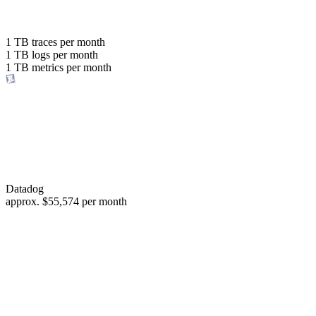
with the same budget
or save up to
1 TB
traces per month
1 TB
logs per month
98%
1 TB
metrics per month
of your costs
Datadog
approx.
$55,574
per month