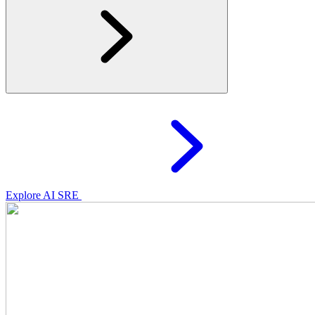
Explore AI SRE