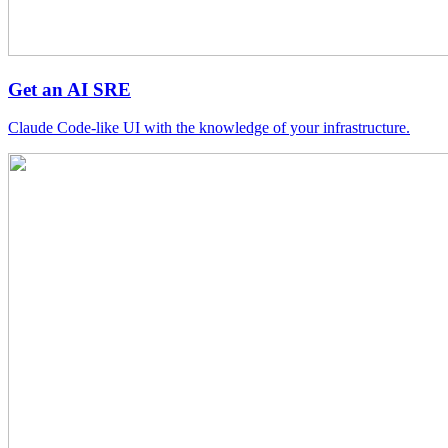
Get an AI SRE
Claude Code-like UI with the knowledge of your infrastructure.