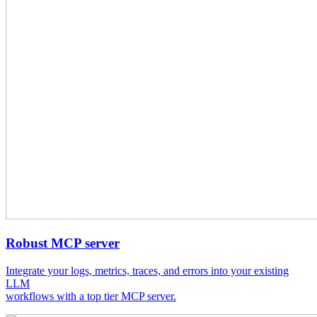
Robust MCP server
Integrate your logs, metrics, traces, and errors into your existing
LLM
workflows with a top tier MCP server.