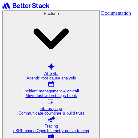
Documentation
Platform
AI SRE
Agentic root cause analysis
Incident management & on-call
Move fast when things break
Status page
Communicate downtime & build trust
Tracing
eBPF-based OpenTelemetry-native tracing