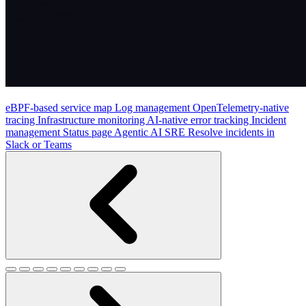
eBPF-based service map
Log management
OpenTelemetry-native
tracing
Infrastructure monitoring
AI-native error tracking
Incident
management
Status page
Agentic AI SRE
Resolve incidents in
Slack or Teams