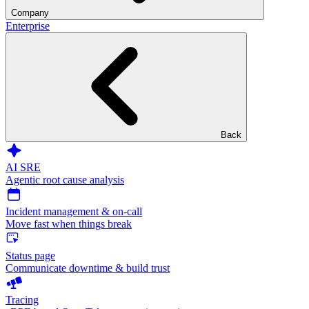
Company
Enterprise
Back
AI SRE
Agentic root cause analysis
Incident management & on-call
Move fast when things break
Status page
Communicate downtime & build trust
Tracing