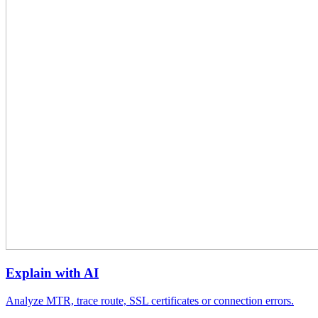
Explain with AI
Analyze MTR, trace route, SSL certificates or connection errors.