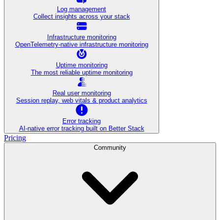
Log management
Collect insights across your stack
Infrastructure monitoring
OpenTelemetry-native infrastructure monitoring
Uptime monitoring
The most reliable uptime monitoring
Real user monitoring
Session replay, web vitals & product analytics
Error tracking
AI‑native error tracking built on Better Stack
Pricing
Community