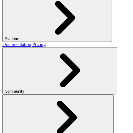
Platform
Documentation
Pricing
Community