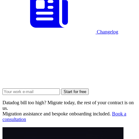
Changelog
Start for free
Datadog bill too high? Migrate today, the rest of your contract is on
us.
Migration assistance and bespoke onboarding included.
Book a
consultation