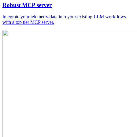
Robust MCP server
Integrate your telemetry data into your existing LLM workflows
with a top tier MCP server.