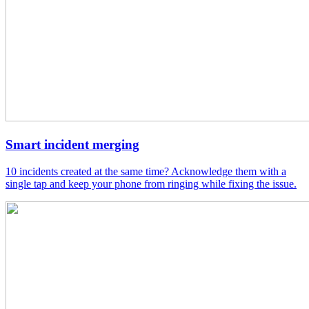
Smart incident merging
10 incidents created at the same time? Acknowledge them with a
single tap and keep your phone from ringing while fixing the issue.