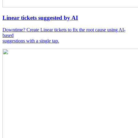
Linear tickets suggested by AI
Downtime? Create Linear tickets to fix the root cause using AI-
based
suggestions with a single tap.