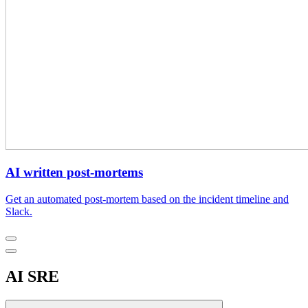
AI written post-mortems
Get an automated post-mortem based on the incident timeline and
Slack.
AI SRE