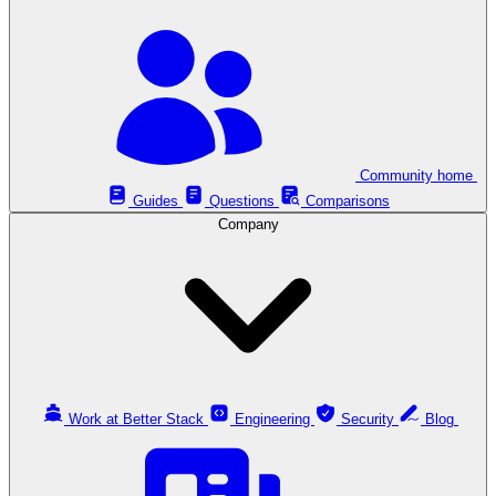
Community home
Guides
Questions
Comparisons
Company
Work at Better Stack
Engineering
Security
Blog