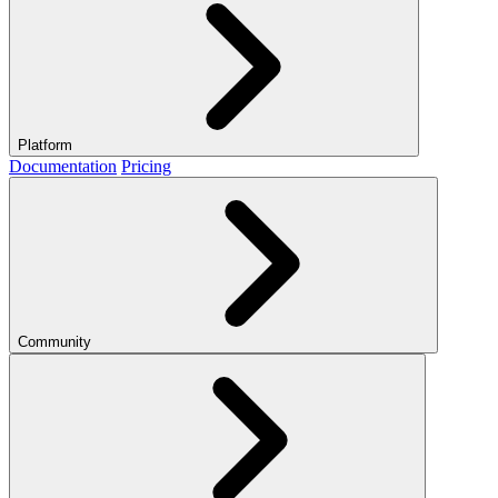
Platform
Documentation
Pricing
Community