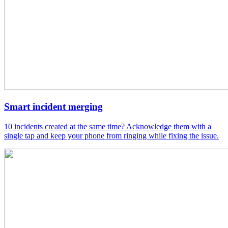
Smart incident merging
10 incidents created at the same time? Acknowledge them with a
single tap and keep your phone from ringing while fixing the issue.