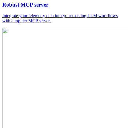
Robust MCP server
Integrate your telemetry data into your existing LLM workflows
with a top tier MCP server.