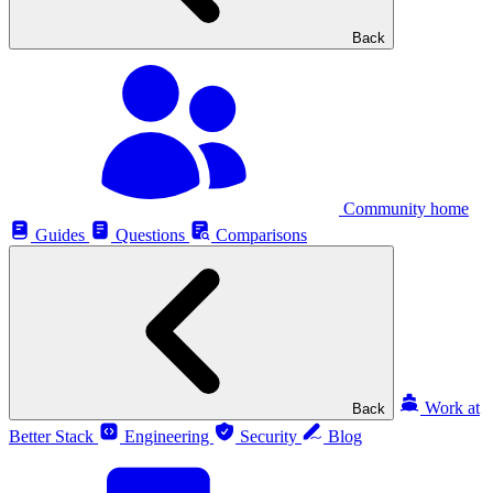
Back
Community home
Guides
Questions
Comparisons
Work at
Back
Better Stack
Engineering
Security
Blog