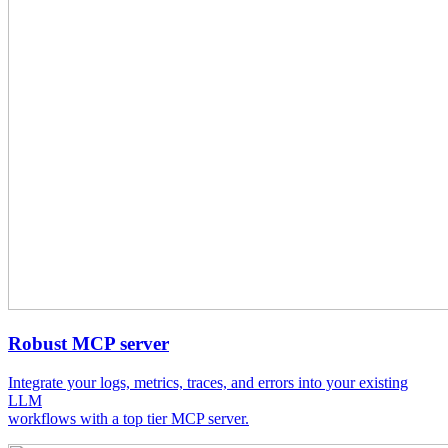
Robust MCP server
Integrate your logs, metrics, traces, and errors into your existing
LLM
workflows with a top tier MCP server.