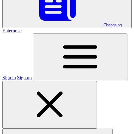
Changelog
Enterprise
Sign in
Sign up