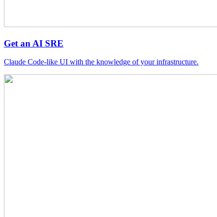
Get an AI SRE
Claude Code-like UI with the knowledge of your infrastructure.