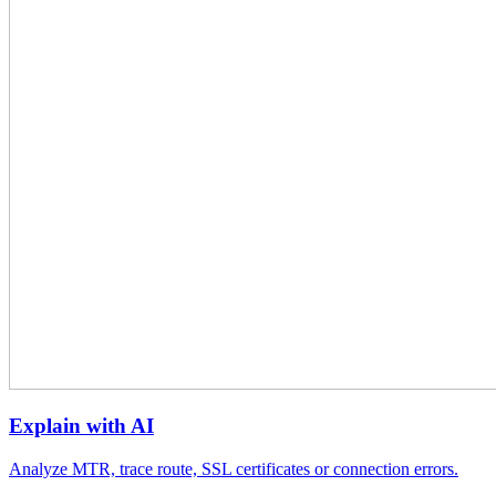
Explain with AI
Analyze MTR, trace route, SSL certificates or connection errors.