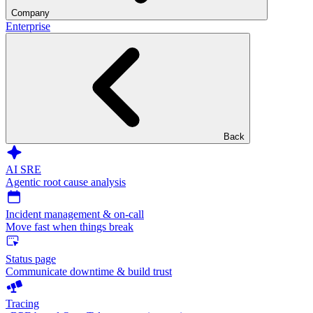
Company
Enterprise
Back
AI SRE
Agentic root cause analysis
Incident management & on-call
Move fast when things break
Status page
Communicate downtime & build trust
Tracing