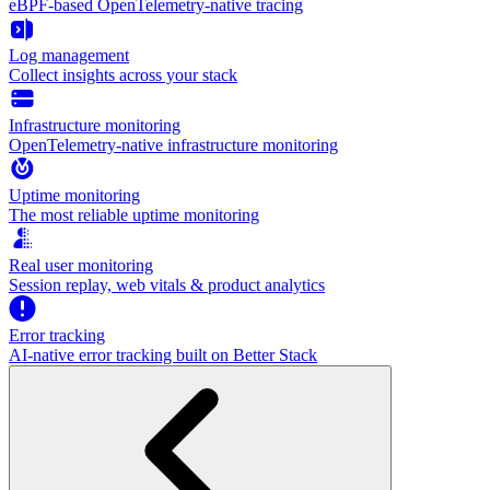
eBPF-based OpenTelemetry-native tracing
Log management
Collect insights across your stack
Infrastructure monitoring
OpenTelemetry-native infrastructure monitoring
Uptime monitoring
The most reliable uptime monitoring
Real user monitoring
Session replay, web vitals & product analytics
Error tracking
AI‑native error tracking built on Better Stack