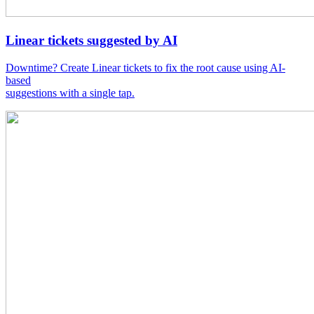
Linear tickets suggested by AI
Downtime? Create Linear tickets to fix the root cause using AI-
based
suggestions with a single tap.