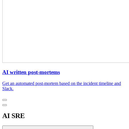
AI written post-mortems
Get an automated post-mortem based on the incident timeline and
Slack.
AI SRE