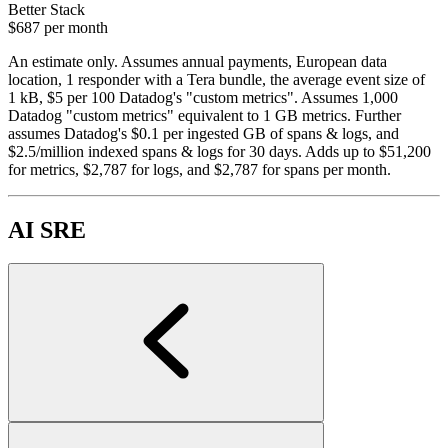
Better Stack
$687
per month
An estimate only. Assumes annual payments, European data
location, 1 responder with a Tera bundle, the average event size of
1 kB, $5 per 100 Datadog's "custom metrics". Assumes 1,000
Datadog "custom metrics" equivalent to 1 GB metrics. Further
assumes Datadog's $0.1 per ingested GB of spans & logs, and
$2.5/million indexed spans & logs for 30 days. Adds up to $51,200
for metrics, $2,787 for logs, and $2,787 for spans per month.
AI SRE