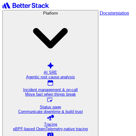
Documentation
Platform
AI SRE
Agentic root cause analysis
Incident management & on-call
Move fast when things break
Status page
Communicate downtime & build trust
Tracing
eBPF-based OpenTelemetry-native tracing