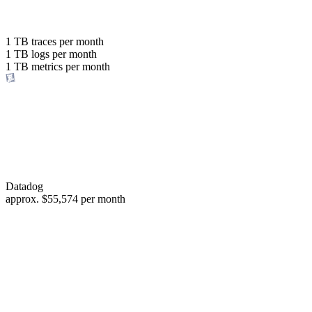
with the same budget
or save up to
1 TB
traces per month
1 TB
logs per month
98%
1 TB
metrics per month
of your costs
Datadog
approx.
$55,574
per month