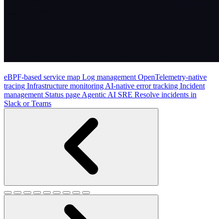
eBPF-based service map
Log management
OpenTelemetry-native
tracing
Infrastructure monitoring
AI-native error tracking
Incident
management
Status page
Agentic AI SRE
Resolve incidents in
Slack or Teams