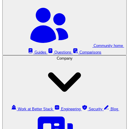
Community home
Guides
Questions
Comparisons
Company
Work at Better Stack
Engineering
Security
Blog