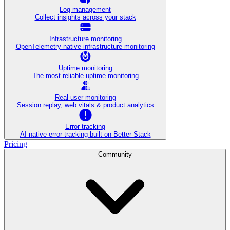
Log management
Collect insights across your stack
Infrastructure monitoring
OpenTelemetry-native infrastructure monitoring
Uptime monitoring
The most reliable uptime monitoring
Real user monitoring
Session replay, web vitals & product analytics
Error tracking
AI‑native error tracking built on Better Stack
Pricing
Community