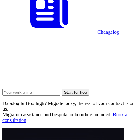
Changelog
Start for free
Datadog bill too high? Migrate today, the rest of your contract is on
us.
Migration assistance and bespoke onboarding included.
Book a
consultation