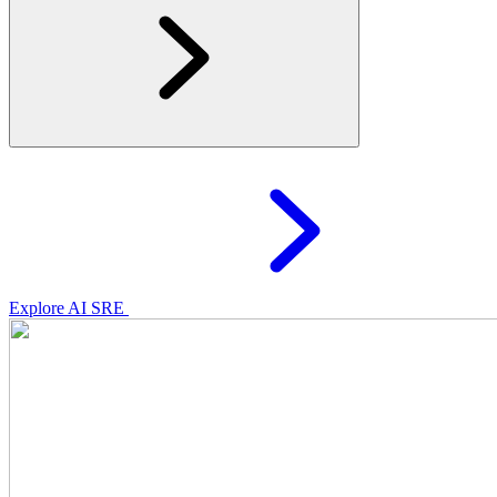
Explore AI SRE