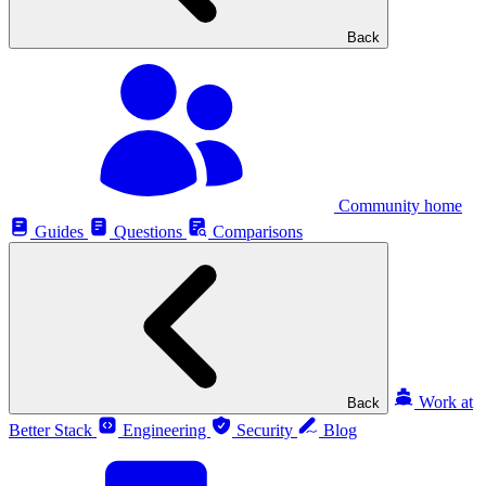
Back
Community home
Guides
Questions
Comparisons
Work at
Back
Better Stack
Engineering
Security
Blog