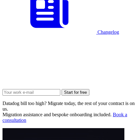
Changelog
Start for free
Datadog bill too high? Migrate today, the rest of your contract is on
us.
Migration assistance and bespoke onboarding included.
Book a
consultation