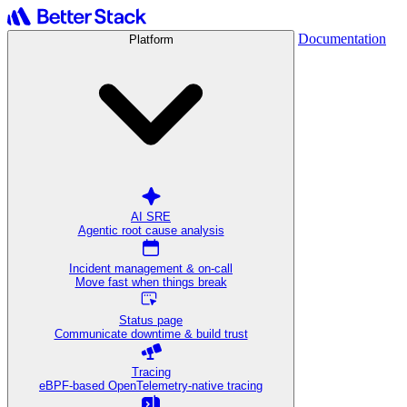
Documentation
Platform
AI SRE
Agentic root cause analysis
Incident management & on-call
Move fast when things break
Status page
Communicate downtime & build trust
Tracing
eBPF-based OpenTelemetry-native tracing