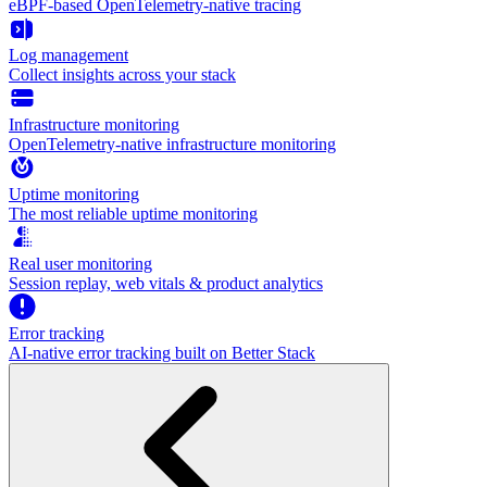
eBPF-based OpenTelemetry-native tracing
Log management
Collect insights across your stack
Infrastructure monitoring
OpenTelemetry-native infrastructure monitoring
Uptime monitoring
The most reliable uptime monitoring
Real user monitoring
Session replay, web vitals & product analytics
Error tracking
AI‑native error tracking built on Better Stack