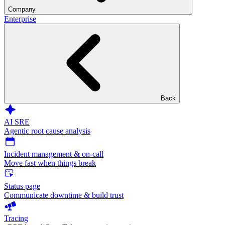
Company
Enterprise
Back
AI SRE
Agentic root cause analysis
Incident management & on-call
Move fast when things break
Status page
Communicate downtime & build trust
Tracing