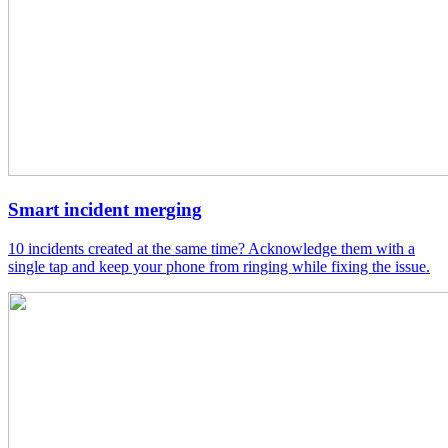
Smart incident merging
10 incidents created at the same time? Acknowledge them with a
single tap and keep your phone from ringing while fixing the issue.