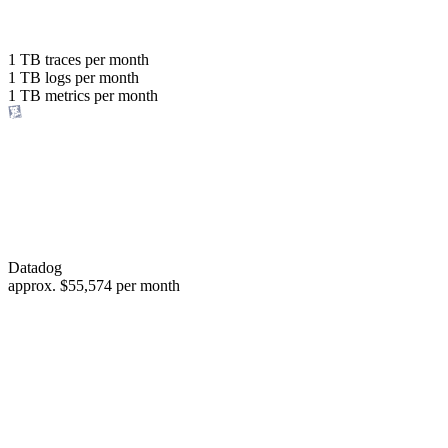
with the same budget
or save up to
1 TB
traces per month
1 TB
logs per month
98%
1 TB
metrics per month
of your costs
Datadog
approx.
$55,574
per month