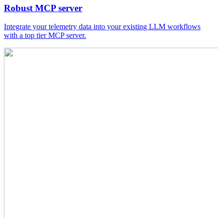
Robust MCP server
Integrate your telemetry data into your existing LLM workflows
with a top tier MCP server.