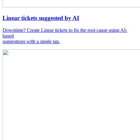
Linear tickets suggested by AI
Downtime? Create Linear tickets to fix the root cause using AI-
based
suggestions with a single tap.