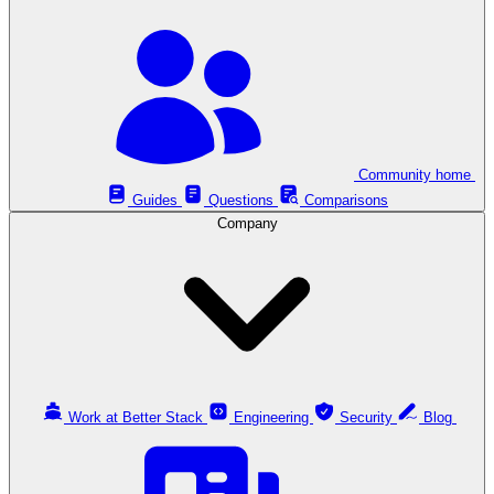
Community home
Guides
Questions
Comparisons
Company
Work at Better Stack
Engineering
Security
Blog