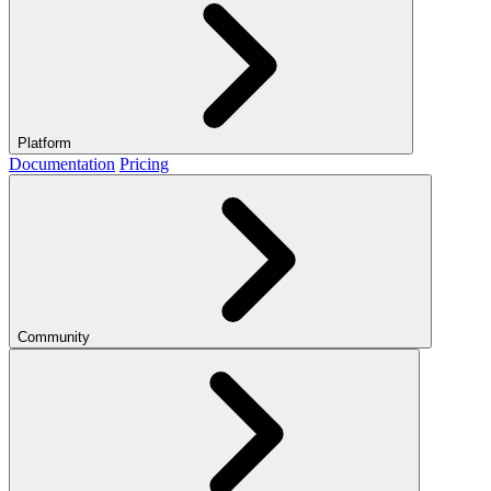
Platform
Documentation
Pricing
Community