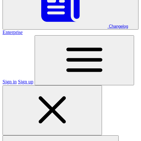
Changelog
Enterprise
Sign in
Sign up