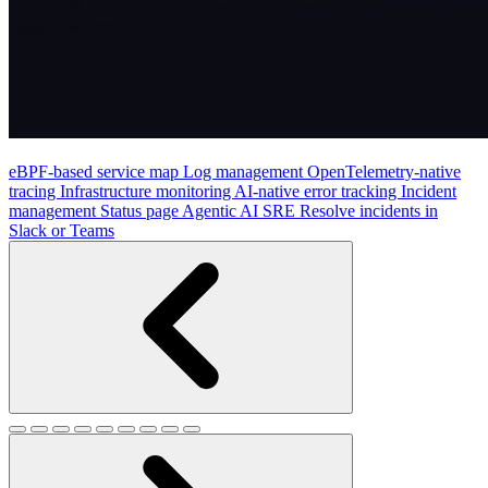
eBPF-based service map
Log management
OpenTelemetry-native
tracing
Infrastructure monitoring
AI-native error tracking
Incident
management
Status page
Agentic AI SRE
Resolve incidents in
Slack or Teams