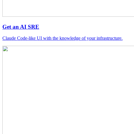
Get an AI SRE
Claude Code-like UI with the knowledge of your infrastructure.