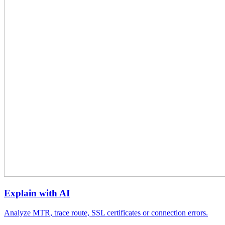
Explain with AI
Analyze MTR, trace route, SSL certificates or connection errors.