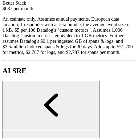
Better Stack
$687
per month
An estimate only. Assumes annual payments, European data
location, 1 responder with a Tera bundle, the average event size of
1 kB, $5 per 100 Datadog's "custom metrics". Assumes 1,000
Datadog "custom metrics" equivalent to 1 GB metrics. Further
assumes Datadog's $0.1 per ingested GB of spans & logs, and
$2.5/million indexed spans & logs for 30 days. Adds up to $51,200
for metrics, $2,787 for logs, and $2,787 for spans per month.
AI SRE