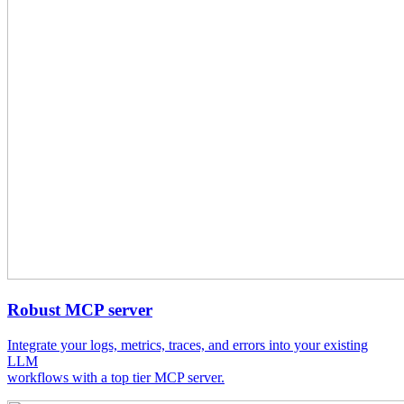
Robust MCP server
Integrate your logs, metrics, traces, and errors into your existing
LLM
workflows with a top tier MCP server.