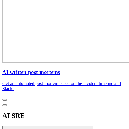
AI written post-mortems
Get an automated post-mortem based on the incident timeline and
Slack.
AI SRE