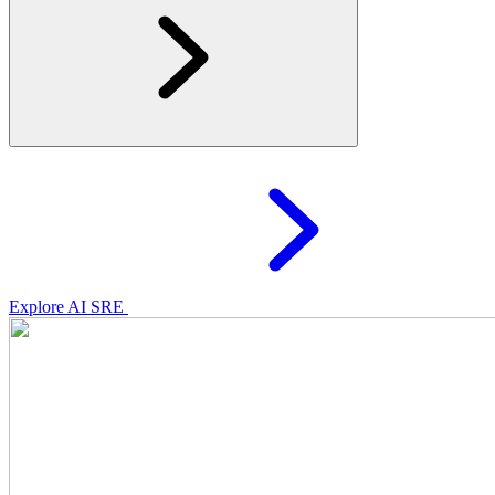
Explore AI SRE