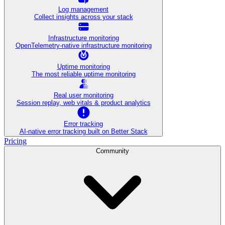
Log management
Collect insights across your stack
Infrastructure monitoring
OpenTelemetry-native infrastructure monitoring
Uptime monitoring
The most reliable uptime monitoring
Real user monitoring
Session replay, web vitals & product analytics
Error tracking
AI‑native error tracking built on Better Stack
Pricing
Community