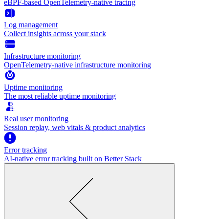
eBPF-based OpenTelemetry-native tracing
Log management
Collect insights across your stack
Infrastructure monitoring
OpenTelemetry-native infrastructure monitoring
Uptime monitoring
The most reliable uptime monitoring
Real user monitoring
Session replay, web vitals & product analytics
Error tracking
AI‑native error tracking built on Better Stack