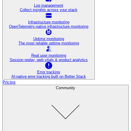
Log management
Collect insights across your stack
Infrastructure monitoring
OpenTelemetry-native infrastructure monitoring
Uptime monitoring
The most reliable uptime monitoring
Real user monitoring
Session replay, web vitals & product analytics
Error tracking
AI‑native error tracking built on Better Stack
Pricing
Community