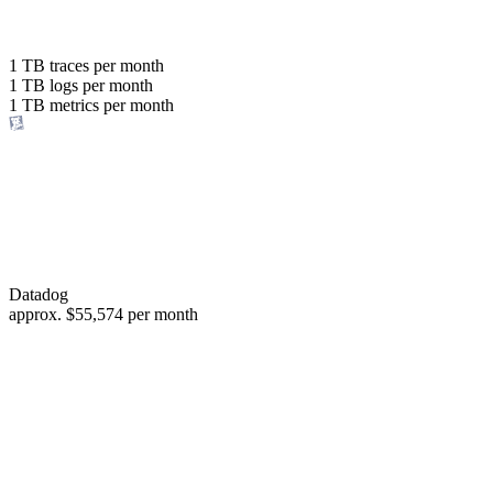
with the same budget
or save up to
1 TB
traces per month
1 TB
logs per month
98%
1 TB
metrics per month
of your costs
Datadog
approx.
$55,574
per month