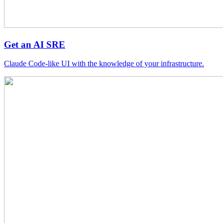
Get an AI SRE
Claude Code-like UI with the knowledge of your infrastructure.