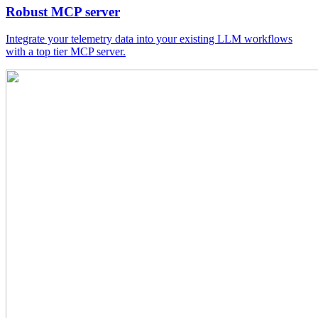
Robust MCP server
Integrate your telemetry data into your existing LLM workflows
with a top tier MCP server.