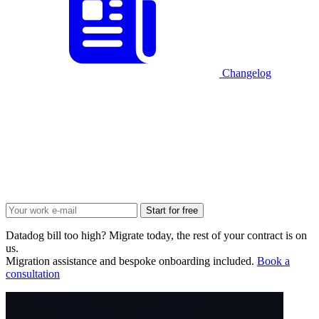
Changelog
Start for free
Datadog bill too high? Migrate today, the rest of your contract is on
us.
Migration assistance and bespoke onboarding included.
Book a
consultation