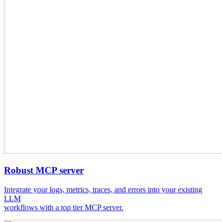
Robust MCP server
Integrate your logs, metrics, traces, and errors into your existing
LLM
workflows with a top tier MCP server.