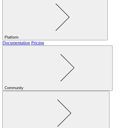
Platform
Documentation
Pricing
Community