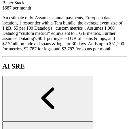
Better Stack
$687
per month
An estimate only. Assumes annual payments, European data
location, 1 responder with a Tera bundle, the average event size of
1 kB, $5 per 100 Datadog's "custom metrics". Assumes 1,000
Datadog "custom metrics" equivalent to 1 GB metrics. Further
assumes Datadog's $0.1 per ingested GB of spans & logs, and
$2.5/million indexed spans & logs for 30 days. Adds up to $51,200
for metrics, $2,787 for logs, and $2,787 for spans per month.
AI SRE