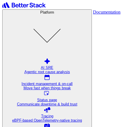
Documentation
Platform
AI SRE
Agentic root cause analysis
Incident management & on-call
Move fast when things break
Status page
Communicate downtime & build trust
Tracing
eBPF-based OpenTelemetry-native tracing