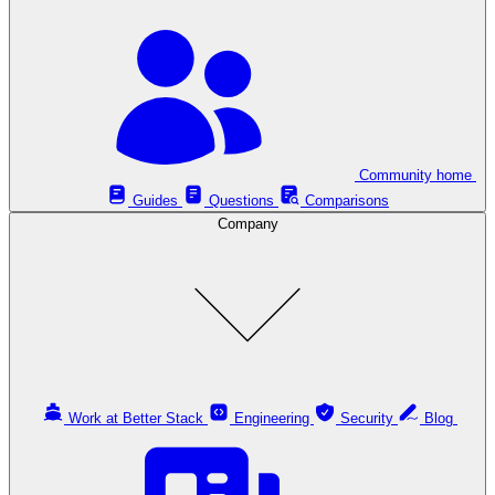
Community home
Guides
Questions
Comparisons
Company
Work at Better Stack
Engineering
Security
Blog