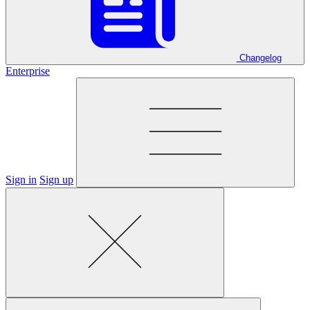
Changelog
Enterprise
Sign in
Sign up