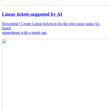
Linear tickets suggested by AI
Downtime? Create Linear tickets to fix the root cause using AI-
based
suggestions with a single tap.