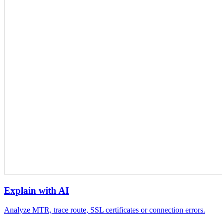
Explain with AI
Analyze MTR, trace route, SSL certificates or connection errors.