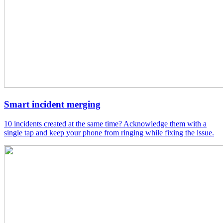
Smart incident merging
10 incidents created at the same time? Acknowledge them with a
single tap and keep your phone from ringing while fixing the issue.