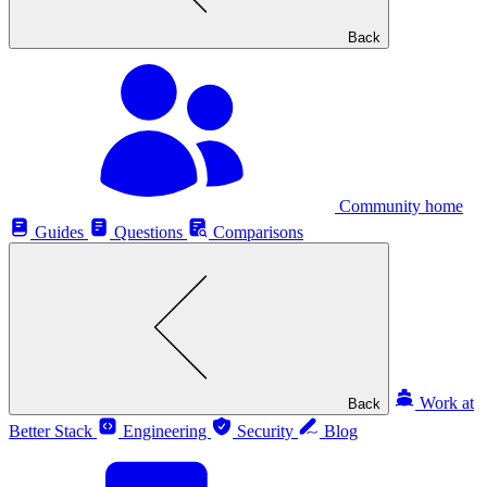
Back
Community home
Guides
Questions
Comparisons
Work at
Back
Better Stack
Engineering
Security
Blog