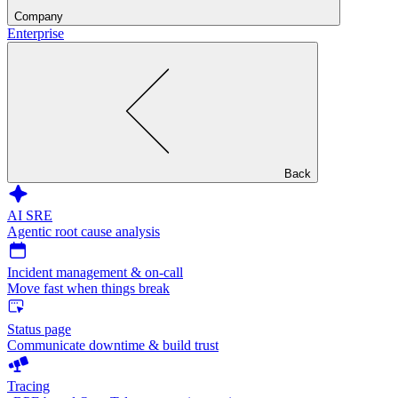
Company
Enterprise
Back
AI SRE
Agentic root cause analysis
Incident management & on-call
Move fast when things break
Status page
Communicate downtime & build trust
Tracing