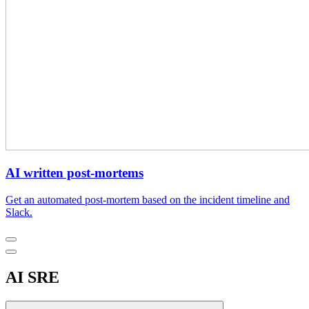
AI written post-mortems
Get an automated post-mortem based on the incident timeline and
Slack.
AI SRE