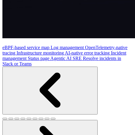
eBPF-based service map
Log management
OpenTelemetry-native
tracing
Infrastructure monitoring
AI-native error tracking
Incident
management
Status page
Agentic AI SRE
Resolve incidents in
Slack or Teams