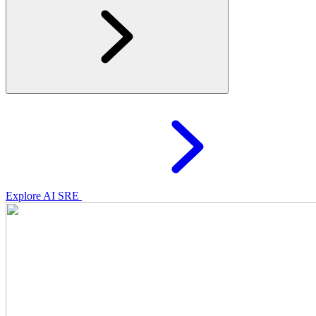
Explore AI SRE