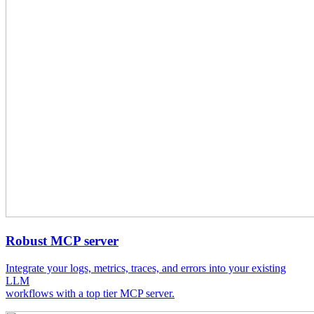
Robust MCP server
Integrate your logs, metrics, traces, and errors into your existing
LLM
workflows with a top tier MCP server.