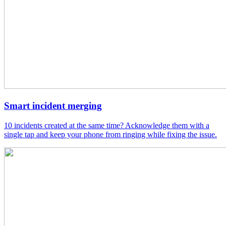
Smart incident merging
10 incidents created at the same time? Acknowledge them with a
single tap and keep your phone from ringing while fixing the issue.