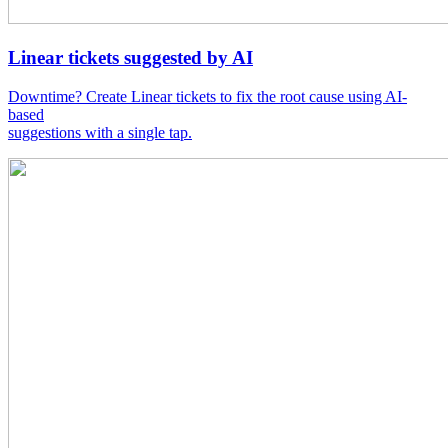
Linear tickets suggested by AI
Downtime? Create Linear tickets to fix the root cause using AI-
based
suggestions with a single tap.