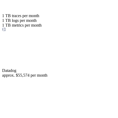
with the same budget
or save up to
1 TB
traces per month
1 TB
logs per month
98%
1 TB
metrics per month
of your costs
Datadog
approx.
$55,574
per month