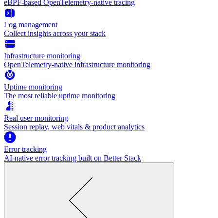
eBPF-based OpenTelemetry-native tracing
Log management
Collect insights across your stack
Infrastructure monitoring
OpenTelemetry-native infrastructure monitoring
Uptime monitoring
The most reliable uptime monitoring
Real user monitoring
Session replay, web vitals & product analytics
Error tracking
AI‑native error tracking built on Better Stack