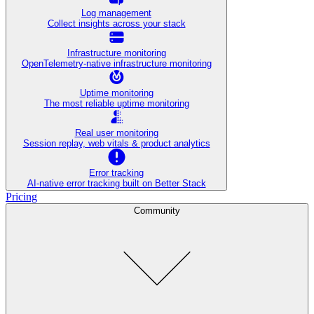
Log management
Collect insights across your stack
Infrastructure monitoring
OpenTelemetry-native infrastructure monitoring
Uptime monitoring
The most reliable uptime monitoring
Real user monitoring
Session replay, web vitals & product analytics
Error tracking
AI‑native error tracking built on Better Stack
Pricing
Community