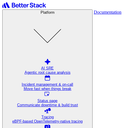
Documentation
Platform
AI SRE
Agentic root cause analysis
Incident management & on-call
Move fast when things break
Status page
Communicate downtime & build trust
Tracing
eBPF-based OpenTelemetry-native tracing