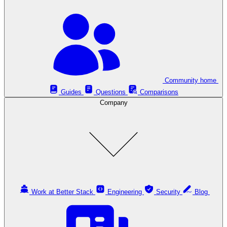
Community home
Guides
Questions
Comparisons
Company
Work at Better Stack
Engineering
Security
Blog