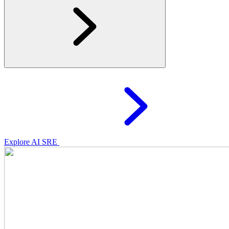
Explore AI SRE