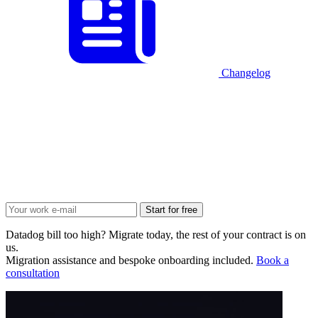
Changelog
Start for free
Datadog bill too high? Migrate today, the rest of your contract is on
us.
Migration assistance and bespoke onboarding included.
Book a
consultation