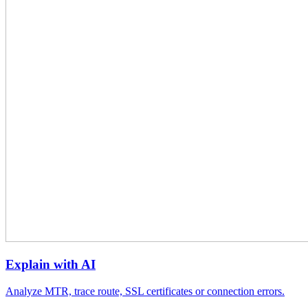
Explain with AI
Analyze MTR, trace route, SSL certificates or connection errors.