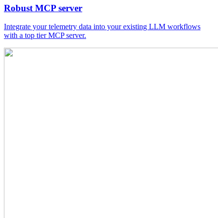
Robust MCP server
Integrate your telemetry data into your existing LLM workflows
with a top tier MCP server.