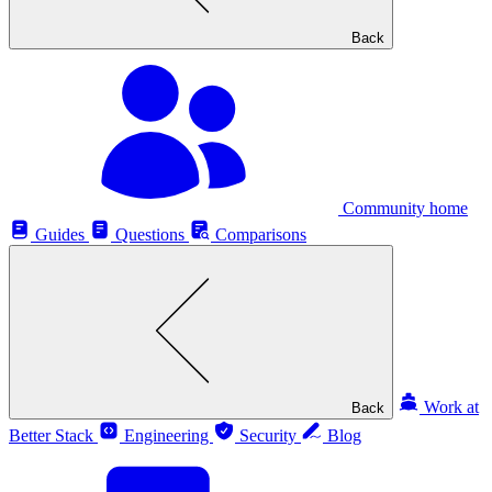
Back
Community home
Guides
Questions
Comparisons
Work at
Back
Better Stack
Engineering
Security
Blog