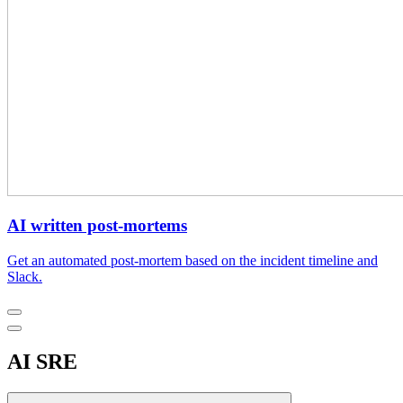
AI written post-mortems
Get an automated post-mortem based on the incident timeline and
Slack.
AI SRE