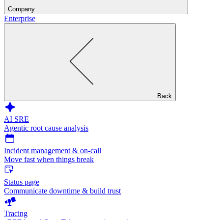
Company
Enterprise
Back
AI SRE
Agentic root cause analysis
Incident management & on-call
Move fast when things break
Status page
Communicate downtime & build trust
Tracing