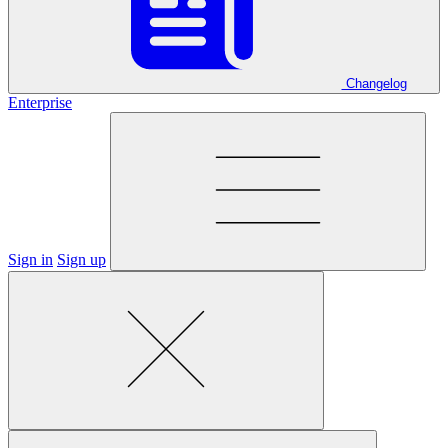
Changelog
Enterprise
Sign in
Sign up