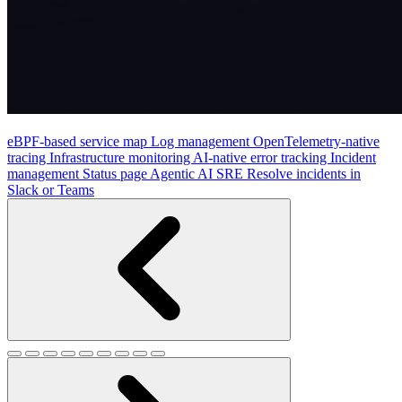
eBPF-based service map
Log management
OpenTelemetry-native
tracing
Infrastructure monitoring
AI-native error tracking
Incident
management
Status page
Agentic AI SRE
Resolve incidents in
Slack or Teams