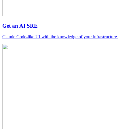
Get an AI SRE
Claude Code-like UI with the knowledge of your infrastructure.