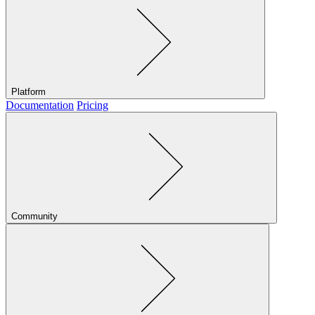
Platform
Documentation
Pricing
Community