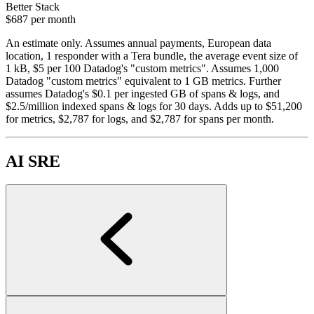
Better Stack
$687
per month
An estimate only. Assumes annual payments, European data
location, 1 responder with a Tera bundle, the average event size of
1 kB, $5 per 100 Datadog's "custom metrics". Assumes 1,000
Datadog "custom metrics" equivalent to 1 GB metrics. Further
assumes Datadog's $0.1 per ingested GB of spans & logs, and
$2.5/million indexed spans & logs for 30 days. Adds up to $51,200
for metrics, $2,787 for logs, and $2,787 for spans per month.
AI SRE