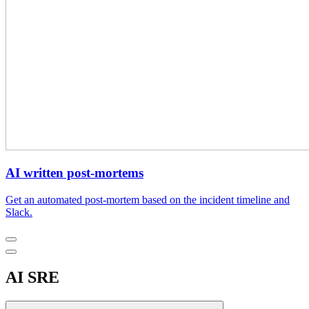
AI written post-mortems
Get an automated post-mortem based on the incident timeline and
Slack.
AI SRE