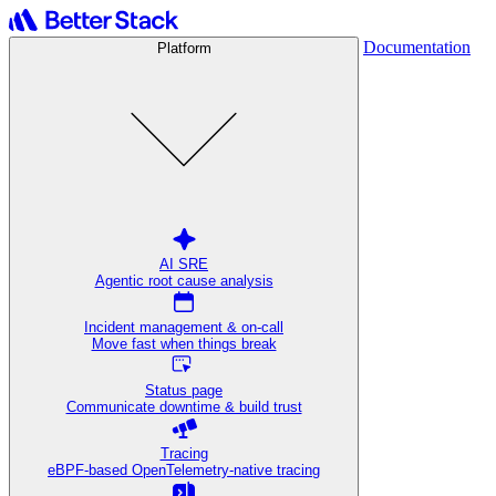
Documentation
Platform
AI SRE
Agentic root cause analysis
Incident management & on-call
Move fast when things break
Status page
Communicate downtime & build trust
Tracing
eBPF-based OpenTelemetry-native tracing