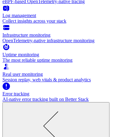
eBPF-based OpenTelemetry-native tracing
Log management
Collect insights across your stack
Infrastructure monitoring
OpenTelemetry-native infrastructure monitoring
Uptime monitoring
The most reliable uptime monitoring
Real user monitoring
Session replay, web vitals & product analytics
Error tracking
AI‑native error tracking built on Better Stack