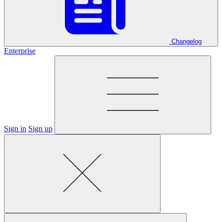
Changelog
Enterprise
Sign in
Sign up