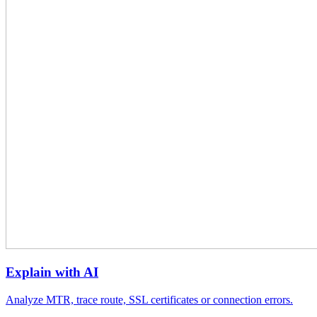
Explain with AI
Analyze MTR, trace route, SSL certificates or connection errors.