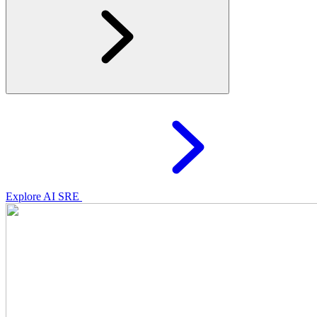
Explore AI SRE