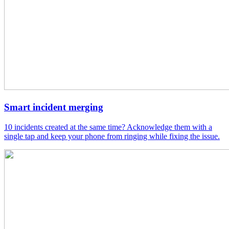
Smart incident merging
10 incidents created at the same time? Acknowledge them with a
single tap and keep your phone from ringing while fixing the issue.