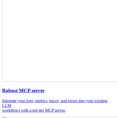
Robust MCP server
Integrate your logs, metrics, traces, and errors into your existing
LLM
workflows with a top tier MCP server.