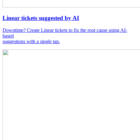
Linear tickets suggested by AI
Downtime? Create Linear tickets to fix the root cause using AI-
based
suggestions with a single tap.