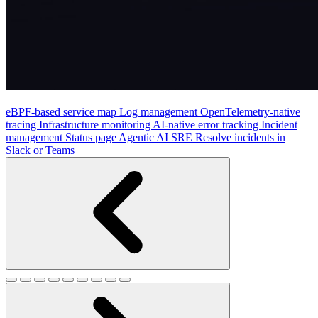
eBPF-based service map
Log management
OpenTelemetry-native
tracing
Infrastructure monitoring
AI-native error tracking
Incident
management
Status page
Agentic AI SRE
Resolve incidents in
Slack or Teams