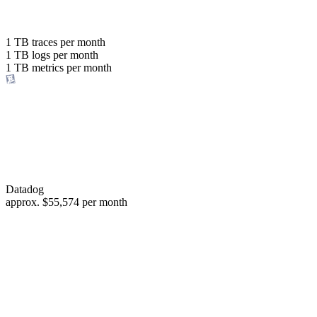
with the same budget
or save up to
1 TB
traces per month
1 TB
logs per month
98%
1 TB
metrics per month
of your costs
Datadog
approx.
$55,574
per month