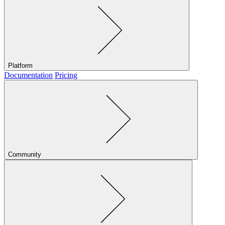
Platform
Documentation
Pricing
Community