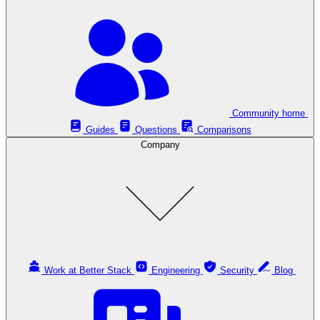
Community home
Guides
Questions
Comparisons
Company
Work at Better Stack
Engineering
Security
Blog