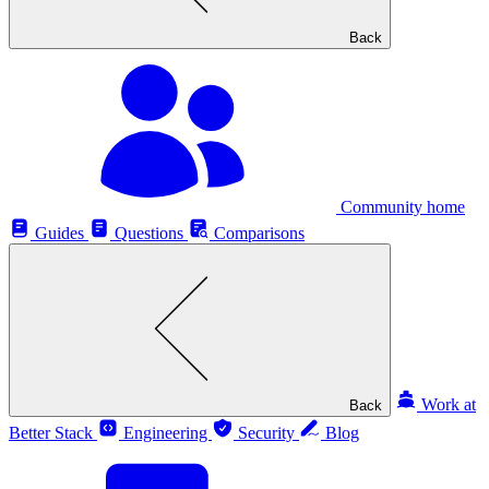
Back
Community home
Guides
Questions
Comparisons
Work at
Back
Better Stack
Engineering
Security
Blog