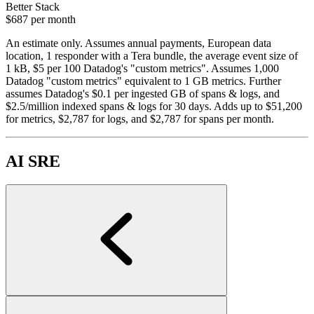
Better Stack
$687
per month
An estimate only. Assumes annual payments, European data
location, 1 responder with a Tera bundle, the average event size of
1 kB, $5 per 100 Datadog's "custom metrics". Assumes 1,000
Datadog "custom metrics" equivalent to 1 GB metrics. Further
assumes Datadog's $0.1 per ingested GB of spans & logs, and
$2.5/million indexed spans & logs for 30 days. Adds up to $51,200
for metrics, $2,787 for logs, and $2,787 for spans per month.
AI SRE