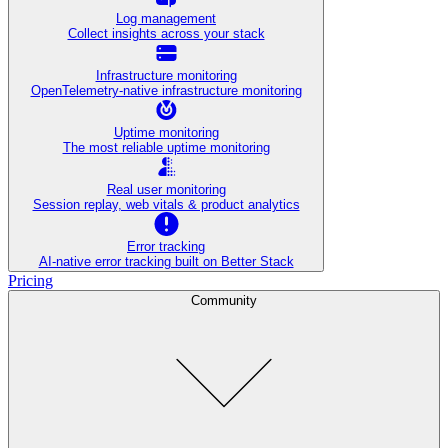
Log management
Collect insights across your stack
Infrastructure monitoring
OpenTelemetry-native infrastructure monitoring
Uptime monitoring
The most reliable uptime monitoring
Real user monitoring
Session replay, web vitals & product analytics
Error tracking
AI‑native error tracking built on Better Stack
Pricing
Community