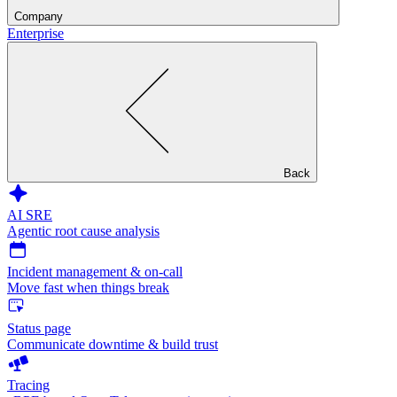
Company
Enterprise
Back
AI SRE
Agentic root cause analysis
Incident management & on-call
Move fast when things break
Status page
Communicate downtime & build trust
Tracing