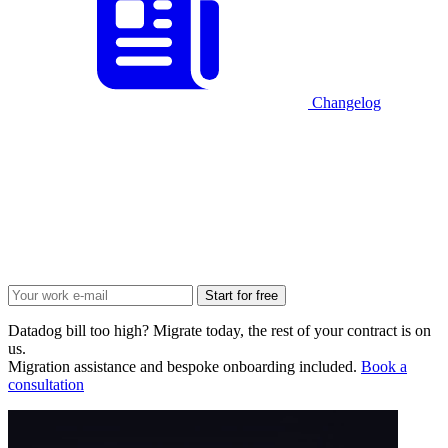
Changelog
Start for free
Datadog bill too high? Migrate today, the rest of your contract is on
us.
Migration assistance and bespoke onboarding included.
Book a
consultation