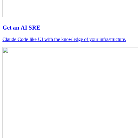
Get an AI SRE
Claude Code-like UI with the knowledge of your infrastructure.