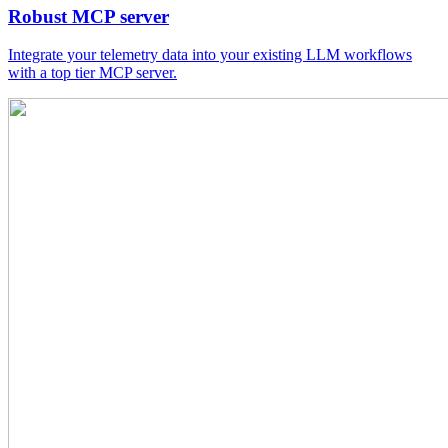
Robust MCP server
Integrate your telemetry data into your existing LLM workflows
with a top tier MCP server.