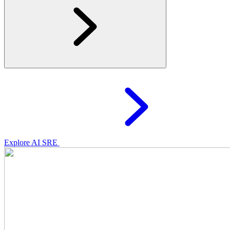
Explore AI SRE