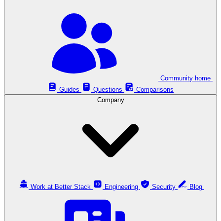
Community home
Guides
Questions
Comparisons
Company
Work at Better Stack
Engineering
Security
Blog