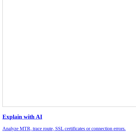
Explain with AI
Analyze MTR, trace route, SSL certificates or connection errors.