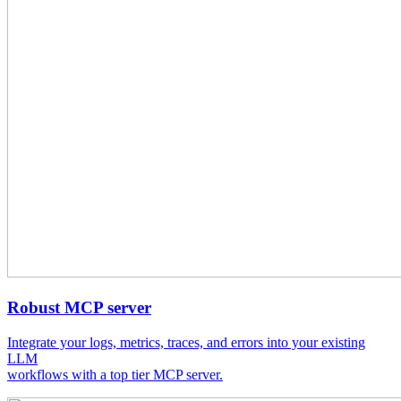
Robust MCP server
Integrate your logs, metrics, traces, and errors into your existing
LLM
workflows with a top tier MCP server.