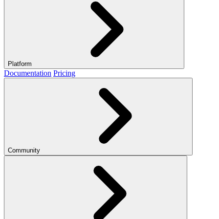
Platform
Documentation
Pricing
Community