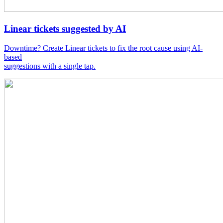
Linear tickets suggested by AI
Downtime? Create Linear tickets to fix the root cause using AI-
based
suggestions with a single tap.