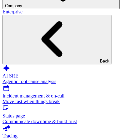
Company
Enterprise
Back
AI SRE
Agentic root cause analysis
Incident management & on-call
Move fast when things break
Status page
Communicate downtime & build trust
Tracing