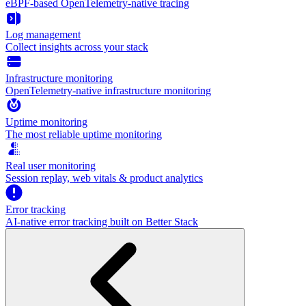
eBPF-based OpenTelemetry-native tracing
Log management
Collect insights across your stack
Infrastructure monitoring
OpenTelemetry-native infrastructure monitoring
Uptime monitoring
The most reliable uptime monitoring
Real user monitoring
Session replay, web vitals & product analytics
Error tracking
AI‑native error tracking built on Better Stack