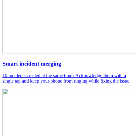
Smart incident merging
10 incidents created at the same time? Acknowledge them with a
single tap and keep your phone from ringing while fixing the issue.