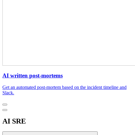
AI written post-mortems
Get an automated post-mortem based on the incident timeline and
Slack.
AI SRE