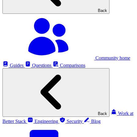
Back
Community home
Guides
Questions
Comparisons
Work at
Back
Better Stack
Engineering
Security
Blog