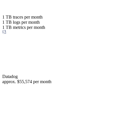
with the same budget
or save up to
1 TB
traces per month
1 TB
logs per month
98%
1 TB
metrics per month
of your costs
Datadog
approx.
$55,574
per month