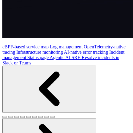
eBPF-based service map
Log management
OpenTelemetry-native
tracing
Infrastructure monitoring
AI-native error tracking
Incident
management
Status page
Agentic AI SRE
Resolve incidents in
Slack or Teams