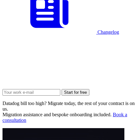
Changelog
Start for free
Datadog bill too high? Migrate today, the rest of your contract is on
us.
Migration assistance and bespoke onboarding included.
Book a
consultation