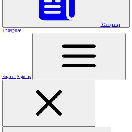
Changelog
Enterprise
Sign in
Sign up