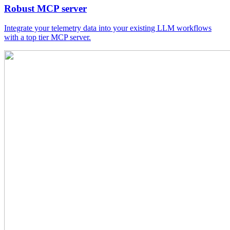
Robust MCP server
Integrate your telemetry data into your existing LLM workflows
with a top tier MCP server.