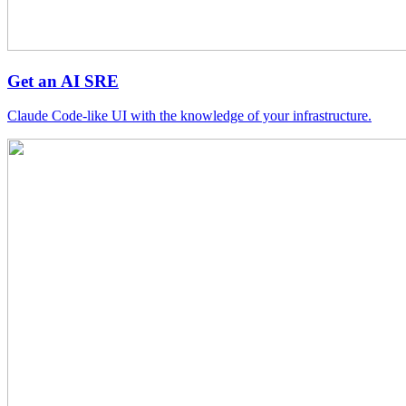
Get an AI SRE
Claude Code-like UI with the knowledge of your infrastructure.