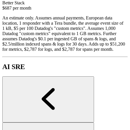
Better Stack
$687
per month
An estimate only. Assumes annual payments, European data
location, 1 responder with a Tera bundle, the average event size of
1 kB, $5 per 100 Datadog's "custom metrics". Assumes 1,000
Datadog "custom metrics" equivalent to 1 GB metrics. Further
assumes Datadog's $0.1 per ingested GB of spans & logs, and
$2.5/million indexed spans & logs for 30 days. Adds up to $51,200
for metrics, $2,787 for logs, and $2,787 for spans per month.
AI SRE