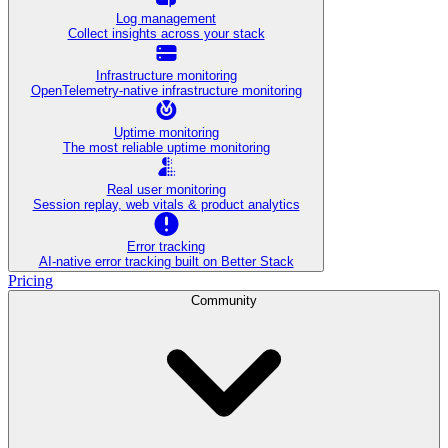
Log management
Collect insights across your stack
Infrastructure monitoring
OpenTelemetry-native infrastructure monitoring
Uptime monitoring
The most reliable uptime monitoring
Real user monitoring
Session replay, web vitals & product analytics
Error tracking
AI‑native error tracking built on Better Stack
Pricing
Community