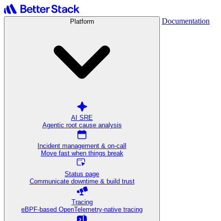
Documentation
Platform
AI SRE
Agentic root cause analysis
Incident management & on-call
Move fast when things break
Status page
Communicate downtime & build trust
Tracing
eBPF-based OpenTelemetry-native tracing