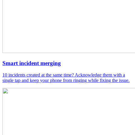
Smart incident merging
10 incidents created at the same time? Acknowledge them with a
single tap and keep your phone from ringing while fixing the issue.