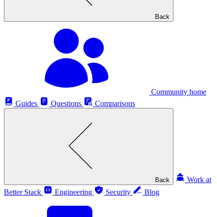
Back
Community home
Guides
Questions
Comparisons
Work at
Back
Better Stack
Engineering
Security
Blog