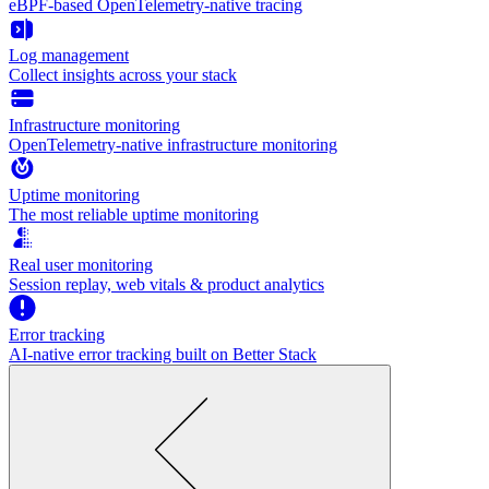
eBPF-based OpenTelemetry-native tracing
Log management
Collect insights across your stack
Infrastructure monitoring
OpenTelemetry-native infrastructure monitoring
Uptime monitoring
The most reliable uptime monitoring
Real user monitoring
Session replay, web vitals & product analytics
Error tracking
AI‑native error tracking built on Better Stack