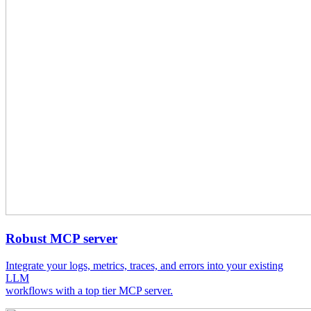
Robust MCP server
Integrate your logs, metrics, traces, and errors into your existing
LLM
workflows with a top tier MCP server.