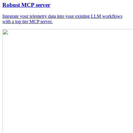
Robust MCP server
Integrate your telemetry data into your existing LLM workflows
with a top tier MCP server.