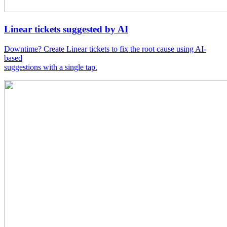
Linear tickets suggested by AI
Downtime? Create Linear tickets to fix the root cause using AI-
based
suggestions with a single tap.