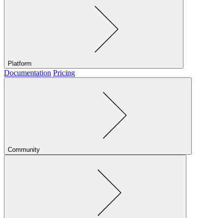
Platform
Documentation
Pricing
Community