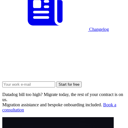
Changelog
Start for free
Datadog bill too high? Migrate today, the rest of your contract is on
us.
Migration assistance and bespoke onboarding included.
Book a
consultation