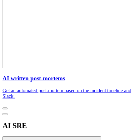
AI written post-mortems
Get an automated post-mortem based on the incident timeline and
Slack.
AI SRE