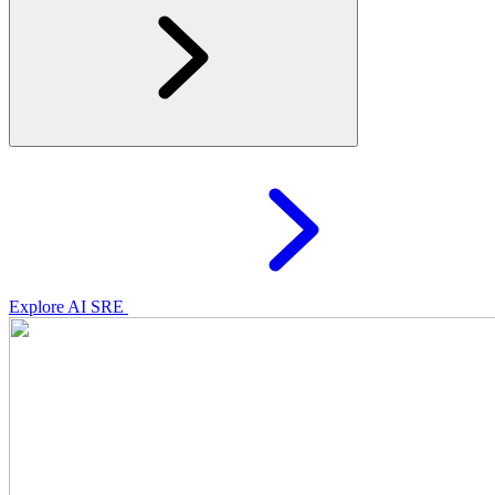
Explore AI SRE