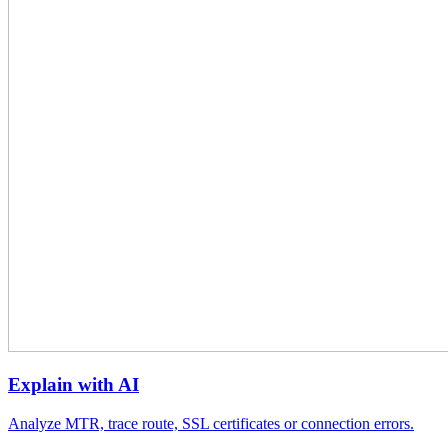
Explain with AI
Analyze MTR, trace route, SSL certificates or connection errors.