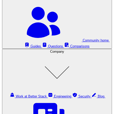
Community home
Guides
Questions
Comparisons
Company
Work at Better Stack
Engineering
Security
Blog