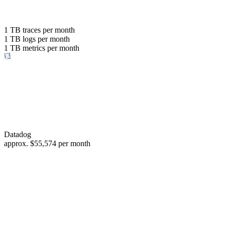
with the same budget
or save up to
1 TB
traces per month
1 TB
logs per month
98%
1 TB
metrics per month
of your costs
Datadog
approx.
$55,574
per month