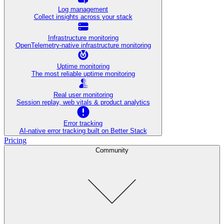
Log management
Collect insights across your stack
Infrastructure monitoring
OpenTelemetry-native infrastructure monitoring
Uptime monitoring
The most reliable uptime monitoring
Real user monitoring
Session replay, web vitals & product analytics
Error tracking
AI‑native error tracking built on Better Stack
Pricing
Community