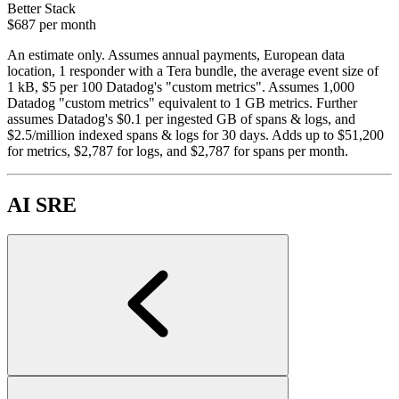
Better Stack
$687
per month
An estimate only. Assumes annual payments, European data
location, 1 responder with a Tera bundle, the average event size of
1 kB, $5 per 100 Datadog's "custom metrics". Assumes 1,000
Datadog "custom metrics" equivalent to 1 GB metrics. Further
assumes Datadog's $0.1 per ingested GB of spans & logs, and
$2.5/million indexed spans & logs for 30 days. Adds up to $51,200
for metrics, $2,787 for logs, and $2,787 for spans per month.
AI SRE