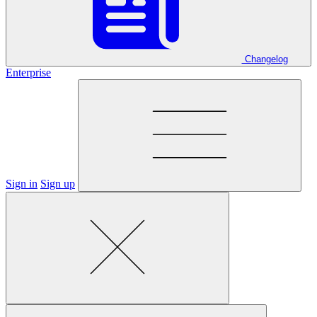
Changelog
Enterprise
Sign in
Sign up