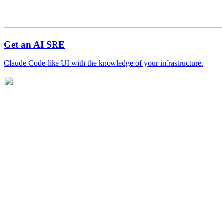
Get an AI SRE
Claude Code-like UI with the knowledge of your infrastructure.