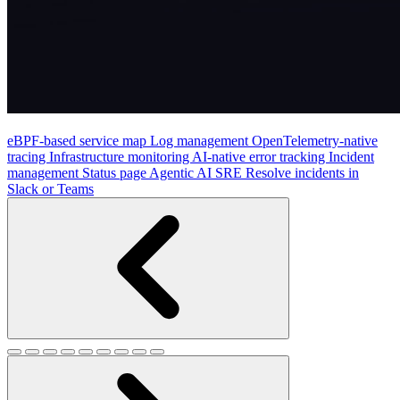
eBPF-based service map
Log management
OpenTelemetry-native
tracing
Infrastructure monitoring
AI-native error tracking
Incident
management
Status page
Agentic AI SRE
Resolve incidents in
Slack or Teams