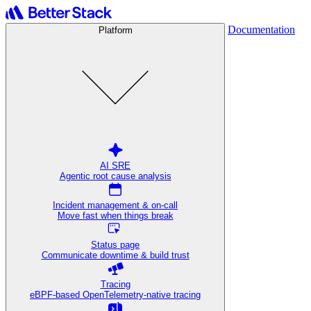
Documentation
Platform
AI SRE
Agentic root cause analysis
Incident management & on-call
Move fast when things break
Status page
Communicate downtime & build trust
Tracing
eBPF-based OpenTelemetry-native tracing