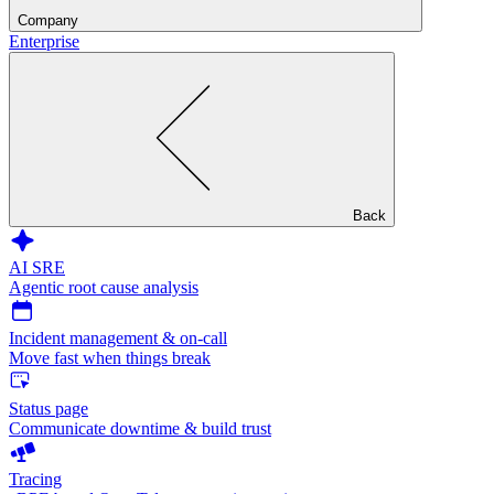
Company
Enterprise
Back
AI SRE
Agentic root cause analysis
Incident management & on-call
Move fast when things break
Status page
Communicate downtime & build trust
Tracing