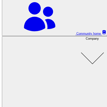
Community home
Company