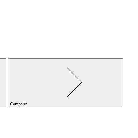
Company