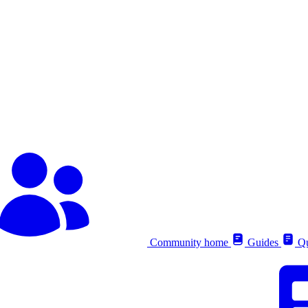
Community home
Guides
Qu