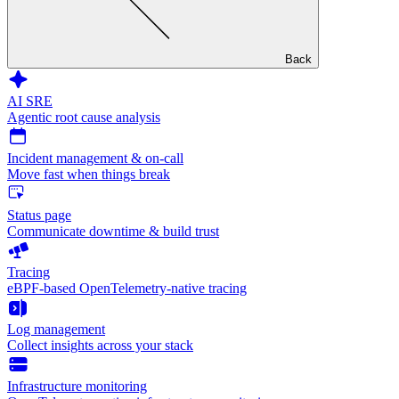
Back
AI SRE
Agentic root cause analysis
Incident management & on-call
Move fast when things break
Status page
Communicate downtime & build trust
Tracing
eBPF-based OpenTelemetry-native tracing
Log management
Collect insights across your stack
Infrastructure monitoring