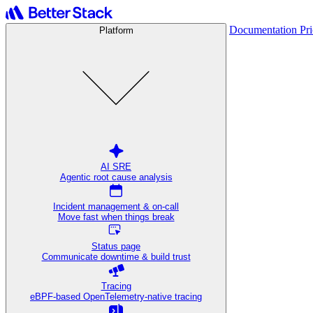
Documentation
Pr
Platform
AI SRE
Agentic root cause analysis
Incident management & on-call
Move fast when things break
Status page
Communicate downtime & build trust
Tracing
eBPF-based OpenTelemetry-native tracing