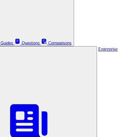
Guides
Questions
Comparisons
Enterprise