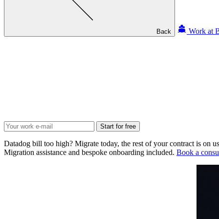
Work at B
Back
Start for free
Datadog bill too high? Migrate today, the rest of your contract is on us
Migration assistance and bespoke onboarding included.
Book a consul