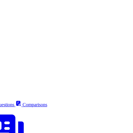
estions
Comparisons