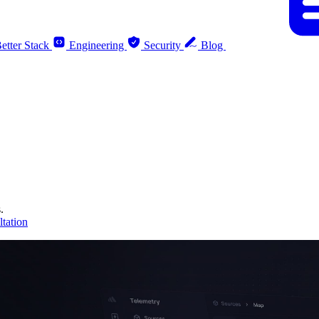
etter Stack
Engineering
Security
Blog
.
tation