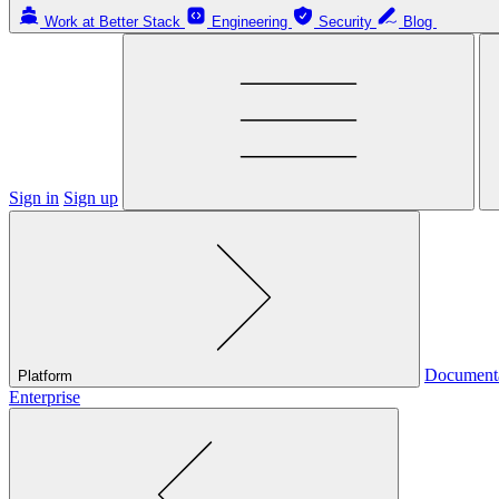
Work at Better Stack
Engineering
Security
Blog
Sign in
Sign up
Document
Platform
Enterprise