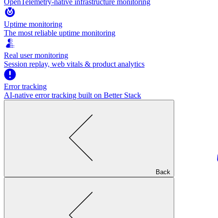
OpenTelemetry-native infrastructure monitoring
Uptime monitoring
The most reliable uptime monitoring
Real user monitoring
Session replay, web vitals & product analytics
Error tracking
AI‑native error tracking built on Better Stack
Back