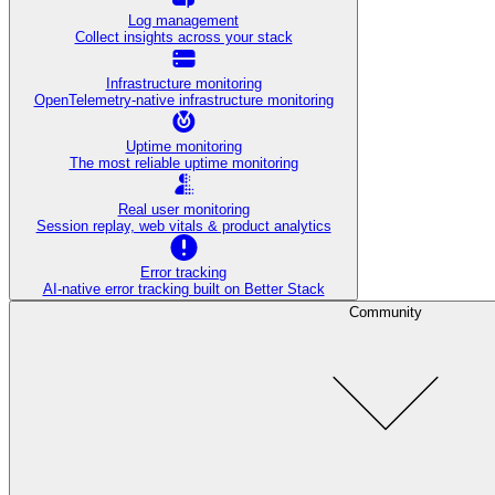
Log management
Collect insights across your stack
Infrastructure monitoring
OpenTelemetry-native infrastructure monitoring
Uptime monitoring
The most reliable uptime monitoring
Real user monitoring
Session replay, web vitals & product analytics
Error tracking
AI‑native error tracking built on Better Stack
Community