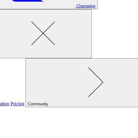
Changelog
ation
Pricing
Community