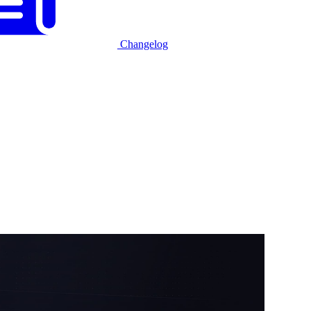
Changelog