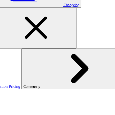
Changelog
ation
Pricing
Community