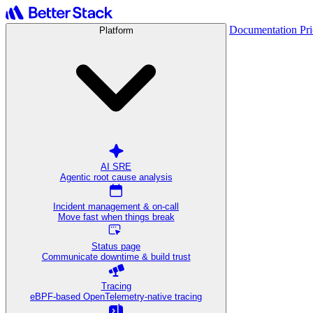
Documentation
Pr
Platform
AI SRE
Agentic root cause analysis
Incident management & on-call
Move fast when things break
Status page
Communicate downtime & build trust
Tracing
eBPF-based OpenTelemetry-native tracing