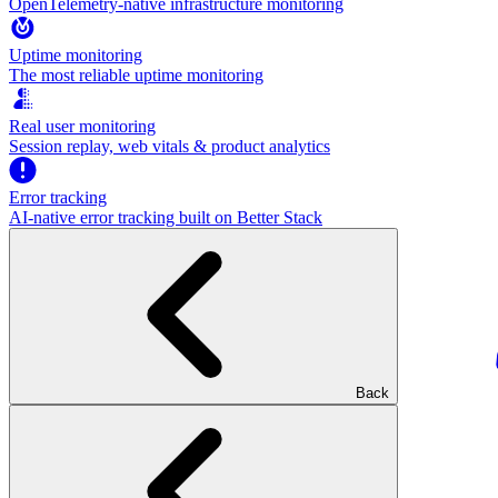
OpenTelemetry-native infrastructure monitoring
Uptime monitoring
The most reliable uptime monitoring
Real user monitoring
Session replay, web vitals & product analytics
Error tracking
AI‑native error tracking built on Better Stack
Back