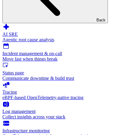
Back
AI SRE
Agentic root cause analysis
Incident management & on-call
Move fast when things break
Status page
Communicate downtime & build trust
Tracing
eBPF-based OpenTelemetry-native tracing
Log management
Collect insights across your stack
Infrastructure monitoring