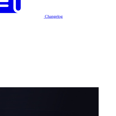
Changelog