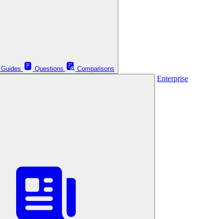
Guides
Questions
Comparisons
Enterprise