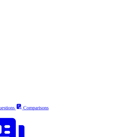
estions
Comparisons