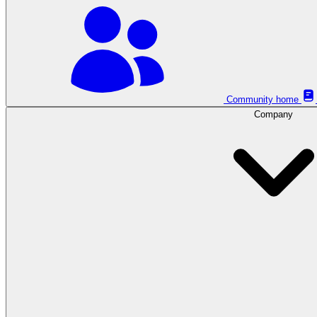
Community home
Company