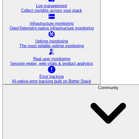
Log management
Collect insights across your stack
Infrastructure monitoring
OpenTelemetry-native infrastructure monitoring
Uptime monitoring
The most reliable uptime monitoring
Real user monitoring
Session replay, web vitals & product analytics
Error tracking
AI‑native error tracking built on Better Stack
Community