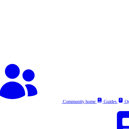
Community home
Guides
Qu