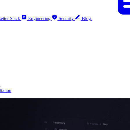
etter Stack
Engineering
Security
Blog
.
tation