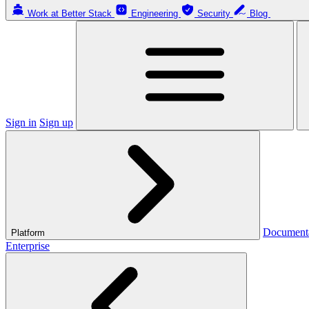
Work at Better Stack
Engineering
Security
Blog
Sign in
Sign up
Document
Platform
Enterprise