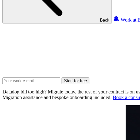
Work at B
Back
Start for free
Datadog bill too high? Migrate today, the rest of your contract is on us
Migration assistance and bespoke onboarding included.
Book a consul