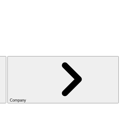
Company