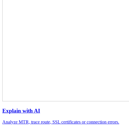
Explain with AI
Analyze MTR, trace route, SSL certificates or connection errors.