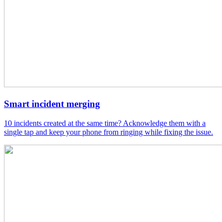
Smart incident merging
10 incidents created at the same time? Acknowledge them with a
single tap and keep your phone from ringing while fixing the issue.