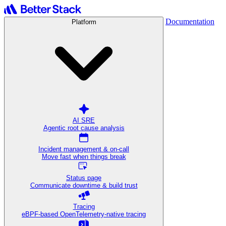
Documentation
Platform
AI SRE
Agentic root cause analysis
Incident management & on-call
Move fast when things break
Status page
Communicate downtime & build trust
Tracing
eBPF-based OpenTelemetry-native tracing