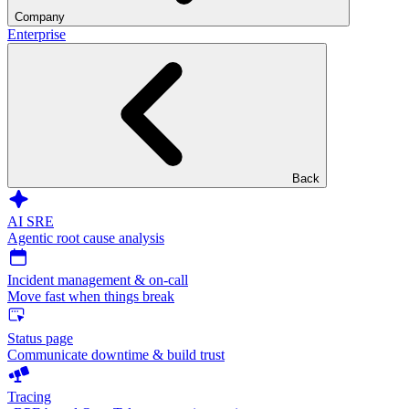
Company
Enterprise
Back
AI SRE
Agentic root cause analysis
Incident management & on-call
Move fast when things break
Status page
Communicate downtime & build trust
Tracing