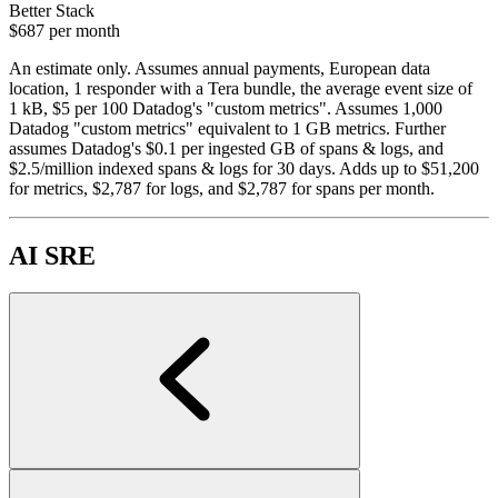
Better Stack
$687
per month
An estimate only. Assumes annual payments, European data
location, 1 responder with a Tera bundle, the average event size of
1 kB, $5 per 100 Datadog's "custom metrics". Assumes 1,000
Datadog "custom metrics" equivalent to 1 GB metrics. Further
assumes Datadog's $0.1 per ingested GB of spans & logs, and
$2.5/million indexed spans & logs for 30 days. Adds up to $51,200
for metrics, $2,787 for logs, and $2,787 for spans per month.
AI SRE