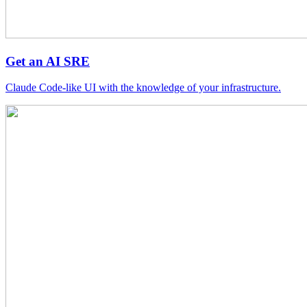
Get an AI SRE
Claude Code-like UI with the knowledge of your infrastructure.