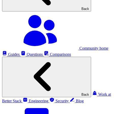
Back
Community home
Guides
Questions
Comparisons
Work at
Back
Better Stack
Engineering
Security
Blog