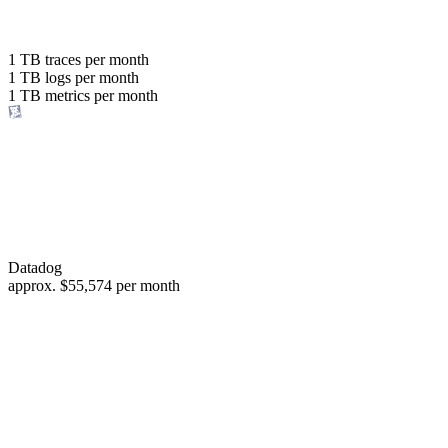
with the same budget
or save up to
1 TB
traces per month
1 TB
logs per month
98%
1 TB
metrics per month
of your costs
Datadog
approx.
$55,574
per month