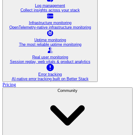
Log management
Collect insights across your stack
Infrastructure monitoring
OpenTelemetry-native infrastructure monitoring
Uptime monitoring
The most reliable uptime monitoring
Real user monitoring
Session replay, web vitals & product analytics
Error tracking
AI‑native error tracking built on Better Stack
Pricing
Community