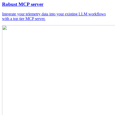
Robust MCP server
Integrate your telemetry data into your existing LLM workflows
with a top tier MCP server.