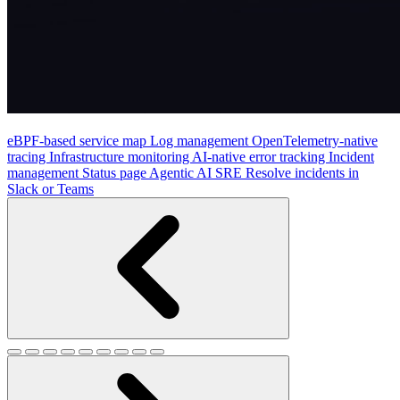
eBPF-based service map
Log management
OpenTelemetry-native
tracing
Infrastructure monitoring
AI-native error tracking
Incident
management
Status page
Agentic AI SRE
Resolve incidents in
Slack or Teams