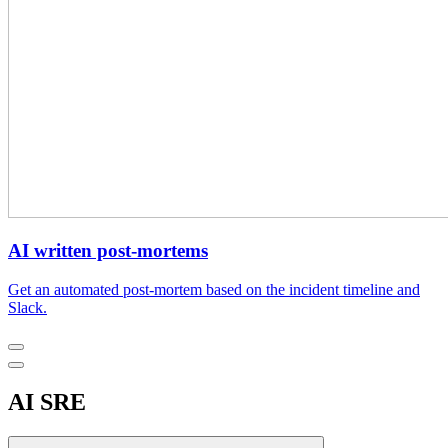
AI written post-mortems
Get an automated post-mortem based on the incident timeline and
Slack.
AI SRE