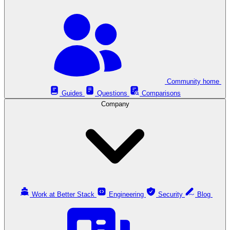
Community home
Guides
Questions
Comparisons
Company
Work at Better Stack
Engineering
Security
Blog