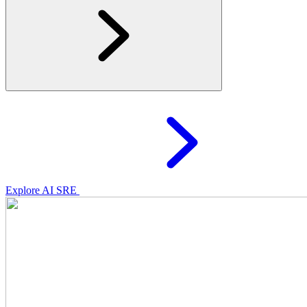
Explore AI SRE