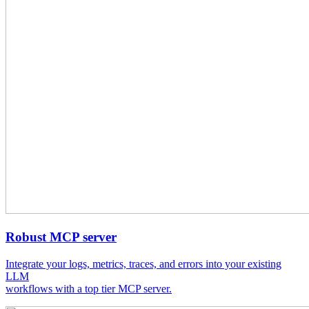
Robust MCP server
Integrate your logs, metrics, traces, and errors into your existing
LLM
workflows with a top tier MCP server.