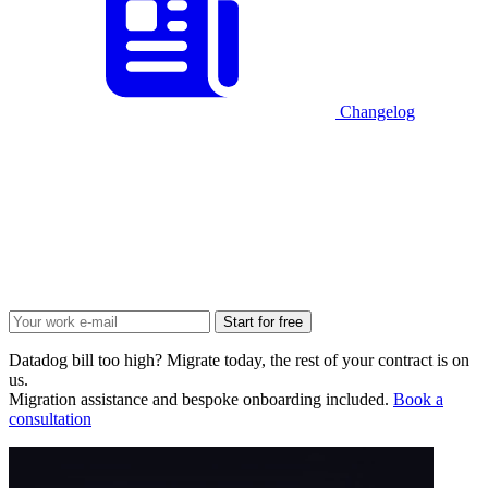
Changelog
Start for free
Datadog bill too high? Migrate today, the rest of your contract is on
us.
Migration assistance and bespoke onboarding included.
Book a
consultation