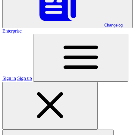
Changelog
Enterprise
Sign in
Sign up