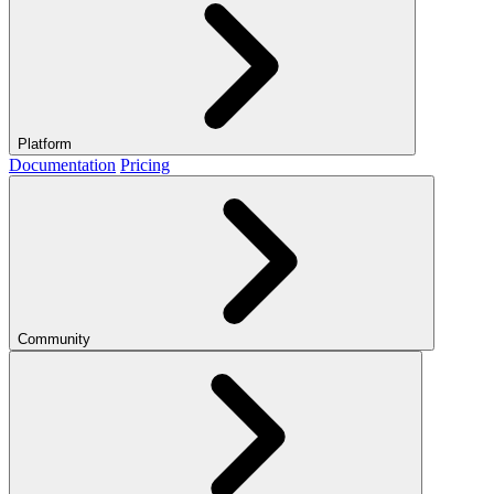
Platform
Documentation
Pricing
Community