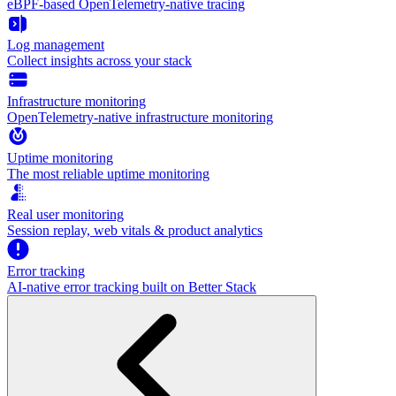
eBPF-based OpenTelemetry-native tracing
Log management
Collect insights across your stack
Infrastructure monitoring
OpenTelemetry-native infrastructure monitoring
Uptime monitoring
The most reliable uptime monitoring
Real user monitoring
Session replay, web vitals & product analytics
Error tracking
AI‑native error tracking built on Better Stack