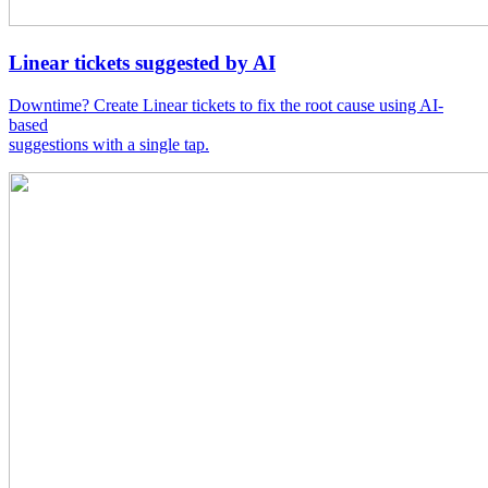
Linear tickets suggested by AI
Downtime? Create Linear tickets to fix the root cause using AI-
based
suggestions with a single tap.