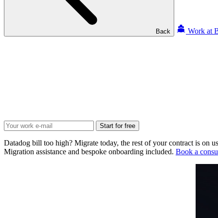
Work at B
Back
Start for free
Datadog bill too high? Migrate today, the rest of your contract is on us
Migration assistance and bespoke onboarding included.
Book a consul