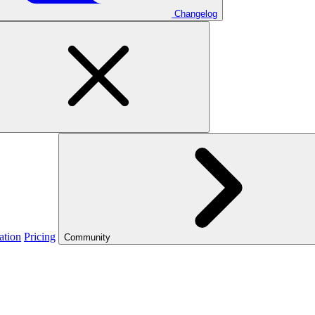
Changelog
ation
Pricing
Community