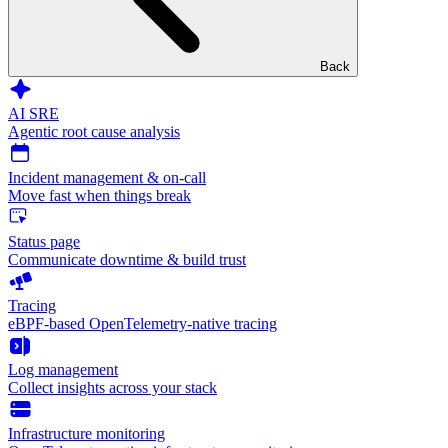
Back
AI SRE
Agentic root cause analysis
Incident management & on-call
Move fast when things break
Status page
Communicate downtime & build trust
Tracing
eBPF-based OpenTelemetry-native tracing
Log management
Collect insights across your stack
Infrastructure monitoring