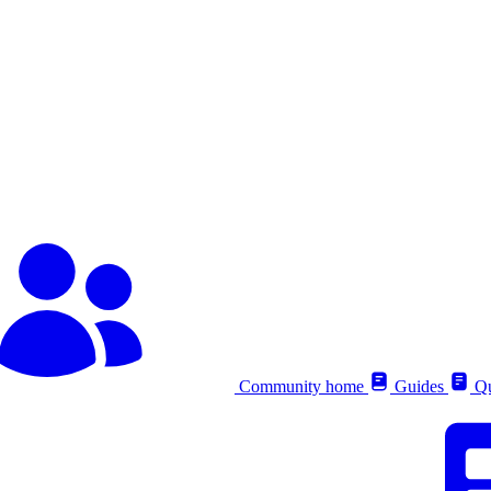
Community home
Guides
Qu