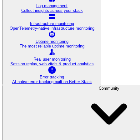
Log management
Collect insights across your stack
Infrastructure monitoring
OpenTelemetry-native infrastructure monitoring
Uptime monitoring
The most reliable uptime monitoring
Real user monitoring
Session replay, web vitals & product analytics
Error tracking
AI‑native error tracking built on Better Stack
Community