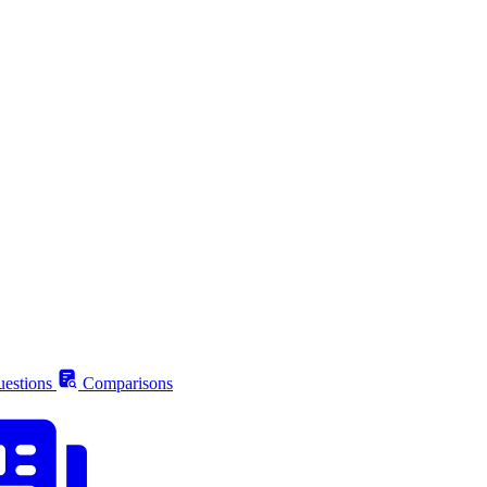
estions
Comparisons