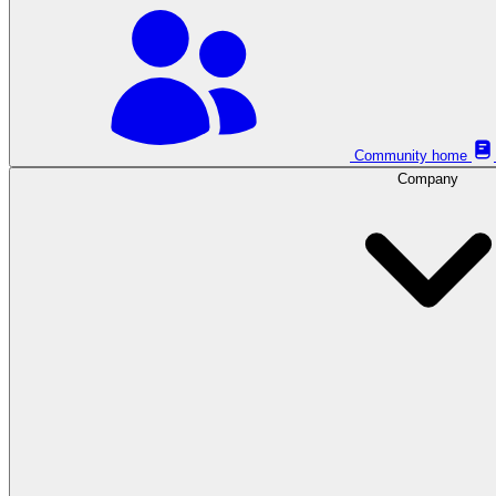
Community home
Company