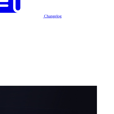
Changelog