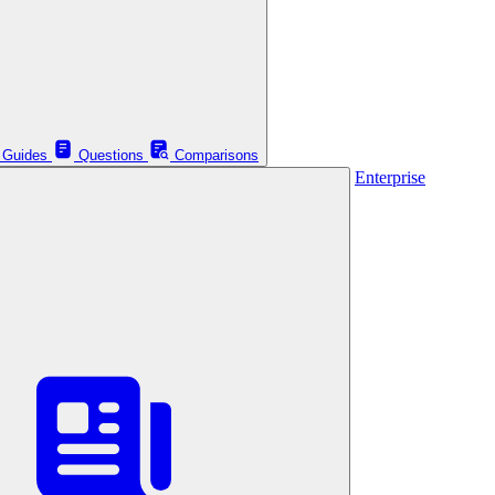
Guides
Questions
Comparisons
Enterprise