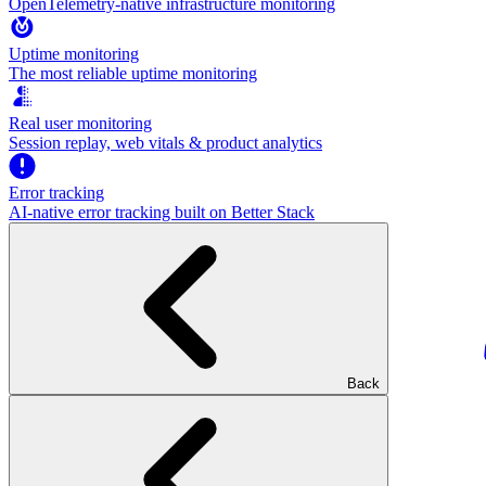
OpenTelemetry-native infrastructure monitoring
Uptime monitoring
The most reliable uptime monitoring
Real user monitoring
Session replay, web vitals & product analytics
Error tracking
AI‑native error tracking built on Better Stack
Back