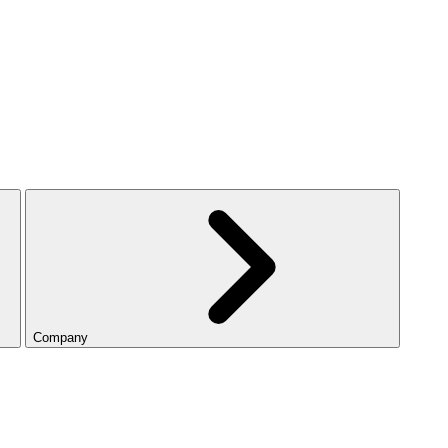
Company