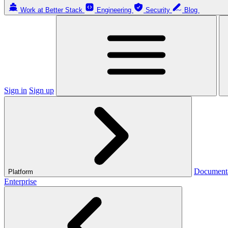
Work at Better Stack
Engineering
Security
Blog
Sign in
Sign up
Document
Platform
Enterprise