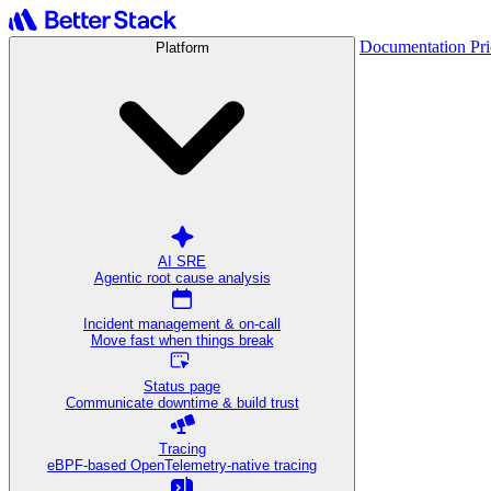
Documentation
Pr
Platform
AI SRE
Agentic root cause analysis
Incident management & on-call
Move fast when things break
Status page
Communicate downtime & build trust
Tracing
eBPF-based OpenTelemetry-native tracing