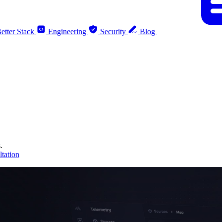
etter Stack
Engineering
Security
Blog
.
tation