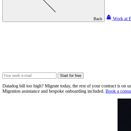
Work at B
Back
Start for free
Datadog bill too high? Migrate today, the rest of your contract is on us
Migration assistance and bespoke onboarding included.
Book a consul