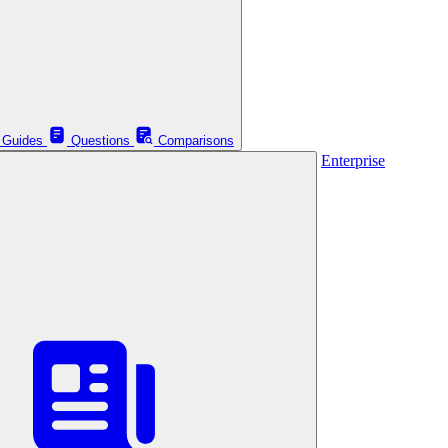
Guides
Questions
Comparisons
Enterprise