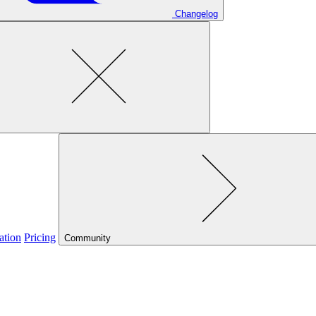
Changelog
ation
Pricing
Community