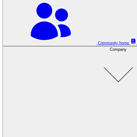
Community home
Company