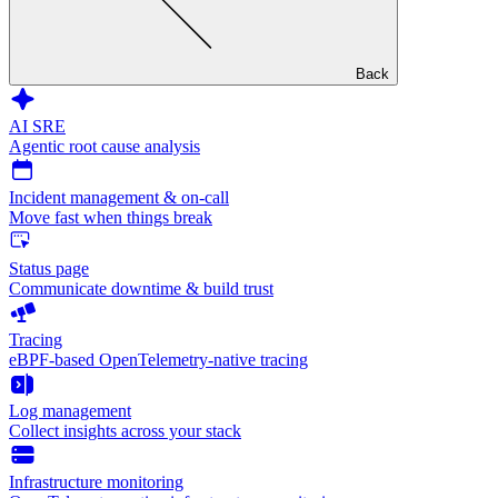
Back
AI SRE
Agentic root cause analysis
Incident management & on-call
Move fast when things break
Status page
Communicate downtime & build trust
Tracing
eBPF-based OpenTelemetry-native tracing
Log management
Collect insights across your stack
Infrastructure monitoring