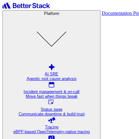
Documentation
Pr
Platform
AI SRE
Agentic root cause analysis
Incident management & on-call
Move fast when things break
Status page
Communicate downtime & build trust
Tracing
eBPF-based OpenTelemetry-native tracing