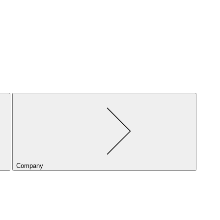
Company