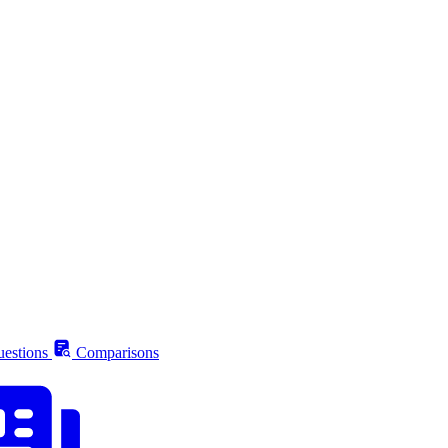
estions
Comparisons