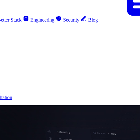
etter Stack
Engineering
Security
Blog
.
tation