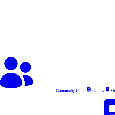
Community home
Guides
Qu