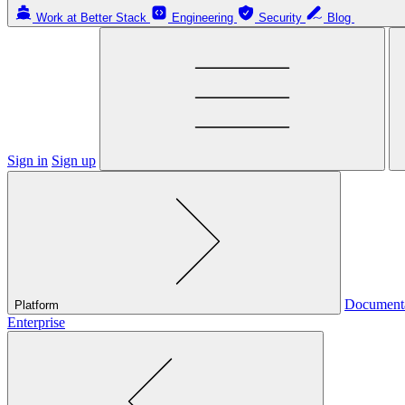
Work at Better Stack
Engineering
Security
Blog
Sign in
Sign up
Document
Platform
Enterprise