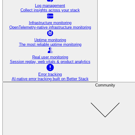
Log management
Collect insights across your stack
Infrastructure monitoring
OpenTelemetry-native infrastructure monitoring
Uptime monitoring
The most reliable uptime monitoring
Real user monitoring
Session replay, web vitals & product analytics
Error tracking
AI‑native error tracking built on Better Stack
Community