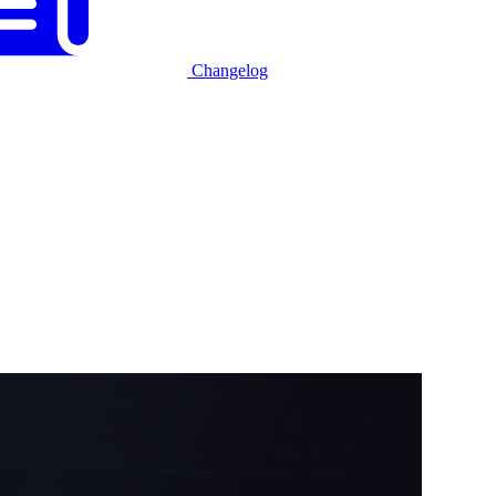
Changelog