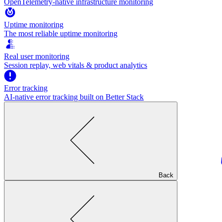
OpenTelemetry-native infrastructure monitoring
Uptime monitoring
The most reliable uptime monitoring
Real user monitoring
Session replay, web vitals & product analytics
Error tracking
AI‑native error tracking built on Better Stack
Back