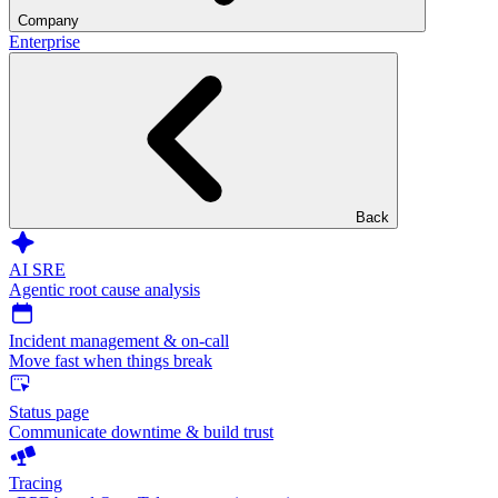
Company
Enterprise
Back
AI SRE
Agentic root cause analysis
Incident management & on-call
Move fast when things break
Status page
Communicate downtime & build trust
Tracing