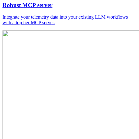
Robust MCP server
Integrate your telemetry data into your existing LLM workflows
with a top tier MCP server.