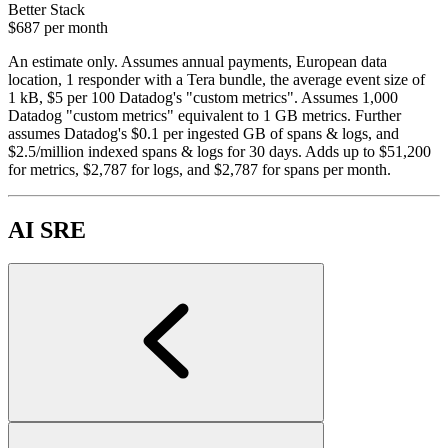
Better Stack
$687
per month
An estimate only. Assumes annual payments, European data
location, 1 responder with a Tera bundle, the average event size of
1 kB, $5 per 100 Datadog's "custom metrics". Assumes 1,000
Datadog "custom metrics" equivalent to 1 GB metrics. Further
assumes Datadog's $0.1 per ingested GB of spans & logs, and
$2.5/million indexed spans & logs for 30 days. Adds up to $51,200
for metrics, $2,787 for logs, and $2,787 for spans per month.
AI SRE