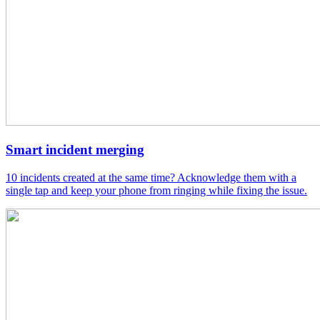
Smart incident merging
10 incidents created at the same time? Acknowledge them with a
single tap and keep your phone from ringing while fixing the issue.