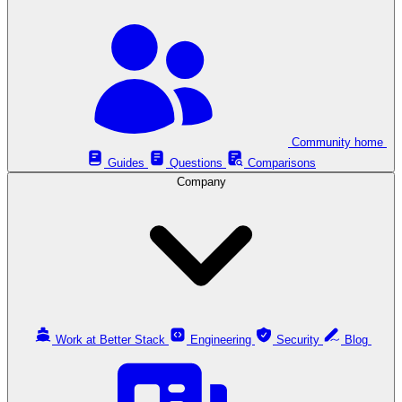
Community home
Guides
Questions
Comparisons
Company
Work at Better Stack
Engineering
Security
Blog