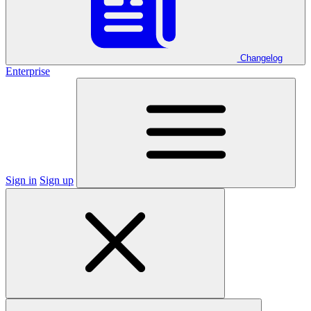
Changelog
Enterprise
Sign in
Sign up