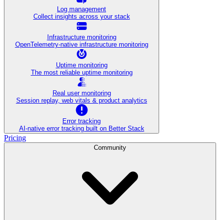
Log management
Collect insights across your stack
Infrastructure monitoring
OpenTelemetry-native infrastructure monitoring
Uptime monitoring
The most reliable uptime monitoring
Real user monitoring
Session replay, web vitals & product analytics
Error tracking
AI‑native error tracking built on Better Stack
Pricing
Community