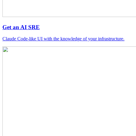
Get an AI SRE
Claude Code-like UI with the knowledge of your infrastructure.