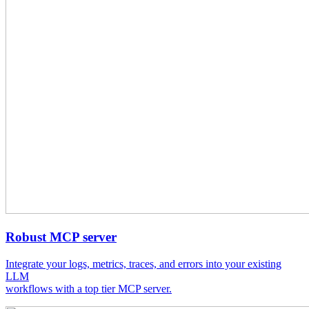
Robust MCP server
Integrate your logs, metrics, traces, and errors into your existing
LLM
workflows with a top tier MCP server.