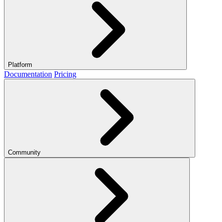
Platform
Documentation
Pricing
Community