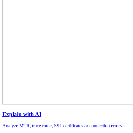
Explain with AI
Analyze MTR, trace route, SSL certificates or connection errors.