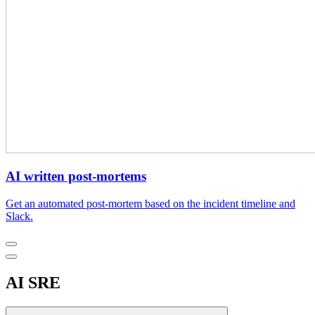
AI written post-mortems
Get an automated post-mortem based on the incident timeline and
Slack.
AI SRE