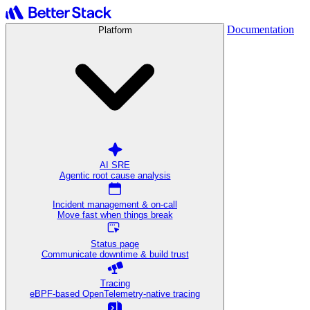
Documentation
Platform
AI SRE
Agentic root cause analysis
Incident management & on-call
Move fast when things break
Status page
Communicate downtime & build trust
Tracing
eBPF-based OpenTelemetry-native tracing