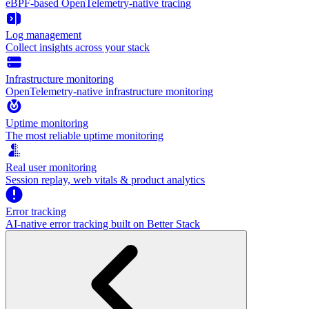
eBPF-based OpenTelemetry-native tracing
Log management
Collect insights across your stack
Infrastructure monitoring
OpenTelemetry-native infrastructure monitoring
Uptime monitoring
The most reliable uptime monitoring
Real user monitoring
Session replay, web vitals & product analytics
Error tracking
AI‑native error tracking built on Better Stack