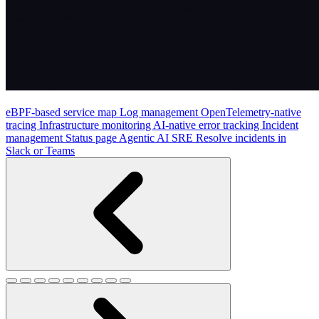
eBPF-based service map
Log management
OpenTelemetry-native
tracing
Infrastructure monitoring
AI-native error tracking
Incident
management
Status page
Agentic AI SRE
Resolve incidents in
Slack or Teams