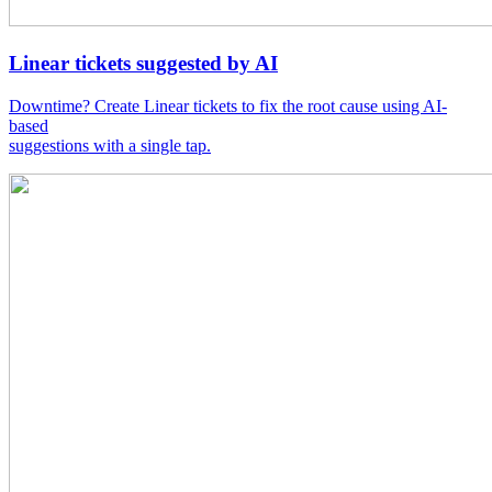
Linear tickets suggested by AI
Downtime? Create Linear tickets to fix the root cause using AI-
based
suggestions with a single tap.