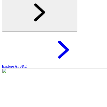
Explore AI SRE