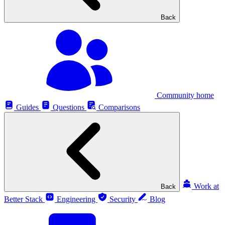
Back
Community home
Guides
Questions
Comparisons
Work at
Back
Better Stack
Engineering
Security
Blog