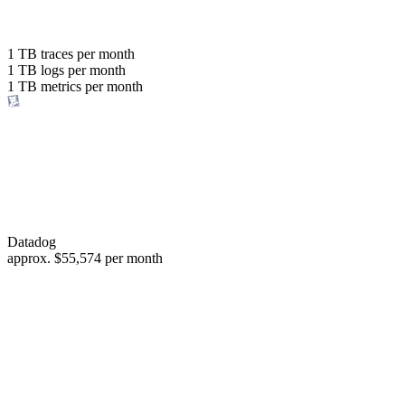
with the same budget
or save up to
1 TB
traces per month
1 TB
logs per month
98%
1 TB
metrics per month
of your costs
Datadog
approx.
$55,574
per month