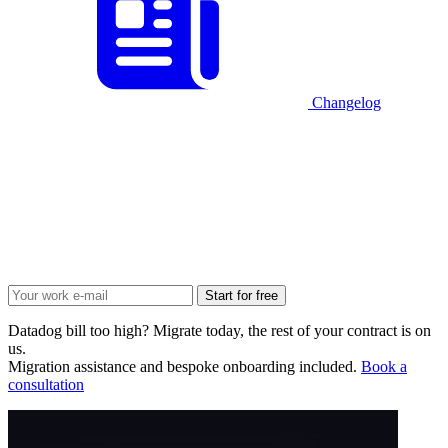
Changelog
Start for free
Datadog bill too high? Migrate today, the rest of your contract is on
us.
Migration assistance and bespoke onboarding included.
Book a
consultation