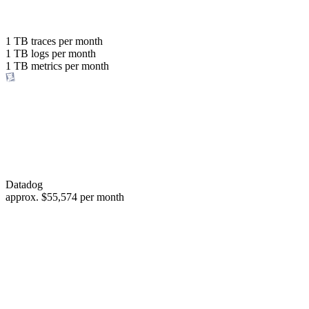
with the same budget
or save up to
1 TB
traces per month
1 TB
logs per month
98%
1 TB
metrics per month
of your costs
Datadog
approx.
$55,574
per month