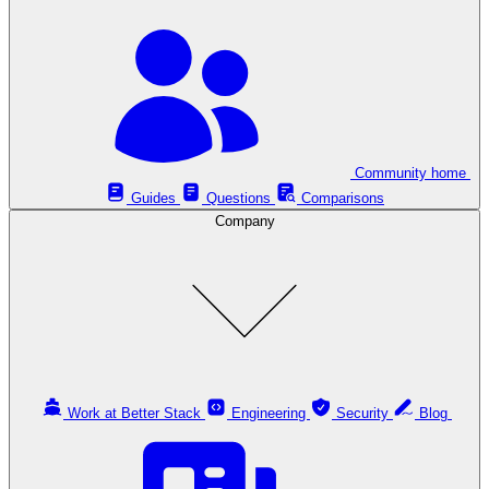
Community home
Guides
Questions
Comparisons
Company
Work at Better Stack
Engineering
Security
Blog