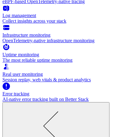
eBPF-based OpenTelemetry-native tracing
Log management
Collect insights across your stack
Infrastructure monitoring
OpenTelemetry-native infrastructure monitoring
Uptime monitoring
The most reliable uptime monitoring
Real user monitoring
Session replay, web vitals & product analytics
Error tracking
AI‑native error tracking built on Better Stack