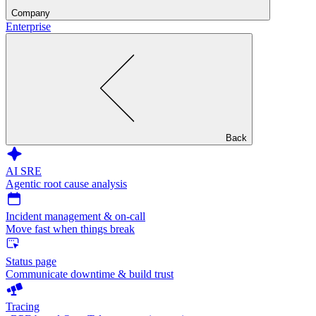
Company
Enterprise
Back
AI SRE
Agentic root cause analysis
Incident management & on-call
Move fast when things break
Status page
Communicate downtime & build trust
Tracing