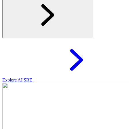
Explore AI SRE