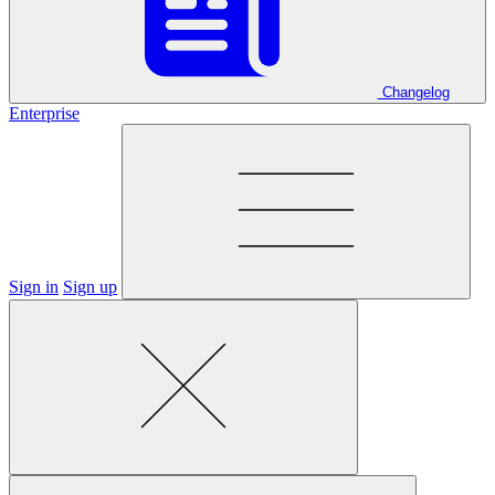
Changelog
Enterprise
Sign in
Sign up