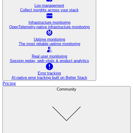
Log management
Collect insights across your stack
Infrastructure monitoring
OpenTelemetry-native infrastructure monitoring
Uptime monitoring
The most reliable uptime monitoring
Real user monitoring
Session replay, web vitals & product analytics
Error tracking
AI‑native error tracking built on Better Stack
Pricing
Community