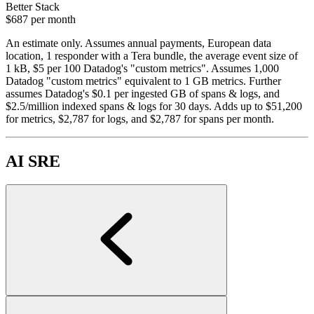
Better Stack
$687
per month
An estimate only. Assumes annual payments, European data
location, 1 responder with a Tera bundle, the average event size of
1 kB, $5 per 100 Datadog's "custom metrics". Assumes 1,000
Datadog "custom metrics" equivalent to 1 GB metrics. Further
assumes Datadog's $0.1 per ingested GB of spans & logs, and
$2.5/million indexed spans & logs for 30 days. Adds up to $51,200
for metrics, $2,787 for logs, and $2,787 for spans per month.
AI SRE