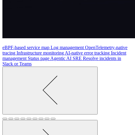
eBPF-based service map
Log management
OpenTelemetry-native
tracing
Infrastructure monitoring
AI-native error tracking
Incident
management
Status page
Agentic AI SRE
Resolve incidents in
Slack or Teams