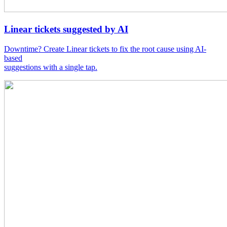
Linear tickets suggested by AI
Downtime? Create Linear tickets to fix the root cause using AI-
based
suggestions with a single tap.