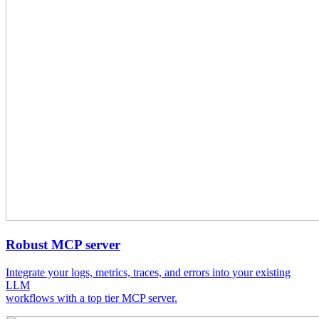
Robust MCP server
Integrate your logs, metrics, traces, and errors into your existing
LLM
workflows with a top tier MCP server.