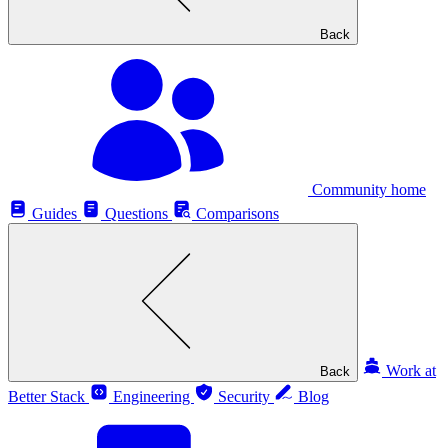
Back
Community home
Guides
Questions
Comparisons
Work at
Back
Better Stack
Engineering
Security
Blog