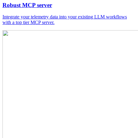
Robust MCP server
Integrate your telemetry data into your existing LLM workflows
with a top tier MCP server.