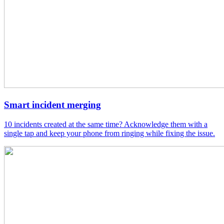
Smart incident merging
10 incidents created at the same time? Acknowledge them with a
single tap and keep your phone from ringing while fixing the issue.