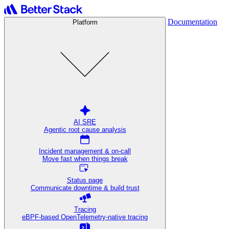
Documentation
Platform
AI SRE
Agentic root cause analysis
Incident management & on-call
Move fast when things break
Status page
Communicate downtime & build trust
Tracing
eBPF-based OpenTelemetry-native tracing