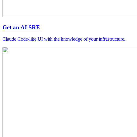
Get an AI SRE
Claude Code-like UI with the knowledge of your infrastructure.