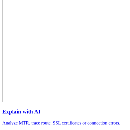
Explain with AI
Analyze MTR, trace route, SSL certificates or connection errors.