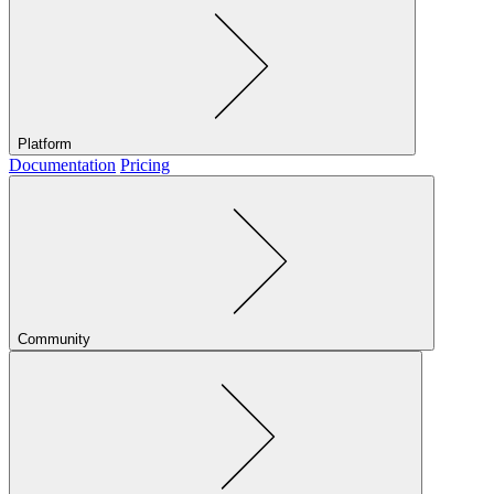
Platform
Documentation
Pricing
Community