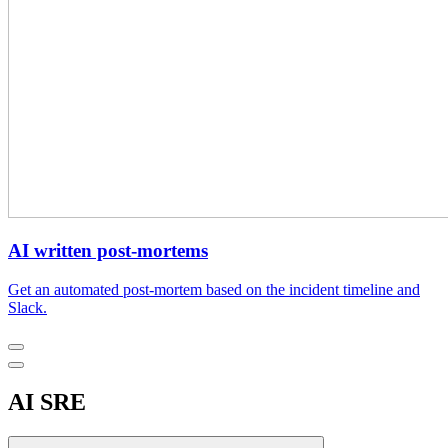
AI written post-mortems
Get an automated post-mortem based on the incident timeline and
Slack.
AI SRE