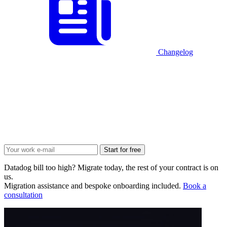
Changelog
Start for free
Datadog bill too high? Migrate today, the rest of your contract is on
us.
Migration assistance and bespoke onboarding included.
Book a
consultation