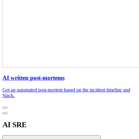
AI written post-mortems
Get an automated post-mortem based on the incident timeline and
Slack.
AI SRE