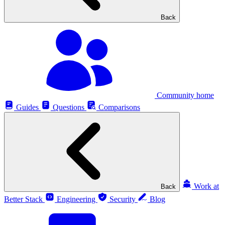
Back
Community home
Guides
Questions
Comparisons
Work at
Back
Better Stack
Engineering
Security
Blog