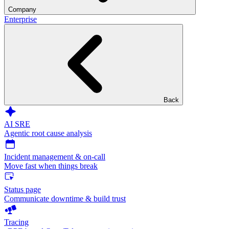
Company
Enterprise
Back
AI SRE
Agentic root cause analysis
Incident management & on-call
Move fast when things break
Status page
Communicate downtime & build trust
Tracing