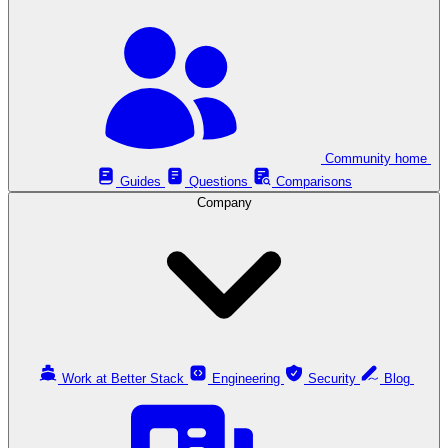
Community home
Guides
Questions
Comparisons
Company
Work at Better Stack
Engineering
Security
Blog