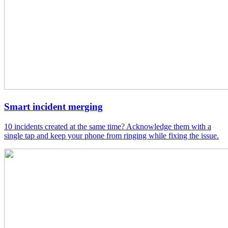
Smart incident merging
10 incidents created at the same time? Acknowledge them with a
single tap and keep your phone from ringing while fixing the issue.