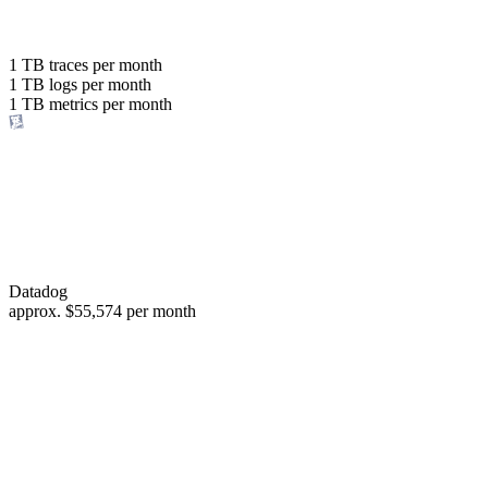
with the same budget
or save up to
1 TB
traces per month
1 TB
logs per month
98%
1 TB
metrics per month
of your costs
Datadog
approx.
$55,574
per month