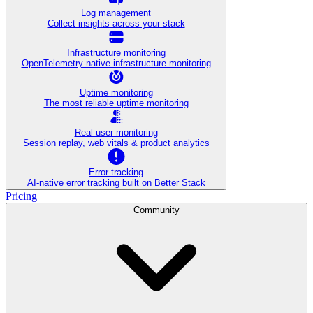
Log management
Collect insights across your stack
Infrastructure monitoring
OpenTelemetry-native infrastructure monitoring
Uptime monitoring
The most reliable uptime monitoring
Real user monitoring
Session replay, web vitals & product analytics
Error tracking
AI‑native error tracking built on Better Stack
Pricing
Community