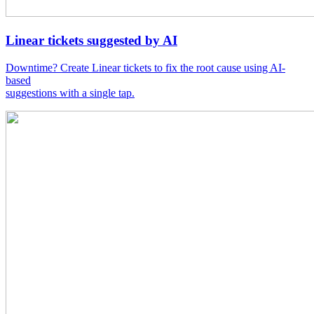
Linear tickets suggested by AI
Downtime? Create Linear tickets to fix the root cause using AI-
based
suggestions with a single tap.