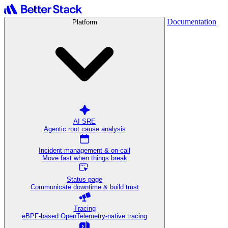
Documentation
Platform
AI SRE
Agentic root cause analysis
Incident management & on-call
Move fast when things break
Status page
Communicate downtime & build trust
Tracing
eBPF-based OpenTelemetry-native tracing