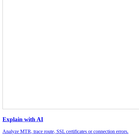
Explain with AI
Analyze MTR, trace route, SSL certificates or connection errors.