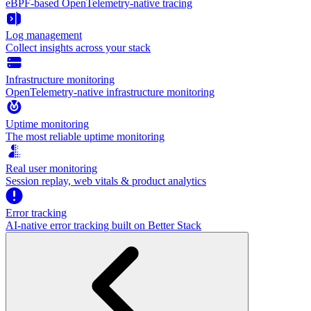
eBPF-based OpenTelemetry-native tracing
Log management
Collect insights across your stack
Infrastructure monitoring
OpenTelemetry-native infrastructure monitoring
Uptime monitoring
The most reliable uptime monitoring
Real user monitoring
Session replay, web vitals & product analytics
Error tracking
AI‑native error tracking built on Better Stack