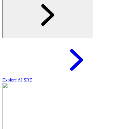
Explore AI SRE