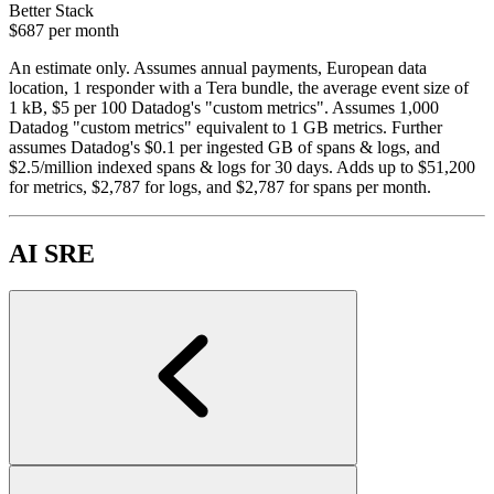
Better Stack
$687
per month
An estimate only. Assumes annual payments, European data
location, 1 responder with a Tera bundle, the average event size of
1 kB, $5 per 100 Datadog's "custom metrics". Assumes 1,000
Datadog "custom metrics" equivalent to 1 GB metrics. Further
assumes Datadog's $0.1 per ingested GB of spans & logs, and
$2.5/million indexed spans & logs for 30 days. Adds up to $51,200
for metrics, $2,787 for logs, and $2,787 for spans per month.
AI SRE