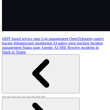
eBPF-based service map
Log management
OpenTelemetry-native
tracing
Infrastructure monitoring
AI-native error tracking
Incident
management
Status page
Agentic AI SRE
Resolve incidents in
Slack or Teams