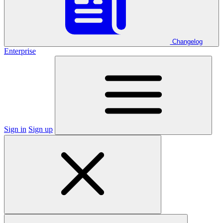
Changelog
Enterprise
Sign in
Sign up