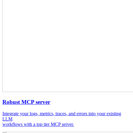
Robust MCP server
Integrate your logs, metrics, traces, and errors into your existing
LLM
workflows with a top tier MCP server.