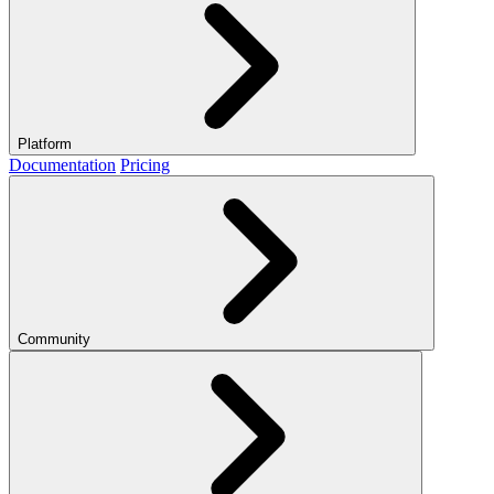
Platform
Documentation
Pricing
Community