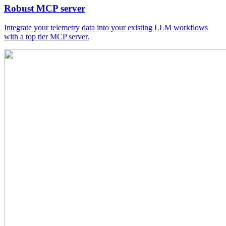
Robust MCP server
Integrate your telemetry data into your existing LLM workflows
with a top tier MCP server.