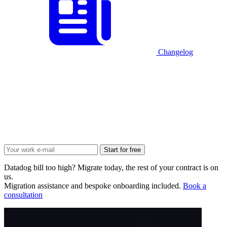
Changelog
Start for free
Datadog bill too high? Migrate today, the rest of your contract is on
us.
Migration assistance and bespoke onboarding included.
Book a
consultation