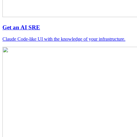
Get an AI SRE
Claude Code-like UI with the knowledge of your infrastructure.