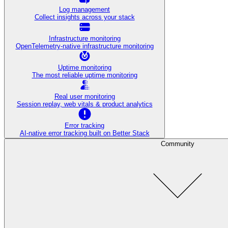
Log management
Collect insights across your stack
Infrastructure monitoring
OpenTelemetry-native infrastructure monitoring
Uptime monitoring
The most reliable uptime monitoring
Real user monitoring
Session replay, web vitals & product analytics
Error tracking
AI‑native error tracking built on Better Stack
Community