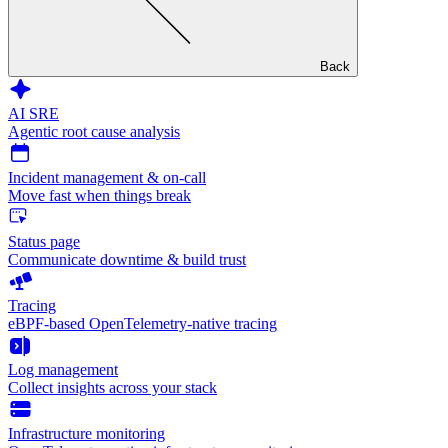
Back
AI SRE
Agentic root cause analysis
Incident management & on-call
Move fast when things break
Status page
Communicate downtime & build trust
Tracing
eBPF-based OpenTelemetry-native tracing
Log management
Collect insights across your stack
Infrastructure monitoring