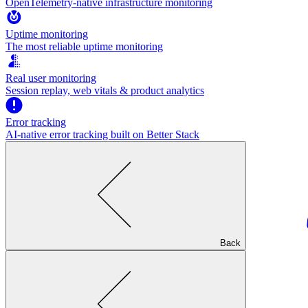
OpenTelemetry-native infrastructure monitoring
Uptime monitoring
The most reliable uptime monitoring
Real user monitoring
Session replay, web vitals & product analytics
Error tracking
AI‑native error tracking built on Better Stack
Back