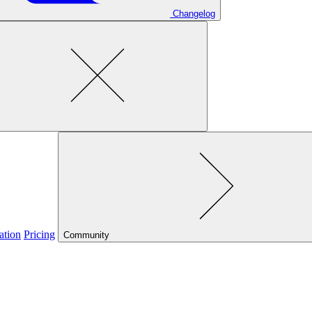
Changelog
ation
Pricing
Community