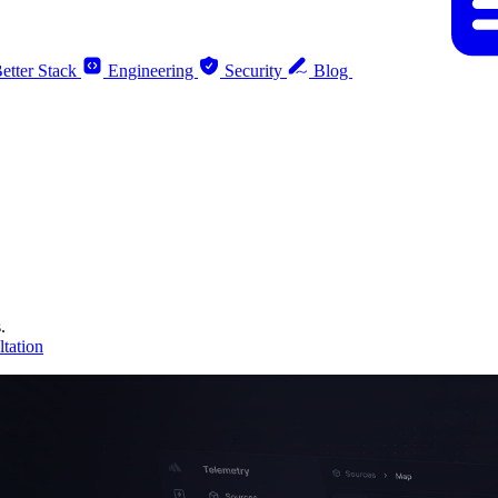
etter Stack
Engineering
Security
Blog
.
tation