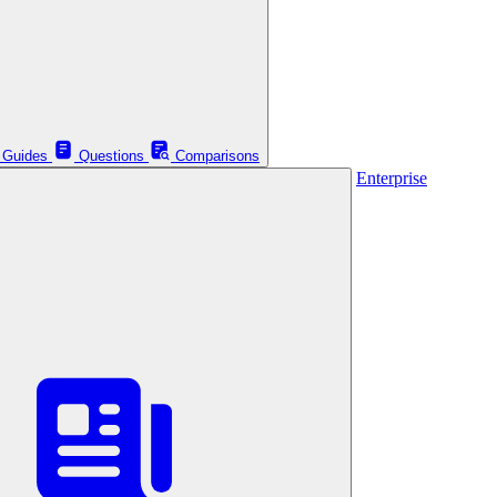
Guides
Questions
Comparisons
Enterprise