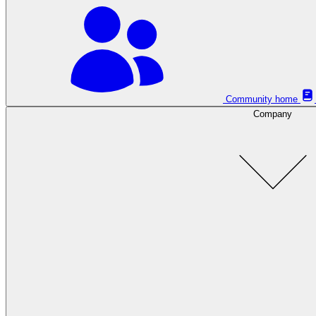
Community home
Company