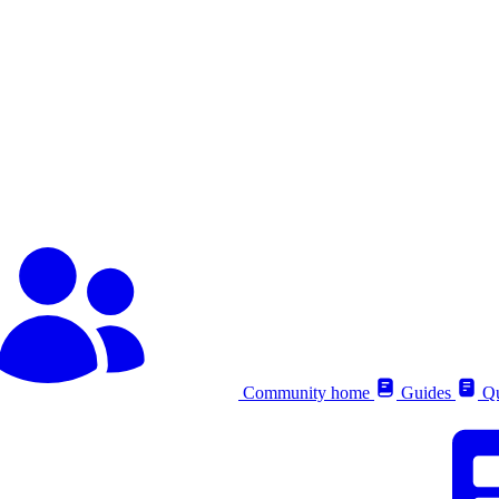
Community home
Guides
Qu