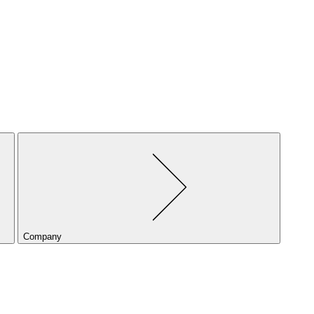
Company