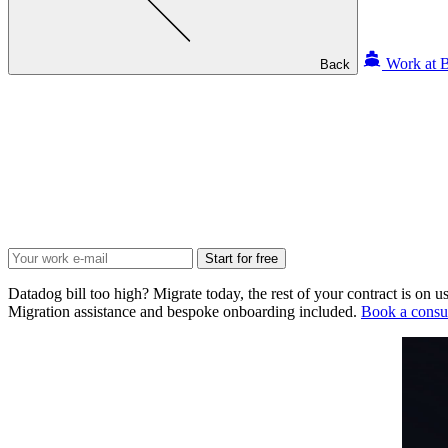
Work at B
Back
Start for free
Datadog bill too high? Migrate today, the rest of your contract is on us
Migration assistance and bespoke onboarding included.
Book a consul