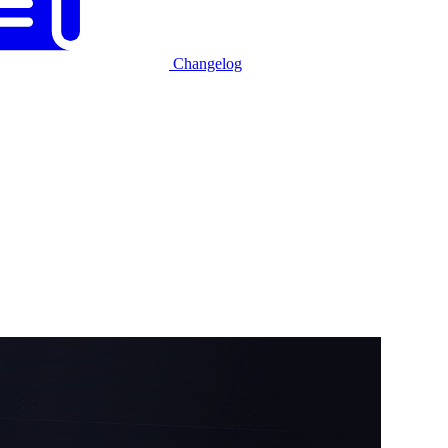
Changelog