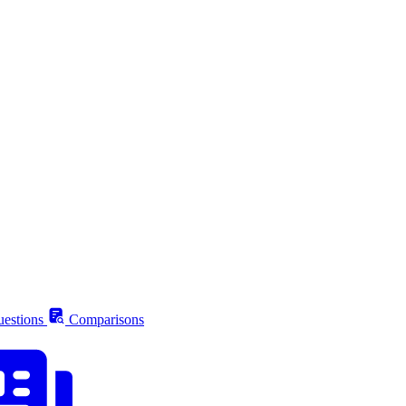
estions
Comparisons