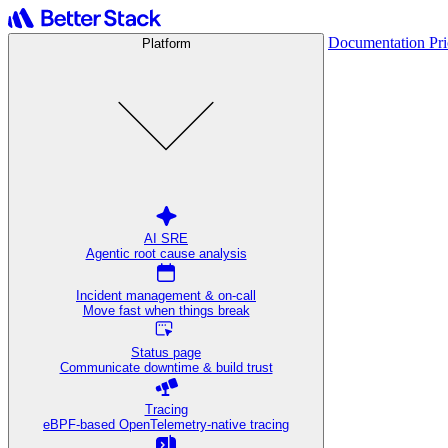
Documentation
Pr
Platform
AI SRE
Agentic root cause analysis
Incident management & on-call
Move fast when things break
Status page
Communicate downtime & build trust
Tracing
eBPF-based OpenTelemetry-native tracing