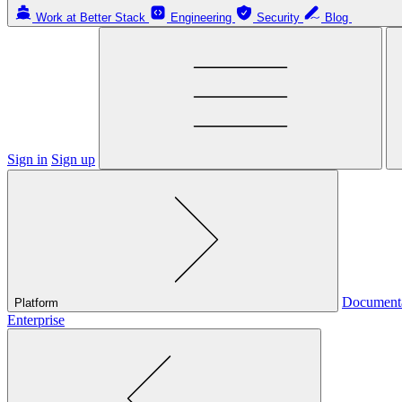
Work at Better Stack
Engineering
Security
Blog
Sign in
Sign up
Document
Platform
Enterprise