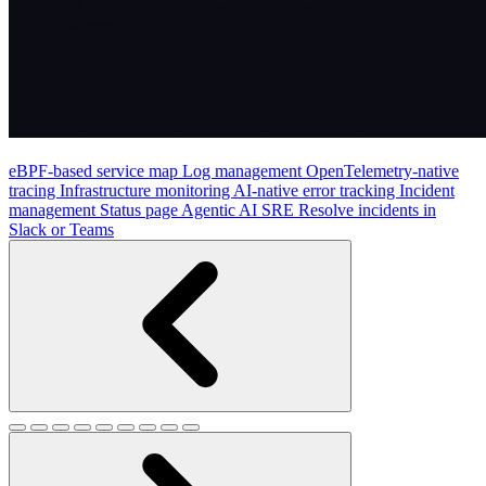
eBPF-based service map
Log management
OpenTelemetry-native
tracing
Infrastructure monitoring
AI-native error tracking
Incident
management
Status page
Agentic AI SRE
Resolve incidents in
Slack or Teams