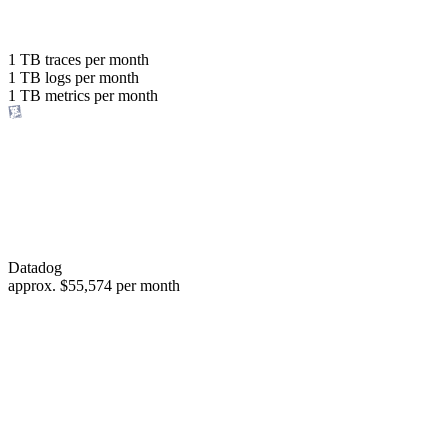
with the same budget
or save up to
1 TB
traces per month
1 TB
logs per month
98%
1 TB
metrics per month
of your costs
Datadog
approx.
$55,574
per month