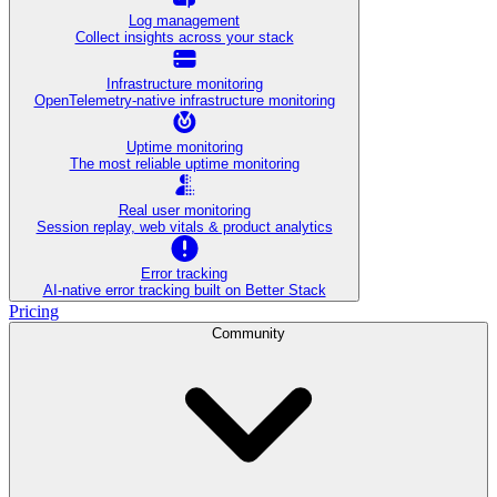
Log management
Collect insights across your stack
Infrastructure monitoring
OpenTelemetry-native infrastructure monitoring
Uptime monitoring
The most reliable uptime monitoring
Real user monitoring
Session replay, web vitals & product analytics
Error tracking
AI‑native error tracking built on Better Stack
Pricing
Community