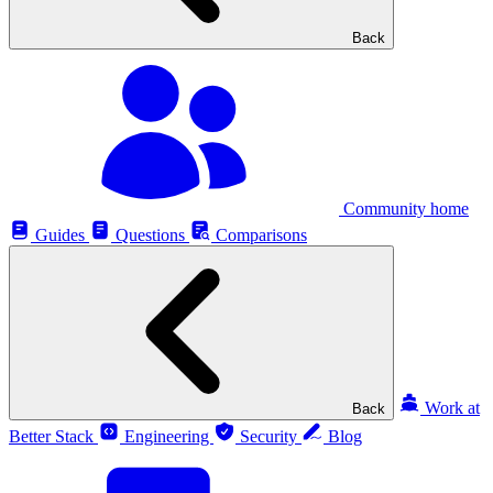
Back
Community home
Guides
Questions
Comparisons
Work at
Back
Better Stack
Engineering
Security
Blog