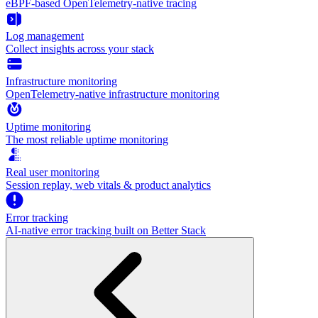
eBPF-based OpenTelemetry-native tracing
Log management
Collect insights across your stack
Infrastructure monitoring
OpenTelemetry-native infrastructure monitoring
Uptime monitoring
The most reliable uptime monitoring
Real user monitoring
Session replay, web vitals & product analytics
Error tracking
AI‑native error tracking built on Better Stack