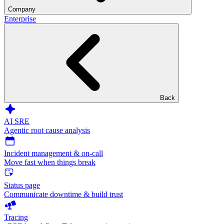
Company
Enterprise
Back
AI SRE
Agentic root cause analysis
Incident management & on-call
Move fast when things break
Status page
Communicate downtime & build trust
Tracing