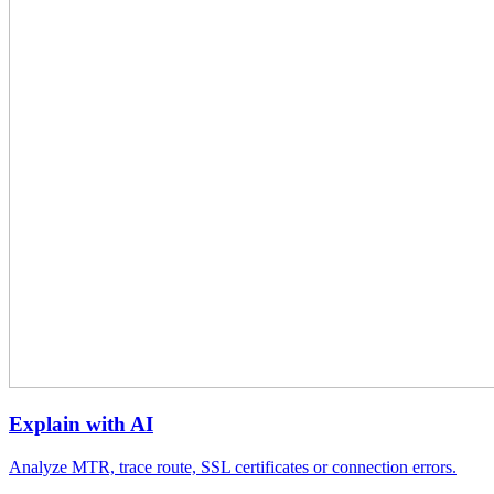
Explain with AI
Analyze MTR, trace route, SSL certificates or connection errors.