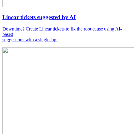
Linear tickets suggested by AI
Downtime? Create Linear tickets to fix the root cause using AI-
based
suggestions with a single tap.