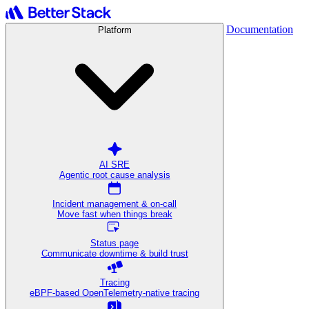
Documentation
Platform
AI SRE
Agentic root cause analysis
Incident management & on-call
Move fast when things break
Status page
Communicate downtime & build trust
Tracing
eBPF-based OpenTelemetry-native tracing