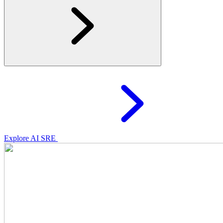
Explore AI SRE