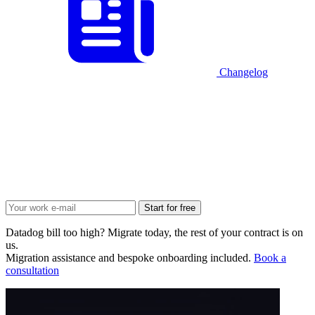
Changelog
Start for free
Datadog bill too high? Migrate today, the rest of your contract is on
us.
Migration assistance and bespoke onboarding included.
Book a
consultation