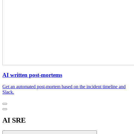
AI written post-mortems
Get an automated post-mortem based on the incident timeline and
Slack.
AI SRE