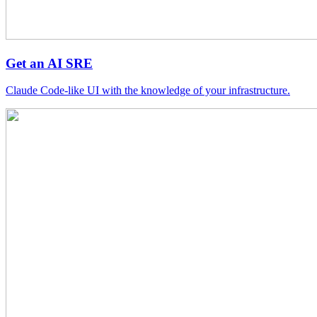
Get an AI SRE
Claude Code-like UI with the knowledge of your infrastructure.