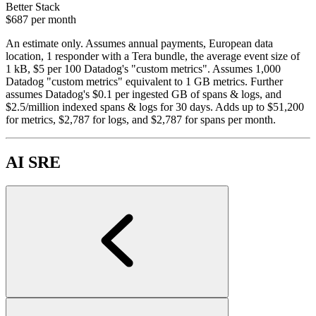
Better Stack
$687
per month
An estimate only. Assumes annual payments, European data
location, 1 responder with a Tera bundle, the average event size of
1 kB, $5 per 100 Datadog's "custom metrics". Assumes 1,000
Datadog "custom metrics" equivalent to 1 GB metrics. Further
assumes Datadog's $0.1 per ingested GB of spans & logs, and
$2.5/million indexed spans & logs for 30 days. Adds up to $51,200
for metrics, $2,787 for logs, and $2,787 for spans per month.
AI SRE