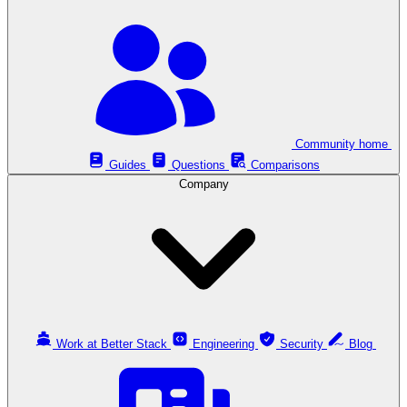
Community home
Guides
Questions
Comparisons
Company
Work at Better Stack
Engineering
Security
Blog