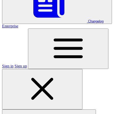
Changelog
Enterprise
Sign in
Sign up