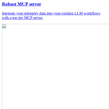
Robust MCP server
Integrate your telemetry data into your existing LLM workflows
with a top tier MCP server.