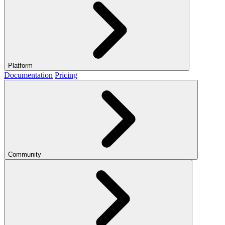
Platform
Documentation
Pricing
Community