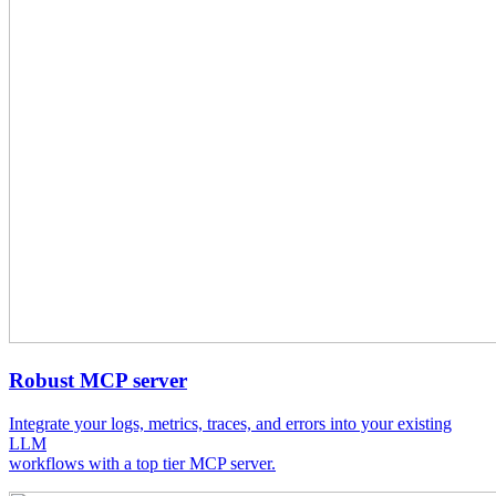
Robust MCP server
Integrate your logs, metrics, traces, and errors into your existing
LLM
workflows with a top tier MCP server.