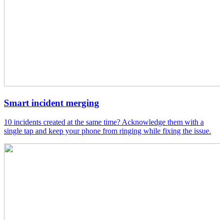
Smart incident merging
10 incidents created at the same time? Acknowledge them with a
single tap and keep your phone from ringing while fixing the issue.