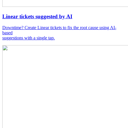
Linear tickets suggested by AI
Downtime? Create Linear tickets to fix the root cause using AI-
based
suggestions with a single tap.