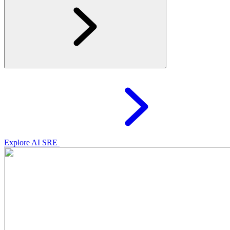
Explore AI SRE