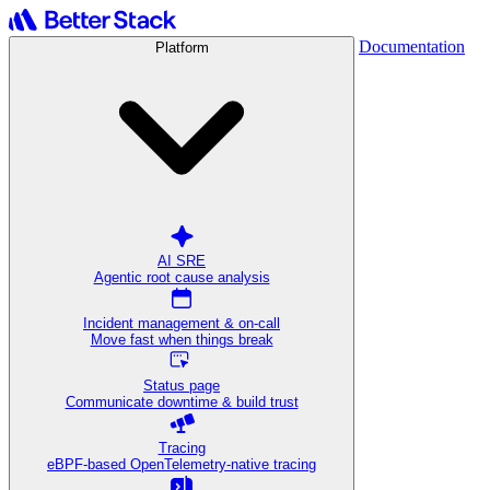
Documentation
Platform
AI SRE
Agentic root cause analysis
Incident management & on-call
Move fast when things break
Status page
Communicate downtime & build trust
Tracing
eBPF-based OpenTelemetry-native tracing