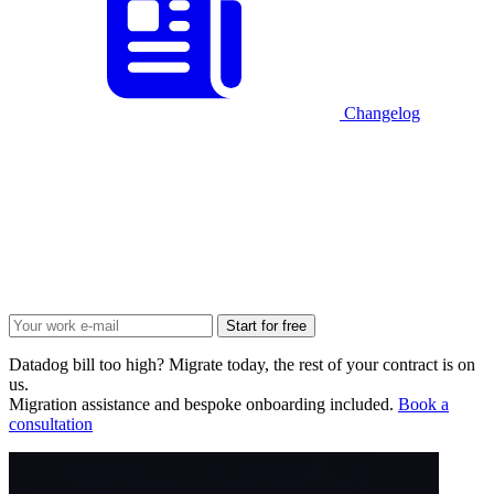
Changelog
Start for free
Datadog bill too high? Migrate today, the rest of your contract is on
us.
Migration assistance and bespoke onboarding included.
Book a
consultation