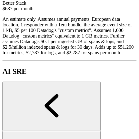
Better Stack
$687
per month
An estimate only. Assumes annual payments, European data
location, 1 responder with a Tera bundle, the average event size of
1 kB, $5 per 100 Datadog's "custom metrics". Assumes 1,000
Datadog "custom metrics" equivalent to 1 GB metrics. Further
assumes Datadog's $0.1 per ingested GB of spans & logs, and
$2.5/million indexed spans & logs for 30 days. Adds up to $51,200
for metrics, $2,787 for logs, and $2,787 for spans per month.
AI SRE