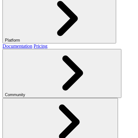
Platform
Documentation
Pricing
Community