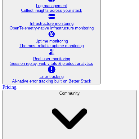
Log management
Collect insights across your stack
Infrastructure monitoring
OpenTelemetry-native infrastructure monitoring
Uptime monitoring
The most reliable uptime monitoring
Real user monitoring
Session replay, web vitals & product analytics
Error tracking
AI‑native error tracking built on Better Stack
Pricing
Community