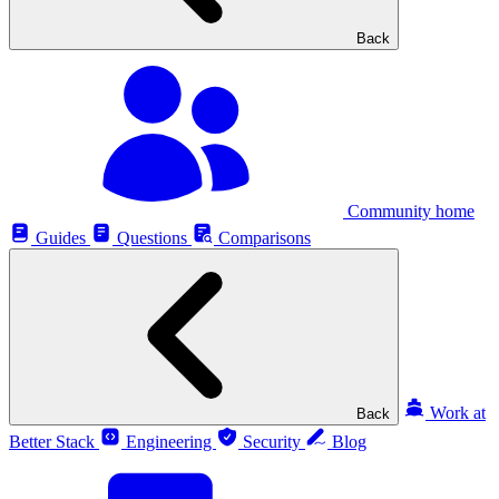
Back
Community home
Guides
Questions
Comparisons
Work at
Back
Better Stack
Engineering
Security
Blog