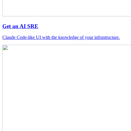
Get an AI SRE
Claude Code-like UI with the knowledge of your infrastructure.