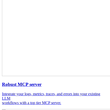
Robust MCP server
Integrate your logs, metrics, traces, and errors into your existing
LLM
workflows with a top tier MCP server.