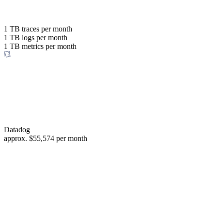
with the same budget
or save up to
1 TB
traces per month
1 TB
logs per month
98%
1 TB
metrics per month
of your costs
Datadog
approx.
$55,574
per month