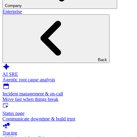
Company
Enterprise
Back
AI SRE
Agentic root cause analysis
Incident management & on-call
Move fast when things break
Status page
Communicate downtime & build trust
Tracing