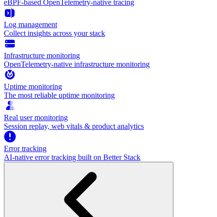
eBPF-based OpenTelemetry-native tracing
Log management
Collect insights across your stack
Infrastructure monitoring
OpenTelemetry-native infrastructure monitoring
Uptime monitoring
The most reliable uptime monitoring
Real user monitoring
Session replay, web vitals & product analytics
Error tracking
AI‑native error tracking built on Better Stack