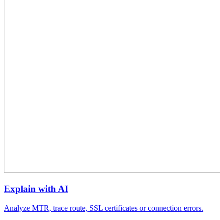
Explain with AI
Analyze MTR, trace route, SSL certificates or connection errors.