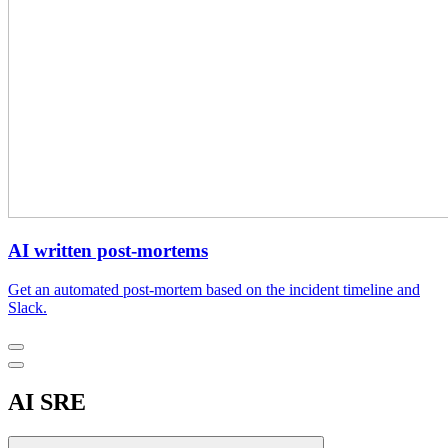
AI written post-mortems
Get an automated post-mortem based on the incident timeline and
Slack.
AI SRE