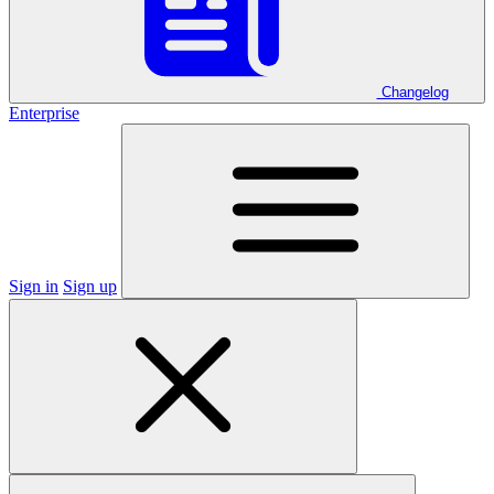
Changelog
Enterprise
Sign in
Sign up