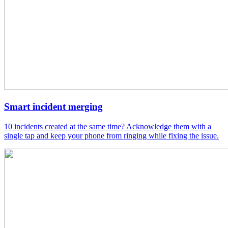
Smart incident merging
10 incidents created at the same time? Acknowledge them with a
single tap and keep your phone from ringing while fixing the issue.