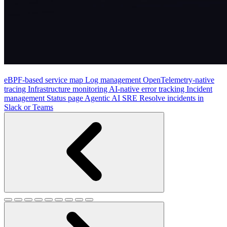
eBPF-based service map
Log management
OpenTelemetry-native
tracing
Infrastructure monitoring
AI-native error tracking
Incident
management
Status page
Agentic AI SRE
Resolve incidents in
Slack or Teams