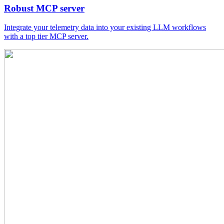
Robust MCP server
Integrate your telemetry data into your existing LLM workflows
with a top tier MCP server.