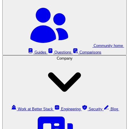
Community home
Guides
Questions
Comparisons
Company
Work at Better Stack
Engineering
Security
Blog