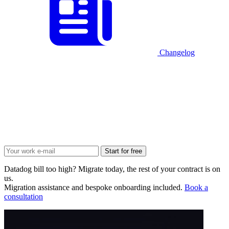
Changelog
Start for free
Datadog bill too high? Migrate today, the rest of your contract is on
us.
Migration assistance and bespoke onboarding included.
Book a
consultation