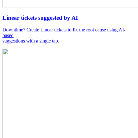
Linear tickets suggested by AI
Downtime? Create Linear tickets to fix the root cause using AI-
based
suggestions with a single tap.