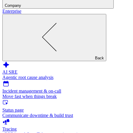
Company
Enterprise
Back
AI SRE
Agentic root cause analysis
Incident management & on-call
Move fast when things break
Status page
Communicate downtime & build trust
Tracing