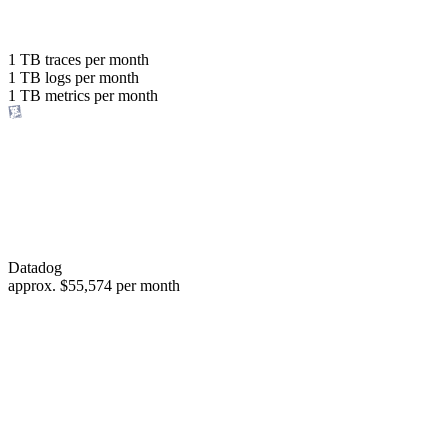
with the same budget
or save up to
1 TB
traces per month
1 TB
logs per month
98%
1 TB
metrics per month
of your costs
Datadog
approx.
$55,574
per month