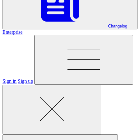
Changelog
Enterprise
Sign in
Sign up