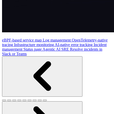
eBPF-based service map
Log management
OpenTelemetry-native
tracing
Infrastructure monitoring
AI-native error tracking
Incident
management
Status page
Agentic AI SRE
Resolve incidents in
Slack or Teams