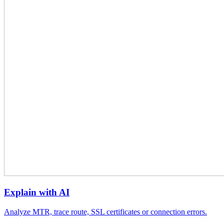
Explain with AI
Analyze MTR, trace route, SSL certificates or connection errors.