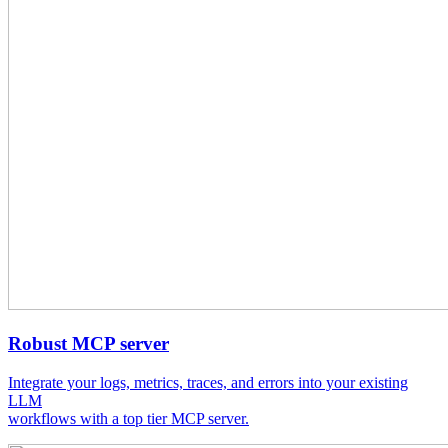
Robust MCP server
Integrate your logs, metrics, traces, and errors into your existing
LLM
workflows with a top tier MCP server.