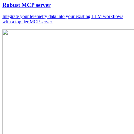
Robust MCP server
Integrate your telemetry data into your existing LLM workflows
with a top tier MCP server.