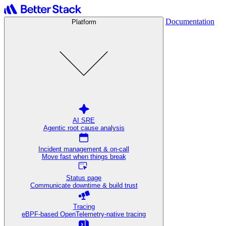
Documentation
Platform
AI SRE
Agentic root cause analysis
Incident management & on-call
Move fast when things break
Status page
Communicate downtime & build trust
Tracing
eBPF-based OpenTelemetry-native tracing