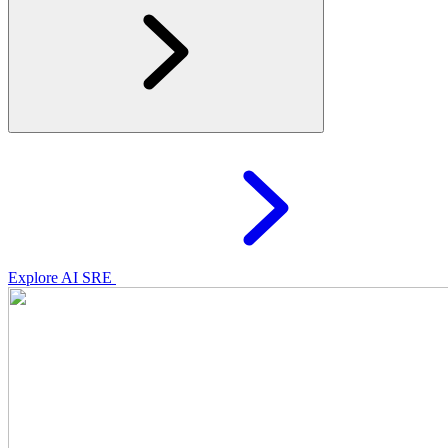
Explore AI SRE