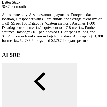
Better Stack
$687
per month
An estimate only. Assumes annual payments, European data
location, 1 responder with a Tera bundle, the average event size of
1 kB, $5 per 100 Datadog's "custom metrics". Assumes 1,000
Datadog "custom metrics" equivalent to 1 GB metrics. Further
assumes Datadog's $0.1 per ingested GB of spans & logs, and
$2.5/million indexed spans & logs for 30 days. Adds up to $51,200
for metrics, $2,787 for logs, and $2,787 for spans per month.
AI SRE