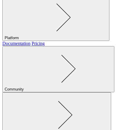
Platform
Documentation
Pricing
Community