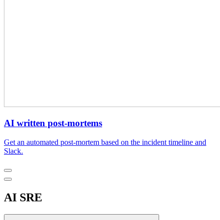
AI written post-mortems
Get an automated post-mortem based on the incident timeline and
Slack.
AI SRE