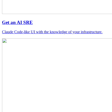
Get an AI SRE
Claude Code-like UI with the knowledge of your infrastructure.