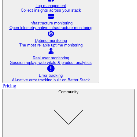
Log management
Collect insights across your stack
Infrastructure monitoring
OpenTelemetry-native infrastructure monitoring
Uptime monitoring
The most reliable uptime monitoring
Real user monitoring
Session replay, web vitals & product analytics
Error tracking
AI‑native error tracking built on Better Stack
Pricing
Community