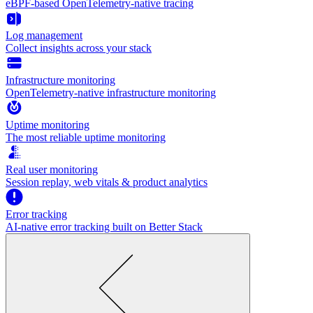
eBPF-based OpenTelemetry-native tracing
Log management
Collect insights across your stack
Infrastructure monitoring
OpenTelemetry-native infrastructure monitoring
Uptime monitoring
The most reliable uptime monitoring
Real user monitoring
Session replay, web vitals & product analytics
Error tracking
AI‑native error tracking built on Better Stack