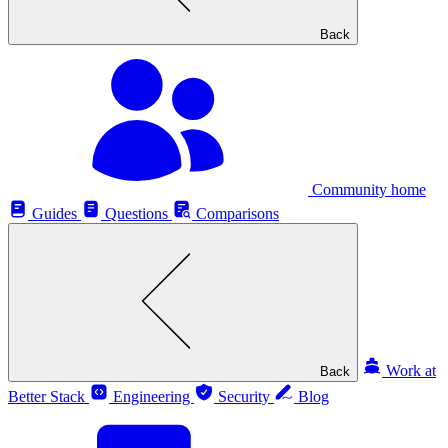
Back
Community home
Guides
Questions
Comparisons
Work at
Back
Better Stack
Engineering
Security
Blog