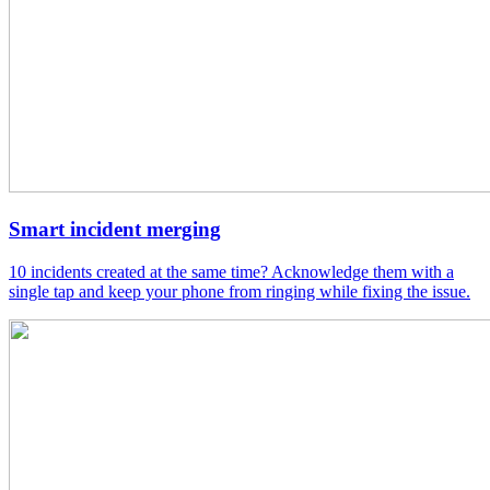
Smart incident merging
10 incidents created at the same time? Acknowledge them with a
single tap and keep your phone from ringing while fixing the issue.