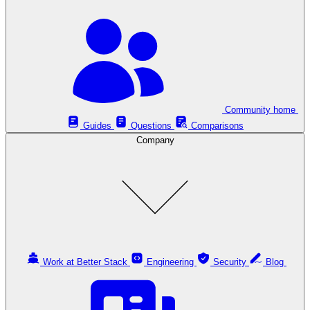
Community home
Guides
Questions
Comparisons
Company
Work at Better Stack
Engineering
Security
Blog