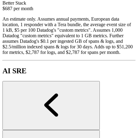
Better Stack
$687
per month
An estimate only. Assumes annual payments, European data
location, 1 responder with a Tera bundle, the average event size of
1 kB, $5 per 100 Datadog's "custom metrics". Assumes 1,000
Datadog "custom metrics" equivalent to 1 GB metrics. Further
assumes Datadog's $0.1 per ingested GB of spans & logs, and
$2.5/million indexed spans & logs for 30 days. Adds up to $51,200
for metrics, $2,787 for logs, and $2,787 for spans per month.
AI SRE