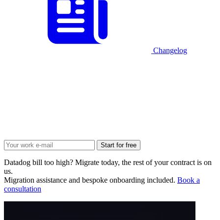
Changelog
Start for free
Datadog bill too high? Migrate today, the rest of your contract is on
us.
Migration assistance and bespoke onboarding included.
Book a
consultation