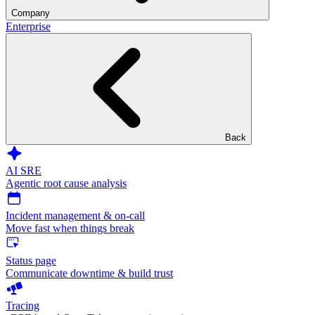
Company
Enterprise
Back
AI SRE
Agentic root cause analysis
Incident management & on-call
Move fast when things break
Status page
Communicate downtime & build trust
Tracing