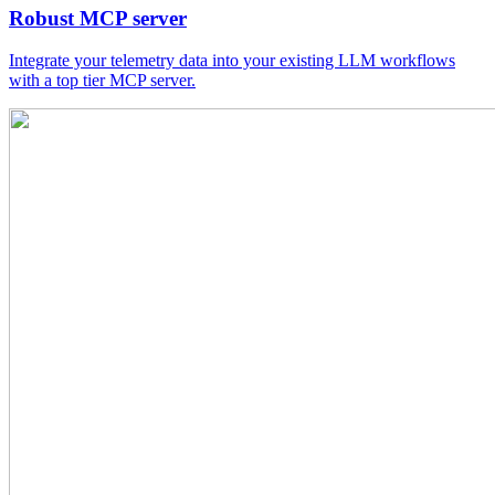
Robust MCP server
Integrate your telemetry data into your existing LLM workflows
with a top tier MCP server.