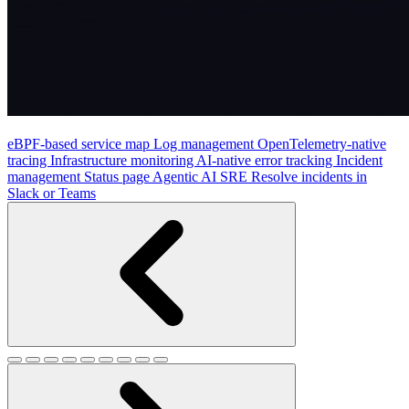
eBPF-based service map
Log management
OpenTelemetry-native
tracing
Infrastructure monitoring
AI-native error tracking
Incident
management
Status page
Agentic AI SRE
Resolve incidents in
Slack or Teams