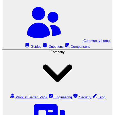
Community home
Guides
Questions
Comparisons
Company
Work at Better Stack
Engineering
Security
Blog