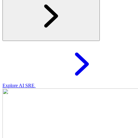
Explore AI SRE