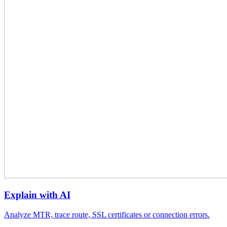
Explain with AI
Analyze MTR, trace route, SSL certificates or connection errors.