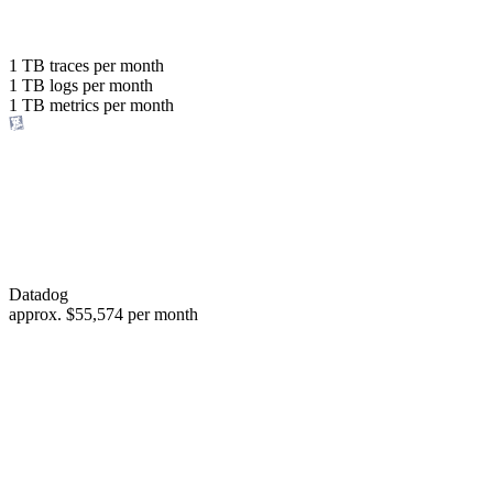
with the same budget
or save up to
1 TB
traces per month
1 TB
logs per month
98%
1 TB
metrics per month
of your costs
Datadog
approx.
$55,574
per month