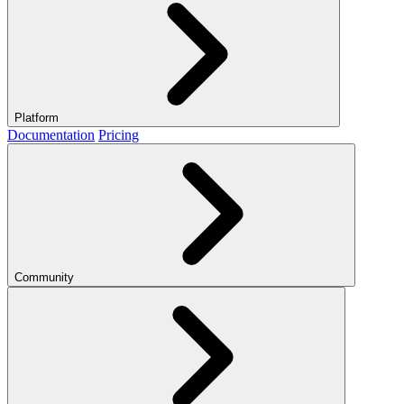
Platform
Documentation
Pricing
Community