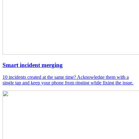
Smart incident merging
10 incidents created at the same time? Acknowledge them with a
single tap and keep your phone from ringing while fixing the issue.