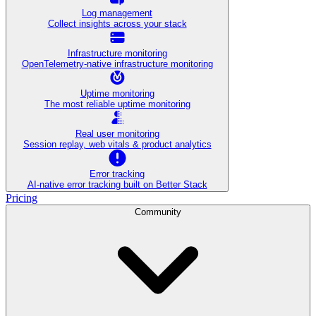
Log management
Collect insights across your stack
Infrastructure monitoring
OpenTelemetry-native infrastructure monitoring
Uptime monitoring
The most reliable uptime monitoring
Real user monitoring
Session replay, web vitals & product analytics
Error tracking
AI‑native error tracking built on Better Stack
Pricing
Community