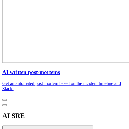
AI written post-mortems
Get an automated post-mortem based on the incident timeline and
Slack.
AI SRE