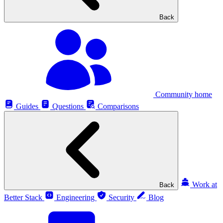
Back
Community home
Guides
Questions
Comparisons
Work at
Back
Better Stack
Engineering
Security
Blog