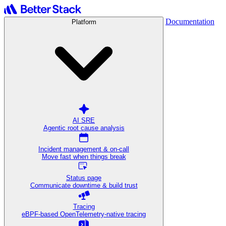
Documentation
Platform
AI SRE
Agentic root cause analysis
Incident management & on-call
Move fast when things break
Status page
Communicate downtime & build trust
Tracing
eBPF-based OpenTelemetry-native tracing