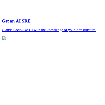
Get an AI SRE
Claude Code-like UI with the knowledge of your infrastructure.