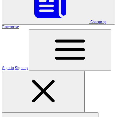
Changelog
Enterprise
Sign in
Sign up