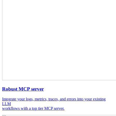
Robust MCP server
Integrate your logs, metrics, traces, and errors into your existing
LLM
workflows with a top tier MCP server.