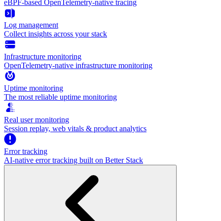
eBPF-based OpenTelemetry-native tracing
Log management
Collect insights across your stack
Infrastructure monitoring
OpenTelemetry-native infrastructure monitoring
Uptime monitoring
The most reliable uptime monitoring
Real user monitoring
Session replay, web vitals & product analytics
Error tracking
AI‑native error tracking built on Better Stack