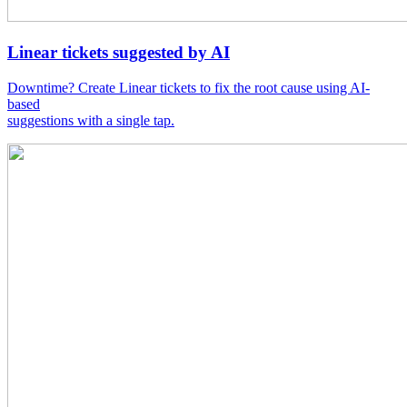
Linear tickets suggested by AI
Downtime? Create Linear tickets to fix the root cause using AI-
based
suggestions with a single tap.