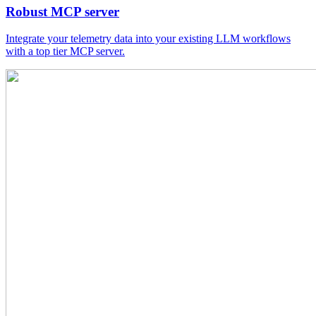
Robust MCP server
Integrate your telemetry data into your existing LLM workflows
with a top tier MCP server.