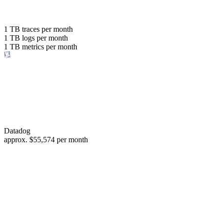
with the same budget
or save up to
1 TB
traces per month
1 TB
logs per month
98%
1 TB
metrics per month
of your costs
Datadog
approx.
$55,574
per month