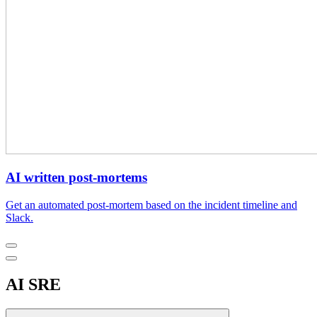
AI written post-mortems
Get an automated post-mortem based on the incident timeline and
Slack.
AI SRE