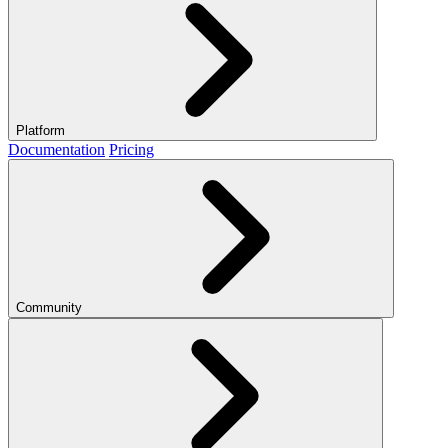
Platform
Documentation
Pricing
Community