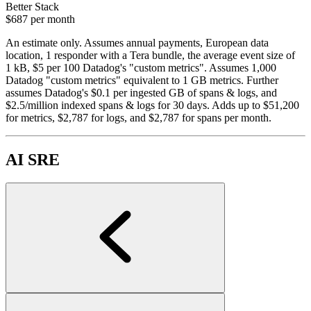
Better Stack
$687
per month
An estimate only. Assumes annual payments, European data
location, 1 responder with a Tera bundle, the average event size of
1 kB, $5 per 100 Datadog's "custom metrics". Assumes 1,000
Datadog "custom metrics" equivalent to 1 GB metrics. Further
assumes Datadog's $0.1 per ingested GB of spans & logs, and
$2.5/million indexed spans & logs for 30 days. Adds up to $51,200
for metrics, $2,787 for logs, and $2,787 for spans per month.
AI SRE