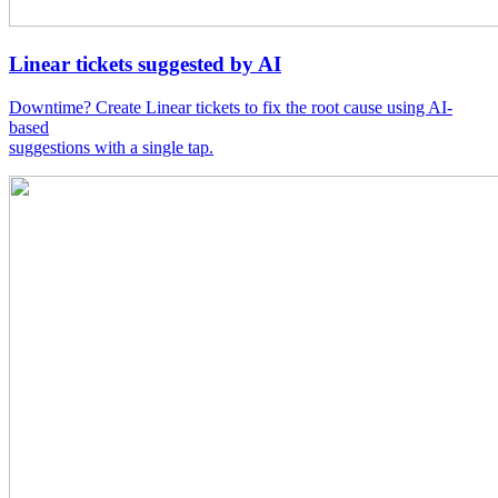
Linear tickets suggested by AI
Downtime? Create Linear tickets to fix the root cause using AI-
based
suggestions with a single tap.