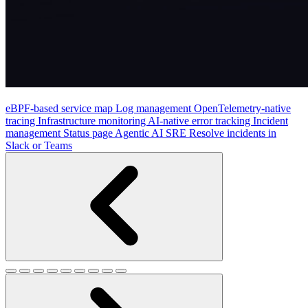
eBPF-based service map
Log management
OpenTelemetry-native
tracing
Infrastructure monitoring
AI-native error tracking
Incident
management
Status page
Agentic AI SRE
Resolve incidents in
Slack or Teams