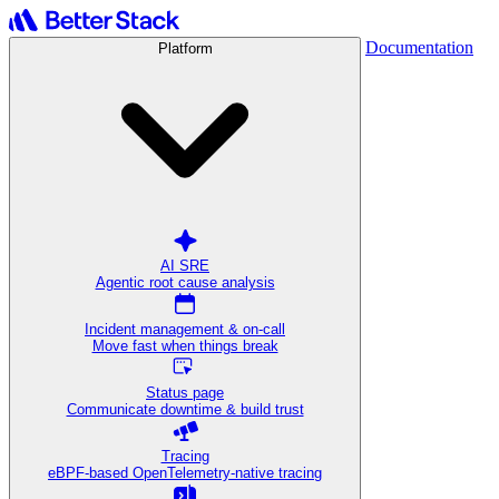
Documentation
Platform
AI SRE
Agentic root cause analysis
Incident management & on-call
Move fast when things break
Status page
Communicate downtime & build trust
Tracing
eBPF-based OpenTelemetry-native tracing