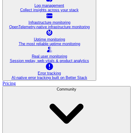
Log management
Collect insights across your stack
Infrastructure monitoring
OpenTelemetry-native infrastructure monitoring
Uptime monitoring
The most reliable uptime monitoring
Real user monitoring
Session replay, web vitals & product analytics
Error tracking
AI‑native error tracking built on Better Stack
Pricing
Community