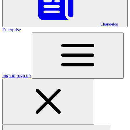
Changelog
Enterprise
Sign in
Sign up