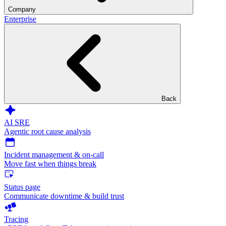
Company
Enterprise
Back
AI SRE
Agentic root cause analysis
Incident management & on-call
Move fast when things break
Status page
Communicate downtime & build trust
Tracing