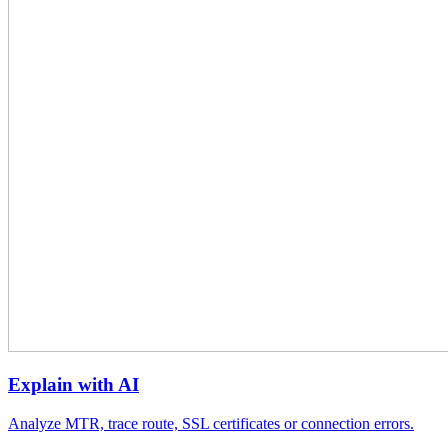
Explain with AI
Analyze MTR, trace route, SSL certificates or connection errors.