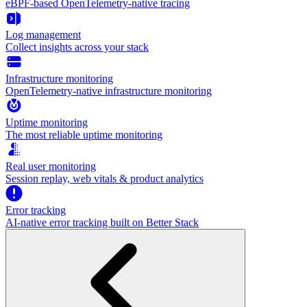
eBPF-based OpenTelemetry-native tracing
Log management
Collect insights across your stack
Infrastructure monitoring
OpenTelemetry-native infrastructure monitoring
Uptime monitoring
The most reliable uptime monitoring
Real user monitoring
Session replay, web vitals & product analytics
Error tracking
AI‑native error tracking built on Better Stack