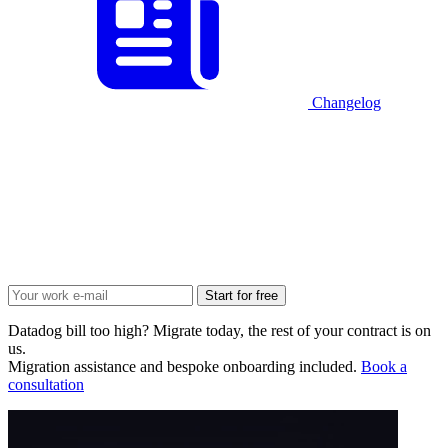
Changelog
Start for free
Datadog bill too high? Migrate today, the rest of your contract is on
us.
Migration assistance and bespoke onboarding included.
Book a
consultation