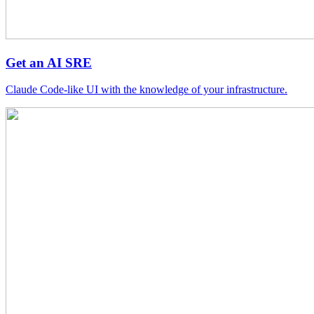
Get an AI SRE
Claude Code-like UI with the knowledge of your infrastructure.