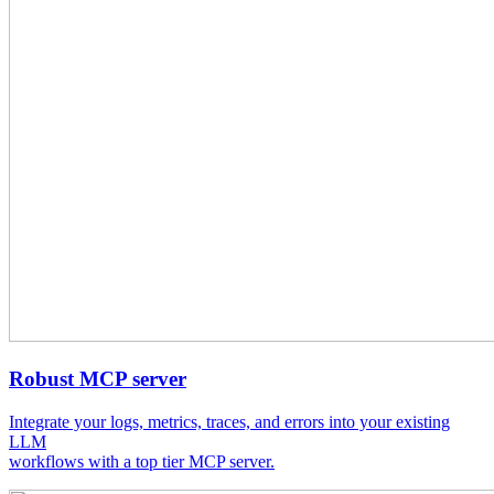
Robust MCP server
Integrate your logs, metrics, traces, and errors into your existing
LLM
workflows with a top tier MCP server.