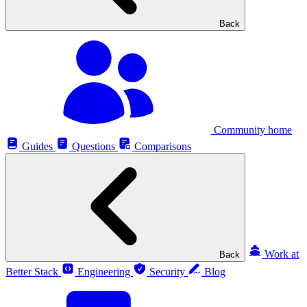
Back
Community home
Guides
Questions
Comparisons
Work at
Back
Better Stack
Engineering
Security
Blog