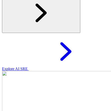
Explore AI SRE