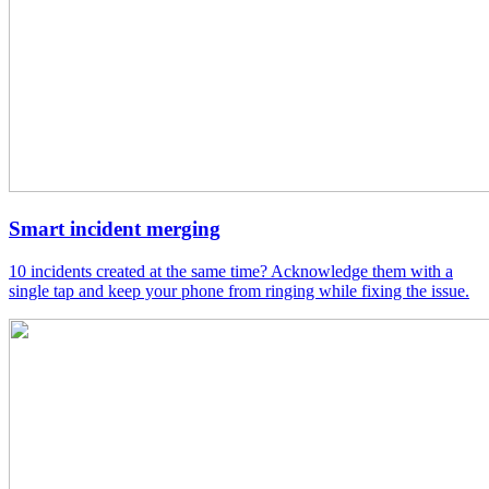
Smart incident merging
10 incidents created at the same time? Acknowledge them with a
single tap and keep your phone from ringing while fixing the issue.