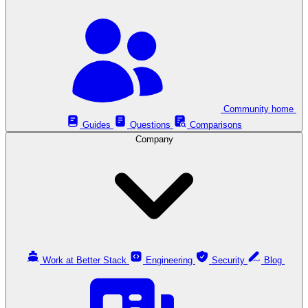
Community home
Guides
Questions
Comparisons
Company
Work at Better Stack
Engineering
Security
Blog