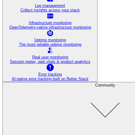
Log management
Collect insights across your stack
Infrastructure monitoring
OpenTelemetry-native infrastructure monitoring
Uptime monitoring
The most reliable uptime monitoring
Real user monitoring
Session replay, web vitals & product analytics
Error tracking
AI‑native error tracking built on Better Stack
Community