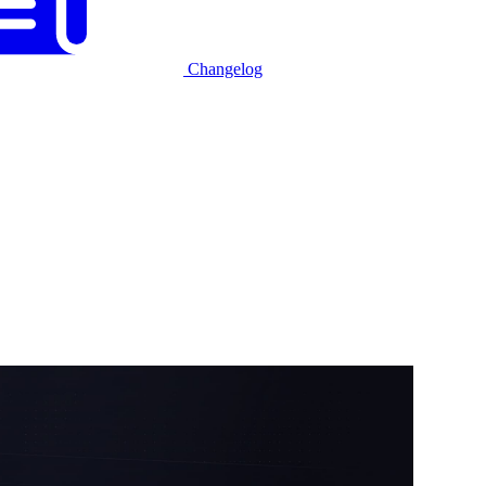
Changelog