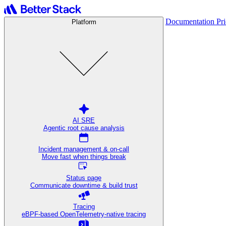
Documentation
Pr
Platform
AI SRE
Agentic root cause analysis
Incident management & on-call
Move fast when things break
Status page
Communicate downtime & build trust
Tracing
eBPF-based OpenTelemetry-native tracing