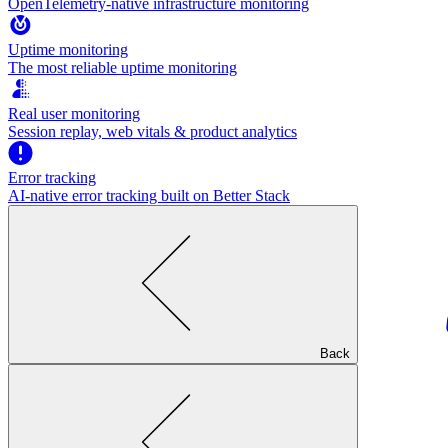
OpenTelemetry-native infrastructure monitoring
Uptime monitoring
The most reliable uptime monitoring
Real user monitoring
Session replay, web vitals & product analytics
Error tracking
AI‑native error tracking built on Better Stack
Back