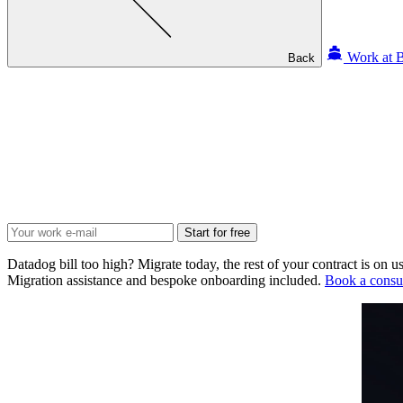
Work at B
Back
Start for free
Datadog bill too high? Migrate today, the rest of your contract is on us
Migration assistance and bespoke onboarding included.
Book a consul