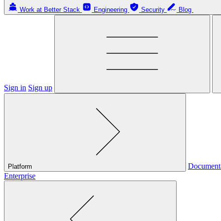
Work at Better Stack
Engineering
Security
Blog
Sign in
Sign up
Document
Platform
Enterprise