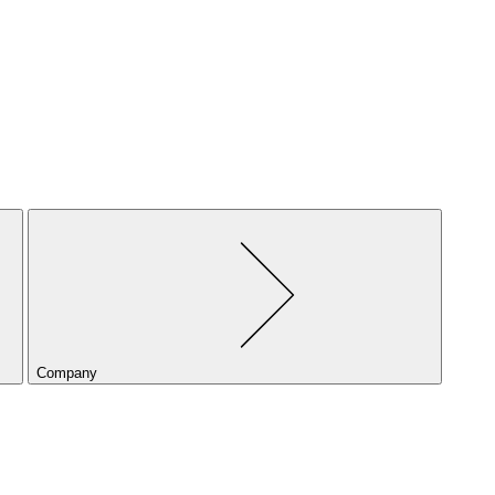
Company