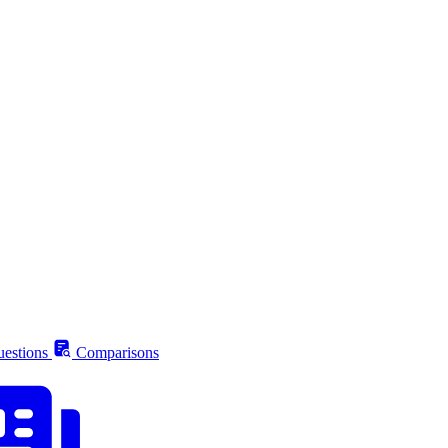
estions
Comparisons