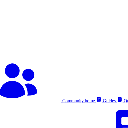
Community home
Guides
Qu