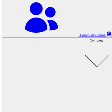
Community home
Company