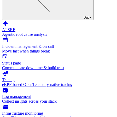
Back
AI SRE
Agentic root cause analysis
Incident management & on-call
Move fast when things break
Status page
Communicate downtime & build trust
Tracing
eBPF-based OpenTelemetry-native tracing
Log management
Collect insights across your stack
Infrastructure monitoring