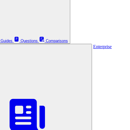
Guides
Questions
Comparisons
Enterprise