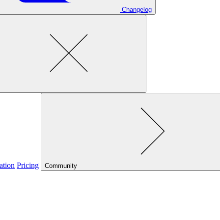
Changelog
ation
Pricing
Community