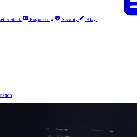
etter Stack
Engineering
Security
Blog
.
tation