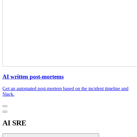
AI written post-mortems
Get an automated post-mortem based on the incident timeline and
Slack.
AI SRE