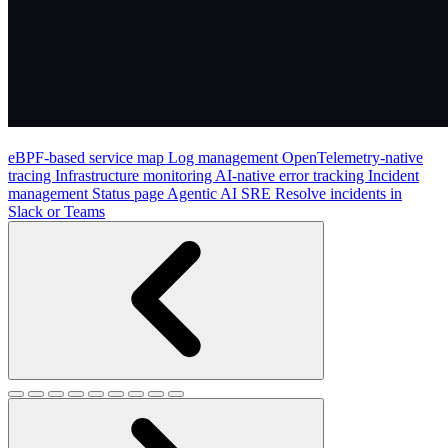
eBPF-based service map
Log management
OpenTelemetry-native
tracing
Infrastructure monitoring
AI-native error tracking
Incident
management
Status page
Agentic AI SRE
Resolve incidents in
Slack or Teams