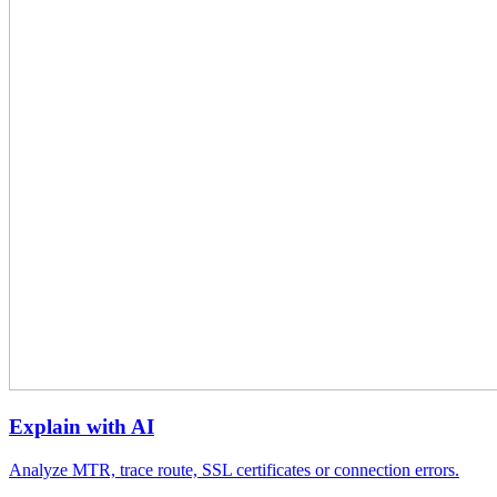
Explain with AI
Analyze MTR, trace route, SSL certificates or connection errors.