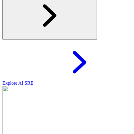
Explore AI SRE