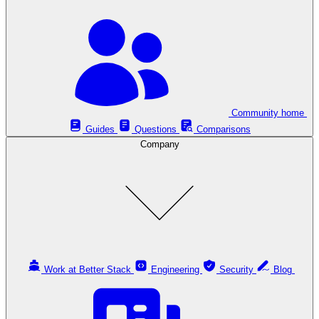
Community home
Guides
Questions
Comparisons
Company
Work at Better Stack
Engineering
Security
Blog