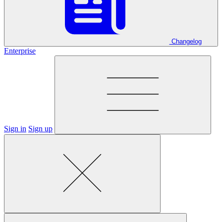
Changelog
Enterprise
Sign in
Sign up