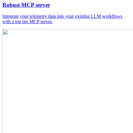
Robust MCP server
Integrate your telemetry data into your existing LLM workflows
with a top tier MCP server.