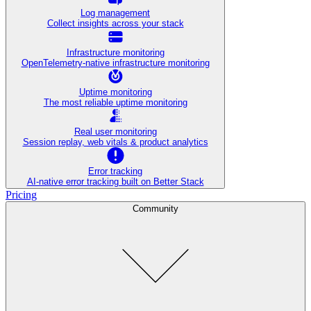
Log management
Collect insights across your stack
Infrastructure monitoring
OpenTelemetry-native infrastructure monitoring
Uptime monitoring
The most reliable uptime monitoring
Real user monitoring
Session replay, web vitals & product analytics
Error tracking
AI‑native error tracking built on Better Stack
Pricing
Community