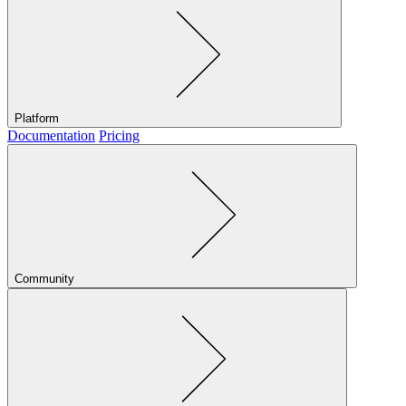
Platform
Documentation
Pricing
Community