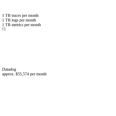
with the same budget
or save up to
1 TB
traces per month
1 TB
logs per month
98%
1 TB
metrics per month
of your costs
Datadog
approx.
$55,574
per month