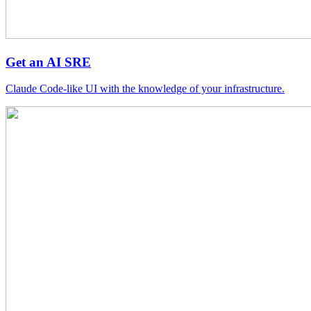
Get an AI SRE
Claude Code-like UI with the knowledge of your infrastructure.