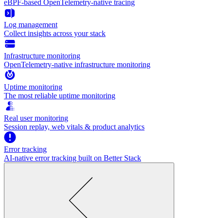
eBPF-based OpenTelemetry-native tracing
Log management
Collect insights across your stack
Infrastructure monitoring
OpenTelemetry-native infrastructure monitoring
Uptime monitoring
The most reliable uptime monitoring
Real user monitoring
Session replay, web vitals & product analytics
Error tracking
AI‑native error tracking built on Better Stack