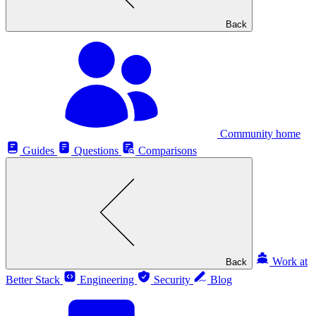
Back
Community home
Guides
Questions
Comparisons
Work at
Back
Better Stack
Engineering
Security
Blog