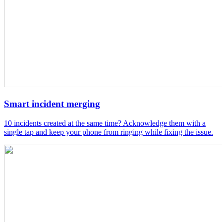
Smart incident merging
10 incidents created at the same time? Acknowledge them with a
single tap and keep your phone from ringing while fixing the issue.