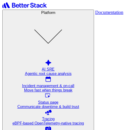
Documentation
Platform
AI SRE
Agentic root cause analysis
Incident management & on-call
Move fast when things break
Status page
Communicate downtime & build trust
Tracing
eBPF-based OpenTelemetry-native tracing