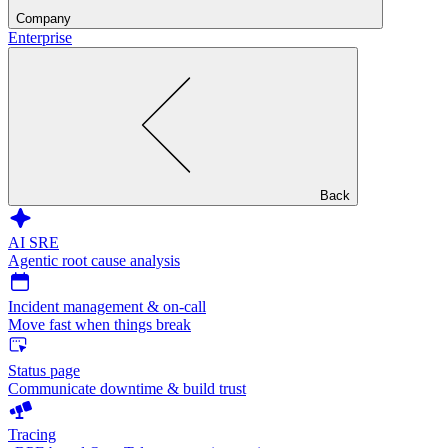
Company
Enterprise
Back
AI SRE
Agentic root cause analysis
Incident management & on-call
Move fast when things break
Status page
Communicate downtime & build trust
Tracing