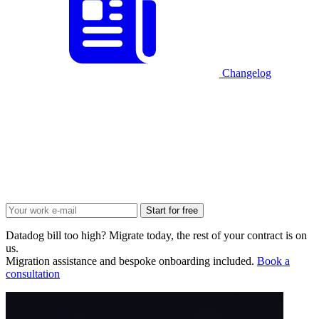
Changelog
Start for free
Datadog bill too high? Migrate today, the rest of your contract is on
us.
Migration assistance and bespoke onboarding included.
Book a
consultation