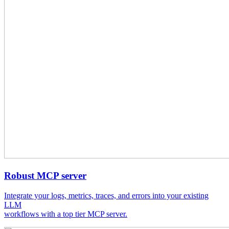
Robust MCP server
Integrate your logs, metrics, traces, and errors into your existing
LLM
workflows with a top tier MCP server.