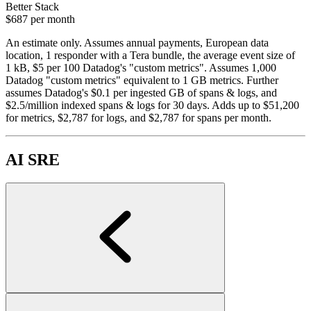
Better Stack
$687
per month
An estimate only. Assumes annual payments, European data
location, 1 responder with a Tera bundle, the average event size of
1 kB, $5 per 100 Datadog's "custom metrics". Assumes 1,000
Datadog "custom metrics" equivalent to 1 GB metrics. Further
assumes Datadog's $0.1 per ingested GB of spans & logs, and
$2.5/million indexed spans & logs for 30 days. Adds up to $51,200
for metrics, $2,787 for logs, and $2,787 for spans per month.
AI SRE