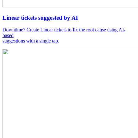
Linear tickets suggested by AI
Downtime? Create Linear tickets to fix the root cause using AI-
based
suggestions with a single tap.