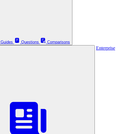
Guides
Questions
Comparisons
Enterprise