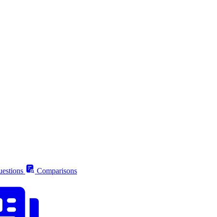
estions
Comparisons