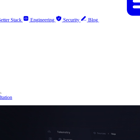
etter Stack
Engineering
Security
Blog
.
tation