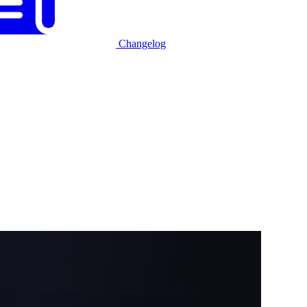
Changelog