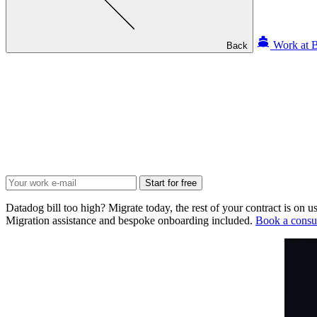
Work at B
Back
Start for free
Datadog bill too high? Migrate today, the rest of your contract is on us
Migration assistance and bespoke onboarding included.
Book a consul