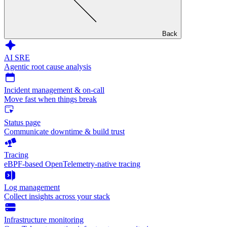
Back
AI SRE
Agentic root cause analysis
Incident management & on-call
Move fast when things break
Status page
Communicate downtime & build trust
Tracing
eBPF-based OpenTelemetry-native tracing
Log management
Collect insights across your stack
Infrastructure monitoring