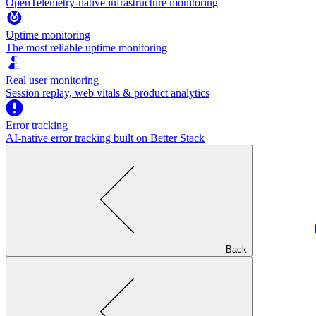
OpenTelemetry-native infrastructure monitoring
Uptime monitoring
The most reliable uptime monitoring
Real user monitoring
Session replay, web vitals & product analytics
Error tracking
AI‑native error tracking built on Better Stack
Back