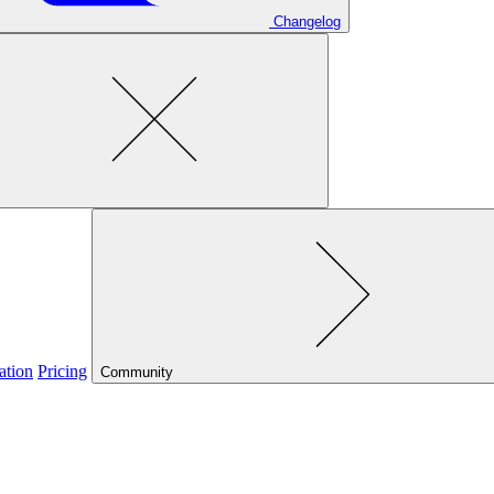
Changelog
ation
Pricing
Community