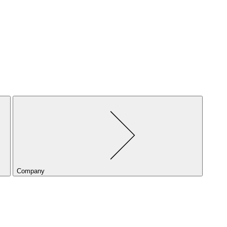
Company