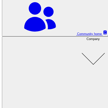
Community home
Company