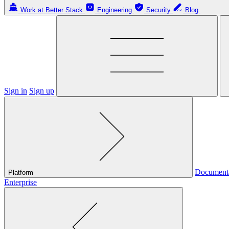
Work at Better Stack
Engineering
Security
Blog
Sign in
Sign up
Document
Platform
Enterprise