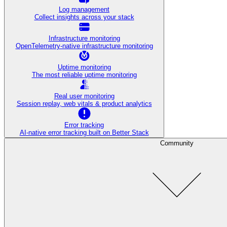
Log management
Collect insights across your stack
Infrastructure monitoring
OpenTelemetry-native infrastructure monitoring
Uptime monitoring
The most reliable uptime monitoring
Real user monitoring
Session replay, web vitals & product analytics
Error tracking
AI‑native error tracking built on Better Stack
Community