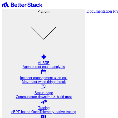
Documentation
Pr
Platform
AI SRE
Agentic root cause analysis
Incident management & on-call
Move fast when things break
Status page
Communicate downtime & build trust
Tracing
eBPF-based OpenTelemetry-native tracing