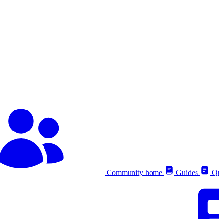
Community home
Guides
Qu