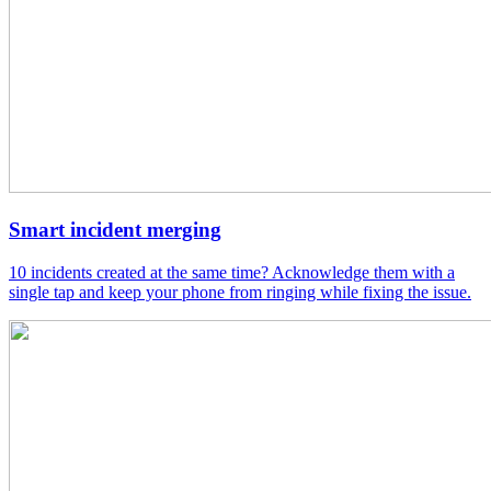
Smart incident merging
10 incidents created at the same time? Acknowledge them with a
single tap and keep your phone from ringing while fixing the issue.