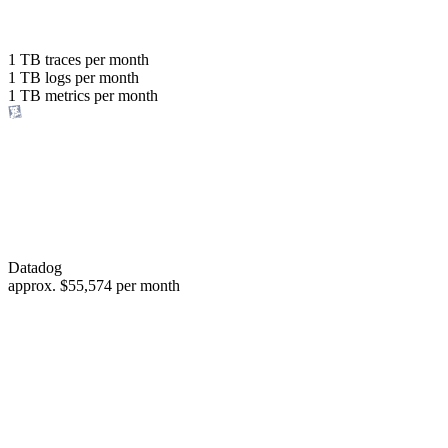
with the same budget
or save up to
1 TB
traces per month
1 TB
logs per month
98%
1 TB
metrics per month
of your costs
Datadog
approx.
$55,574
per month