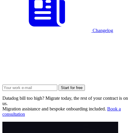
Changelog
Start for free
Datadog bill too high? Migrate today, the rest of your contract is on
us.
Migration assistance and bespoke onboarding included.
Book a
consultation