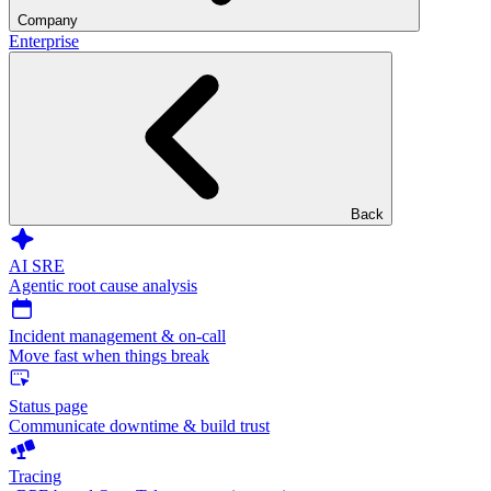
Company
Enterprise
Back
AI SRE
Agentic root cause analysis
Incident management & on-call
Move fast when things break
Status page
Communicate downtime & build trust
Tracing