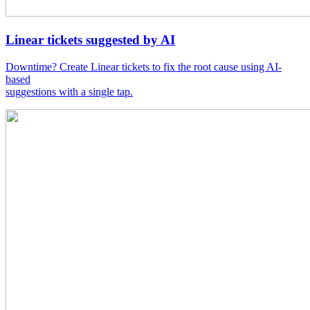
Linear tickets suggested by AI
Downtime? Create Linear tickets to fix the root cause using AI-
based
suggestions with a single tap.