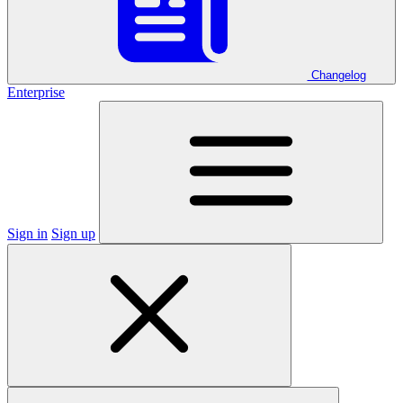
Changelog
Enterprise
Sign in
Sign up