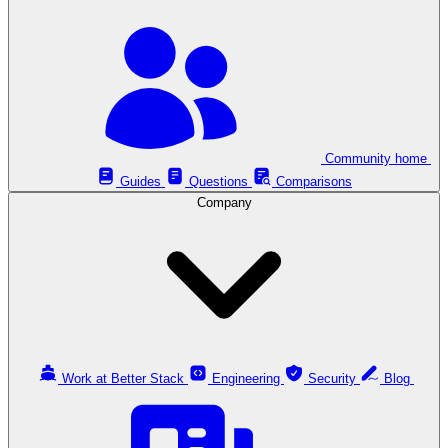
Community home
Guides
Questions
Comparisons
Company
Work at Better Stack
Engineering
Security
Blog