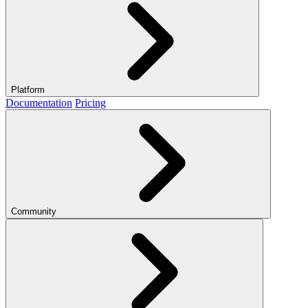
Platform
Documentation
Pricing
Community