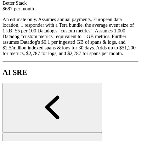
Better Stack
$687
per month
An estimate only. Assumes annual payments, European data
location, 1 responder with a Tera bundle, the average event size of
1 kB, $5 per 100 Datadog's "custom metrics". Assumes 1,000
Datadog "custom metrics" equivalent to 1 GB metrics. Further
assumes Datadog's $0.1 per ingested GB of spans & logs, and
$2.5/million indexed spans & logs for 30 days. Adds up to $51,200
for metrics, $2,787 for logs, and $2,787 for spans per month.
AI SRE