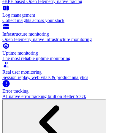
eBPF-based OpenTelemetry-native tracing
Log management
Collect insights across your stack
Infrastructure monitoring
OpenTelemetry-native infrastructure monitoring
Uptime monitoring
The most reliable uptime monitoring
Real user monitoring
Session replay, web vitals & product analytics
Error tracking
AI‑native error tracking built on Better Stack