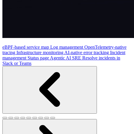
eBPF-based service map
Log management
OpenTelemetry-native
tracing
Infrastructure monitoring
AI-native error tracking
Incident
management
Status page
Agentic AI SRE
Resolve incidents in
Slack or Teams