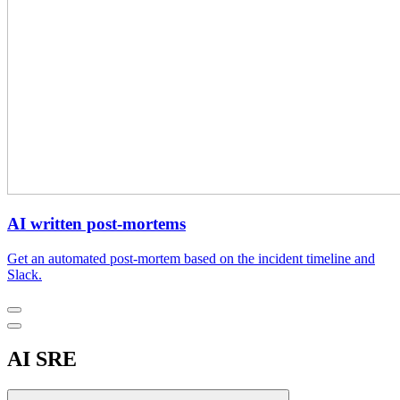
AI written post-mortems
Get an automated post-mortem based on the incident timeline and
Slack.
AI SRE