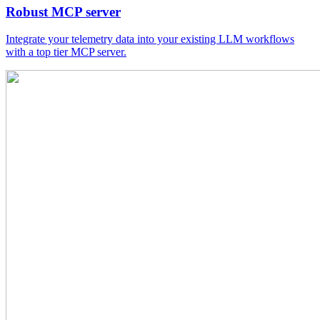
Robust MCP server
Integrate your telemetry data into your existing LLM workflows
with a top tier MCP server.