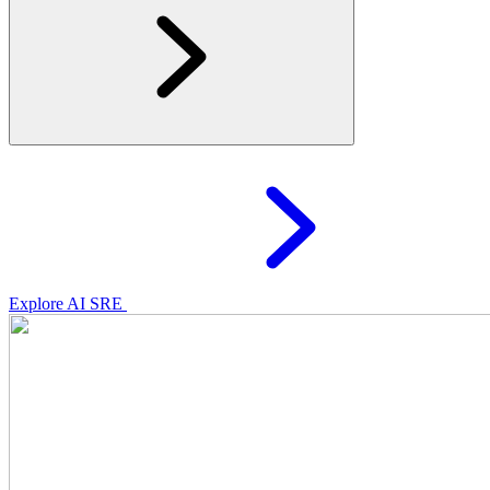
Explore AI SRE