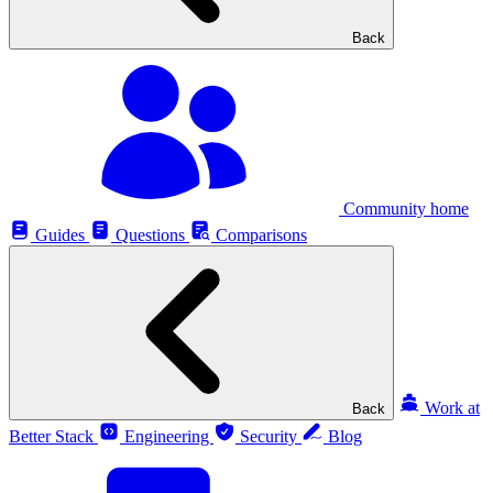
Back
Community home
Guides
Questions
Comparisons
Work at
Back
Better Stack
Engineering
Security
Blog