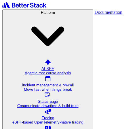
Documentation
Platform
AI SRE
Agentic root cause analysis
Incident management & on-call
Move fast when things break
Status page
Communicate downtime & build trust
Tracing
eBPF-based OpenTelemetry-native tracing