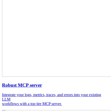
Robust MCP server
Integrate your logs, metrics, traces, and errors into your existing
LLM
workflows with a top tier MCP server.