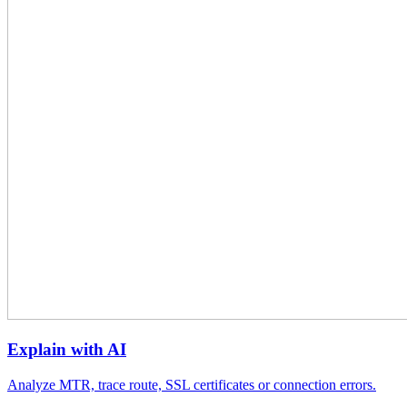
Explain with AI
Analyze MTR, trace route, SSL certificates or connection errors.