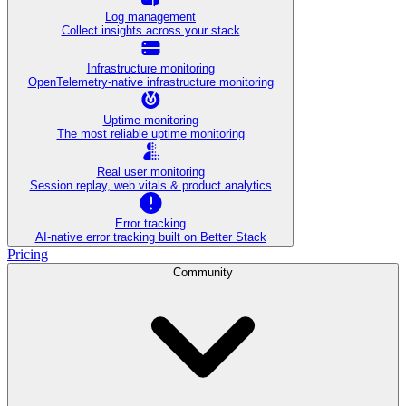
Log management
Collect insights across your stack
Infrastructure monitoring
OpenTelemetry-native infrastructure monitoring
Uptime monitoring
The most reliable uptime monitoring
Real user monitoring
Session replay, web vitals & product analytics
Error tracking
AI‑native error tracking built on Better Stack
Pricing
Community