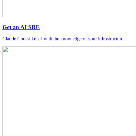
Get an AI SRE
Claude Code-like UI with the knowledge of your infrastructure.