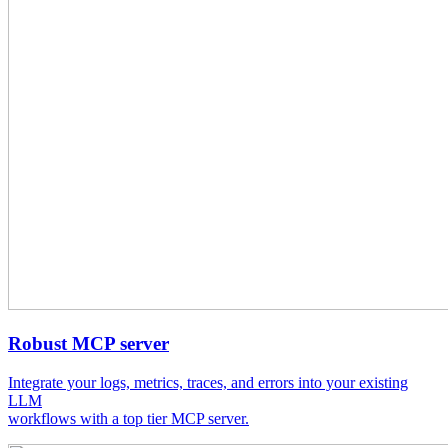
Robust MCP server
Integrate your logs, metrics, traces, and errors into your existing
LLM
workflows with a top tier MCP server.