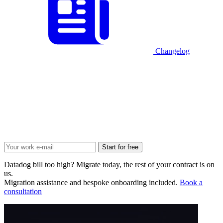
Changelog
Start for free
Datadog bill too high? Migrate today, the rest of your contract is on
us.
Migration assistance and bespoke onboarding included.
Book a
consultation