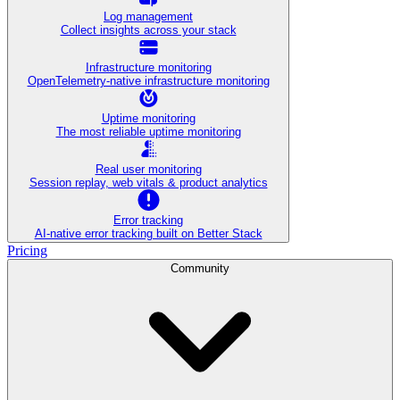
Log management
Collect insights across your stack
Infrastructure monitoring
OpenTelemetry-native infrastructure monitoring
Uptime monitoring
The most reliable uptime monitoring
Real user monitoring
Session replay, web vitals & product analytics
Error tracking
AI‑native error tracking built on Better Stack
Pricing
Community