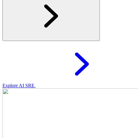
Explore AI SRE