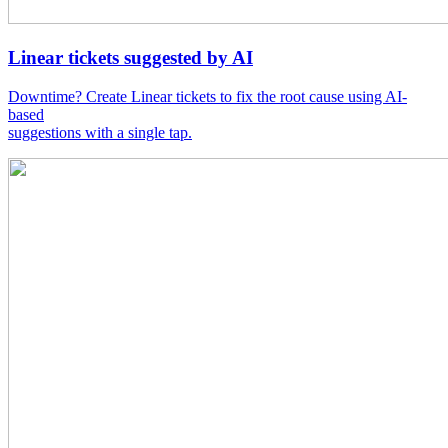
Linear tickets suggested by AI
Downtime? Create Linear tickets to fix the root cause using AI-
based
suggestions with a single tap.