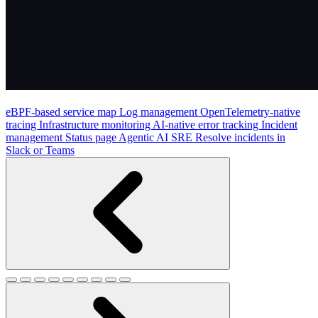
eBPF-based service map
Log management
OpenTelemetry-native
tracing
Infrastructure monitoring
AI-native error tracking
Incident
management
Status page
Agentic AI SRE
Resolve incidents in
Slack or Teams