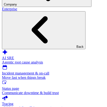
Company
Enterprise
Back
AI SRE
Agentic root cause analysis
Incident management & on-call
Move fast when things break
Status page
Communicate downtime & build trust
Tracing