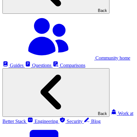
Back
Community home
Guides
Questions
Comparisons
Work at
Back
Better Stack
Engineering
Security
Blog