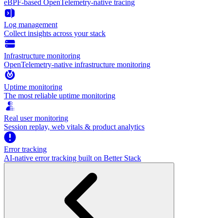
eBPF-based OpenTelemetry-native tracing
Log management
Collect insights across your stack
Infrastructure monitoring
OpenTelemetry-native infrastructure monitoring
Uptime monitoring
The most reliable uptime monitoring
Real user monitoring
Session replay, web vitals & product analytics
Error tracking
AI‑native error tracking built on Better Stack