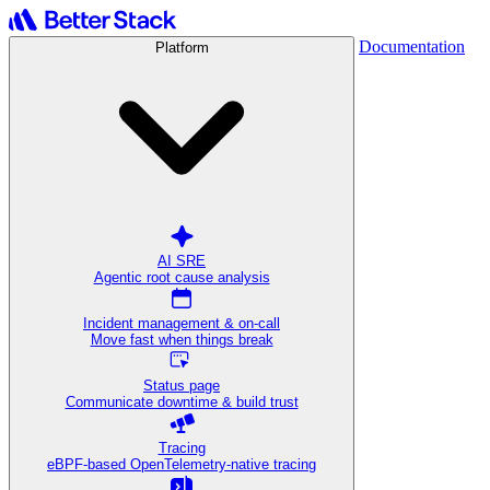
Documentation
Platform
AI SRE
Agentic root cause analysis
Incident management & on-call
Move fast when things break
Status page
Communicate downtime & build trust
Tracing
eBPF-based OpenTelemetry-native tracing