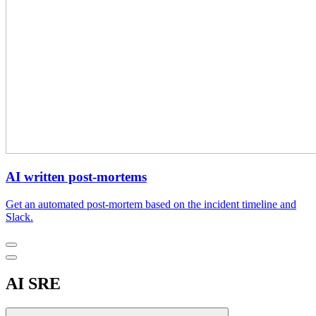
AI written post-mortems
Get an automated post-mortem based on the incident timeline and
Slack.
AI SRE