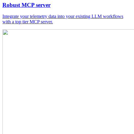
Robust MCP server
Integrate your telemetry data into your existing LLM workflows
with a top tier MCP server.