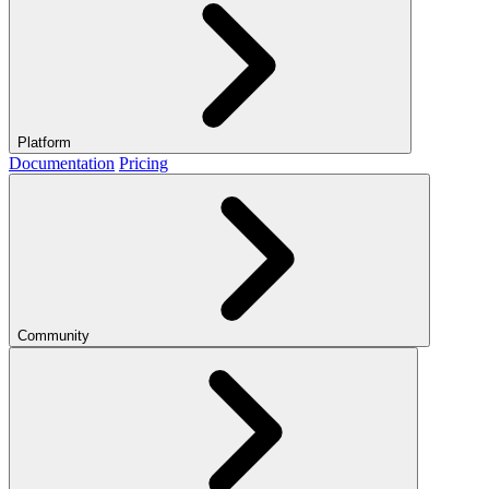
Platform
Documentation
Pricing
Community