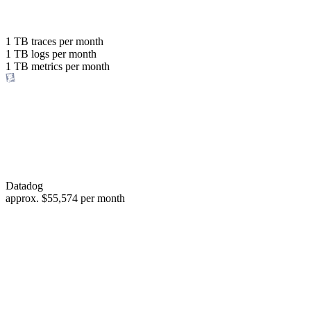
with the same budget
or save up to
1 TB
traces per month
1 TB
logs per month
98%
1 TB
metrics per month
of your costs
Datadog
approx.
$55,574
per month