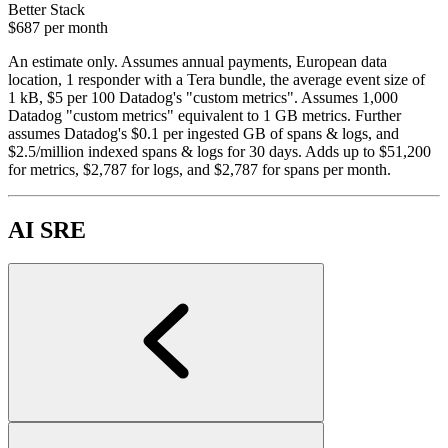
Better Stack
$687
per month
An estimate only. Assumes annual payments, European data
location, 1 responder with a Tera bundle, the average event size of
1 kB, $5 per 100 Datadog's "custom metrics". Assumes 1,000
Datadog "custom metrics" equivalent to 1 GB metrics. Further
assumes Datadog's $0.1 per ingested GB of spans & logs, and
$2.5/million indexed spans & logs for 30 days. Adds up to $51,200
for metrics, $2,787 for logs, and $2,787 for spans per month.
AI SRE