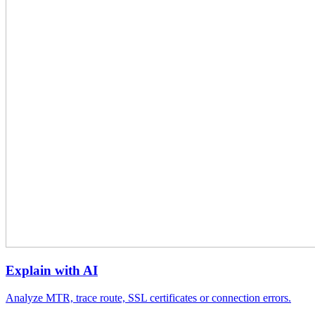
Explain with AI
Analyze MTR, trace route, SSL certificates or connection errors.