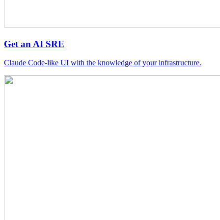
Get an AI SRE
Claude Code-like UI with the knowledge of your infrastructure.