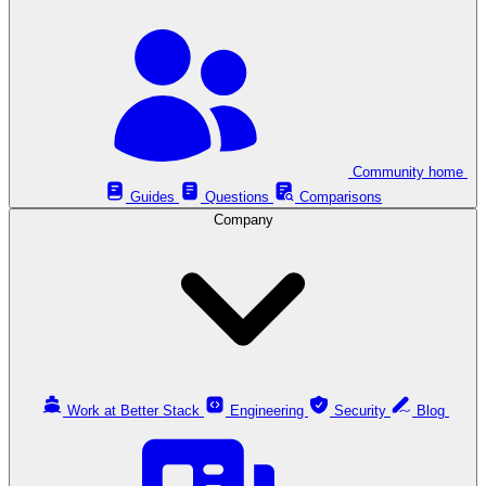
Community home
Guides
Questions
Comparisons
Company
Work at Better Stack
Engineering
Security
Blog