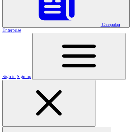
Changelog
Enterprise
Sign in
Sign up