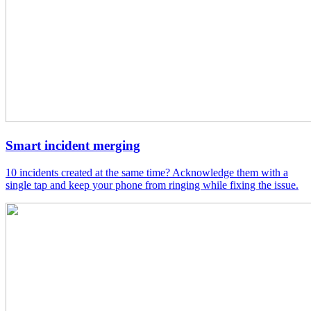
Smart incident merging
10 incidents created at the same time? Acknowledge them with a
single tap and keep your phone from ringing while fixing the issue.