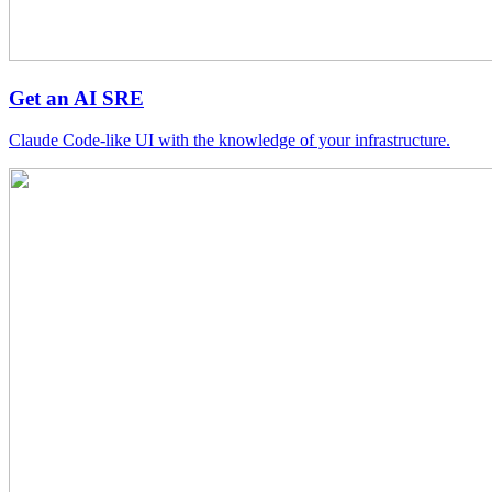
Get an AI SRE
Claude Code-like UI with the knowledge of your infrastructure.