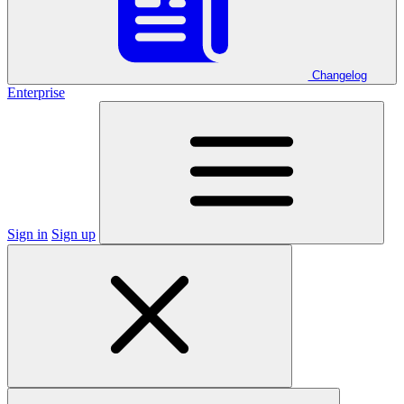
Changelog
Enterprise
Sign in
Sign up