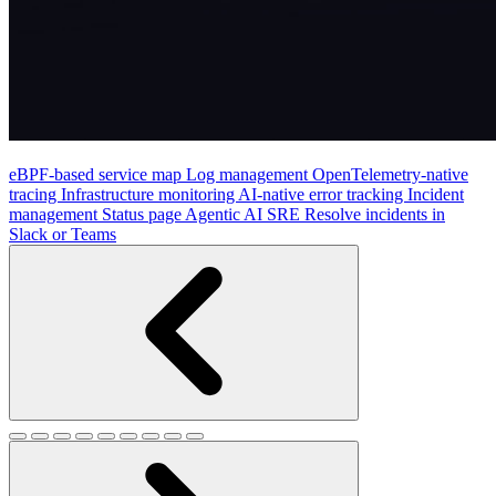
eBPF-based service map
Log management
OpenTelemetry-native
tracing
Infrastructure monitoring
AI-native error tracking
Incident
management
Status page
Agentic AI SRE
Resolve incidents in
Slack or Teams