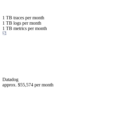
with the same budget
or save up to
1 TB
traces per month
1 TB
logs per month
98%
1 TB
metrics per month
of your costs
Datadog
approx.
$55,574
per month