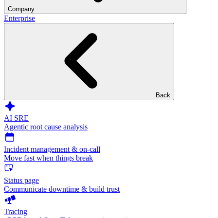
Company
Enterprise
Back
AI SRE
Agentic root cause analysis
Incident management & on-call
Move fast when things break
Status page
Communicate downtime & build trust
Tracing