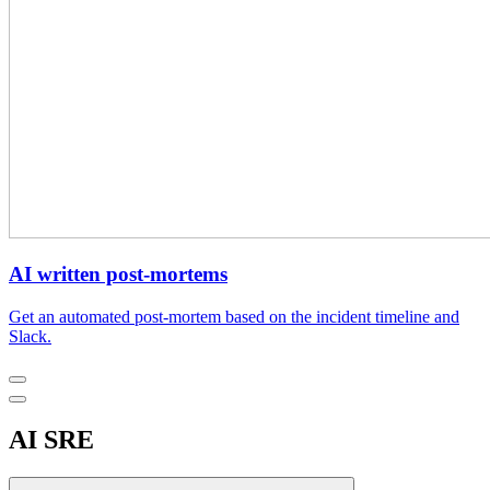
AI written post-mortems
Get an automated post-mortem based on the incident timeline and
Slack.
AI SRE