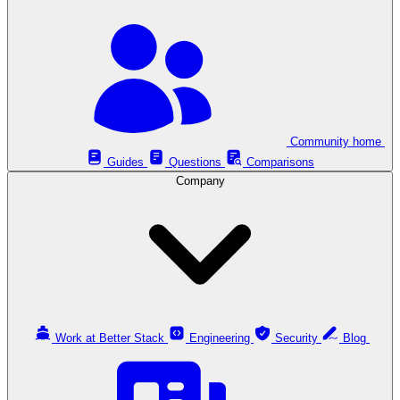
Community home
Guides
Questions
Comparisons
Company
Work at Better Stack
Engineering
Security
Blog