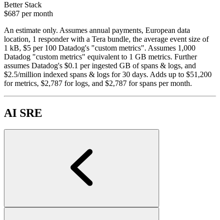
Better Stack
$687
per month
An estimate only. Assumes annual payments, European data
location, 1 responder with a Tera bundle, the average event size of
1 kB, $5 per 100 Datadog's "custom metrics". Assumes 1,000
Datadog "custom metrics" equivalent to 1 GB metrics. Further
assumes Datadog's $0.1 per ingested GB of spans & logs, and
$2.5/million indexed spans & logs for 30 days. Adds up to $51,200
for metrics, $2,787 for logs, and $2,787 for spans per month.
AI SRE