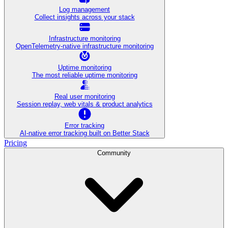
Log management
Collect insights across your stack
Infrastructure monitoring
OpenTelemetry-native infrastructure monitoring
Uptime monitoring
The most reliable uptime monitoring
Real user monitoring
Session replay, web vitals & product analytics
Error tracking
AI‑native error tracking built on Better Stack
Pricing
Community