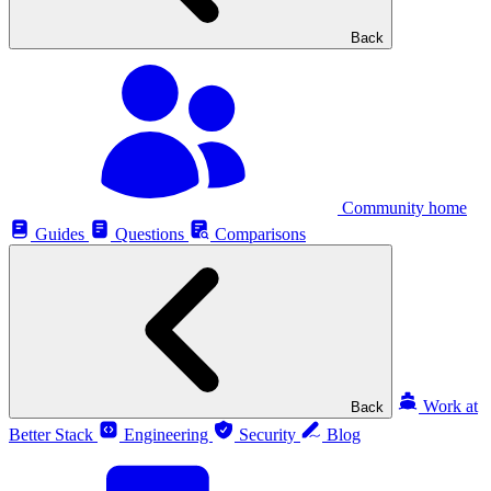
Back
Community home
Guides
Questions
Comparisons
Work at
Back
Better Stack
Engineering
Security
Blog