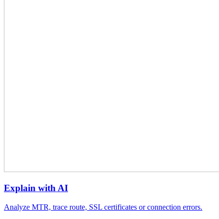
Explain with AI
Analyze MTR, trace route, SSL certificates or connection errors.