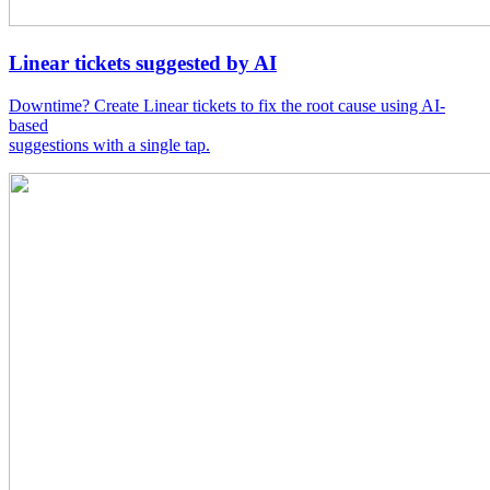
Linear tickets suggested by AI
Downtime? Create Linear tickets to fix the root cause using AI-
based
suggestions with a single tap.