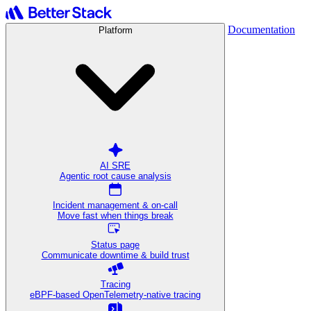
Documentation
Platform
AI SRE
Agentic root cause analysis
Incident management & on-call
Move fast when things break
Status page
Communicate downtime & build trust
Tracing
eBPF-based OpenTelemetry-native tracing