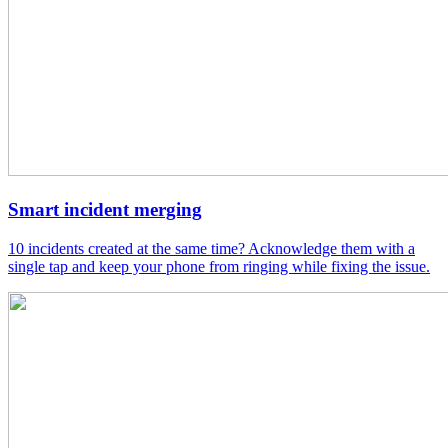
Smart incident merging
10 incidents created at the same time? Acknowledge them with a
single tap and keep your phone from ringing while fixing the issue.