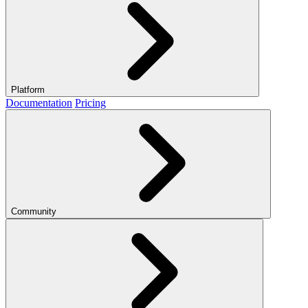
Platform
Documentation
Pricing
Community