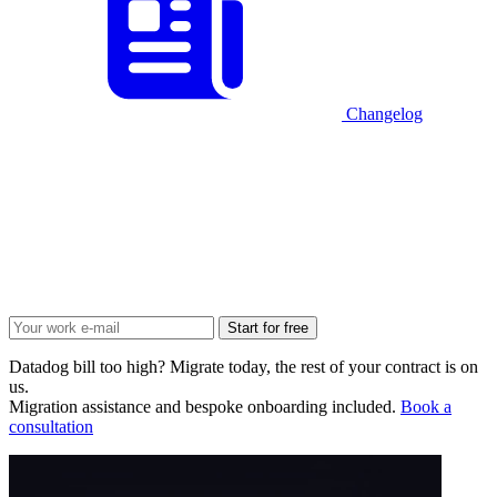
Changelog
Start for free
Datadog bill too high? Migrate today, the rest of your contract is on
us.
Migration assistance and bespoke onboarding included.
Book a
consultation