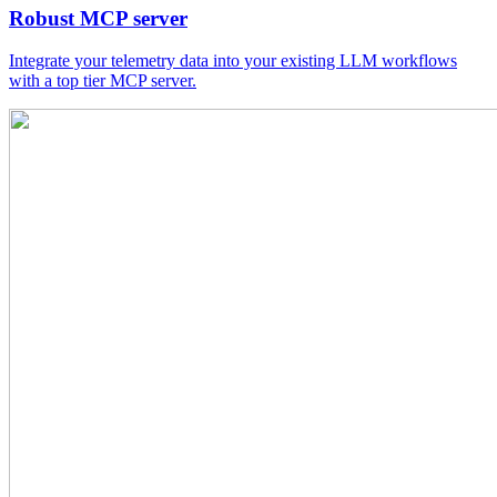
Robust MCP server
Integrate your telemetry data into your existing LLM workflows
with a top tier MCP server.