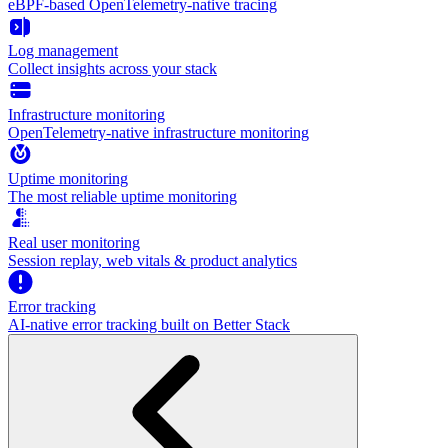
eBPF-based OpenTelemetry-native tracing
Log management
Collect insights across your stack
Infrastructure monitoring
OpenTelemetry-native infrastructure monitoring
Uptime monitoring
The most reliable uptime monitoring
Real user monitoring
Session replay, web vitals & product analytics
Error tracking
AI‑native error tracking built on Better Stack