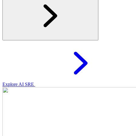
Explore AI SRE