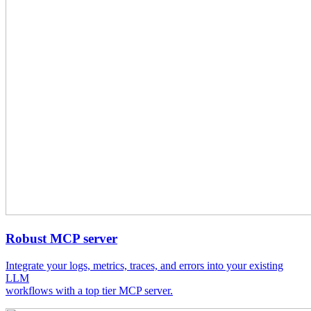
Robust MCP server
Integrate your logs, metrics, traces, and errors into your existing
LLM
workflows with a top tier MCP server.