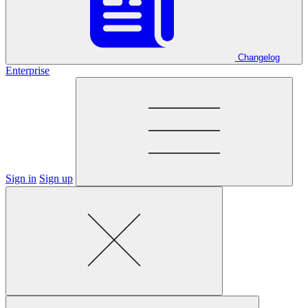
Changelog
Enterprise
Sign in
Sign up