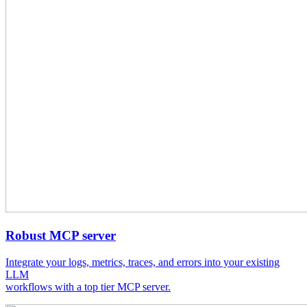
Robust MCP server
Integrate your logs, metrics, traces, and errors into your existing
LLM
workflows with a top tier MCP server.