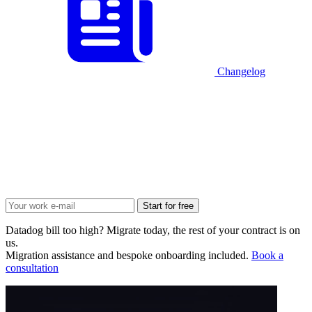
Changelog
Start for free
Datadog bill too high? Migrate today, the rest of your contract is on
us.
Migration assistance and bespoke onboarding included.
Book a
consultation