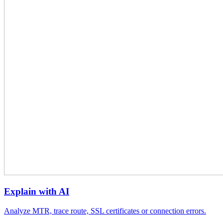
Explain with AI
Analyze MTR, trace route, SSL certificates or connection errors.