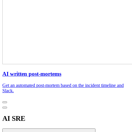
AI written post-mortems
Get an automated post-mortem based on the incident timeline and
Slack.
AI SRE