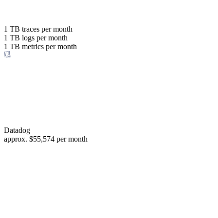
with the same budget
or save up to
1 TB
traces per month
1 TB
logs per month
98%
1 TB
metrics per month
of your costs
Datadog
approx.
$55,574
per month