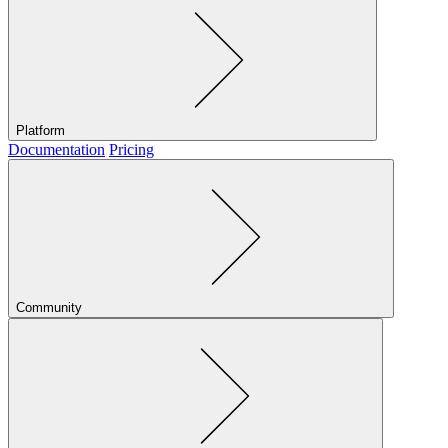
Platform
Documentation
Pricing
Community