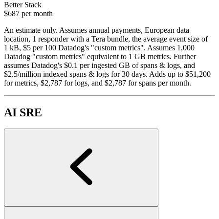
Better Stack
$687
per month
An estimate only. Assumes annual payments, European data
location, 1 responder with a Tera bundle, the average event size of
1 kB, $5 per 100 Datadog's "custom metrics". Assumes 1,000
Datadog "custom metrics" equivalent to 1 GB metrics. Further
assumes Datadog's $0.1 per ingested GB of spans & logs, and
$2.5/million indexed spans & logs for 30 days. Adds up to $51,200
for metrics, $2,787 for logs, and $2,787 for spans per month.
AI SRE