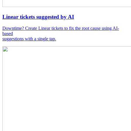
Linear tickets suggested by AI
Downtime? Create Linear tickets to fix the root cause using AI-
based
suggestions with a single tap.