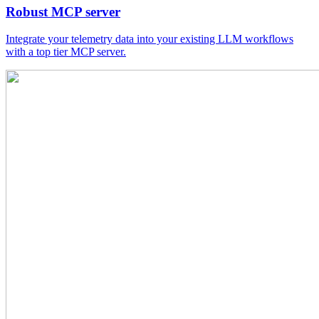
Robust MCP server
Integrate your telemetry data into your existing LLM workflows
with a top tier MCP server.