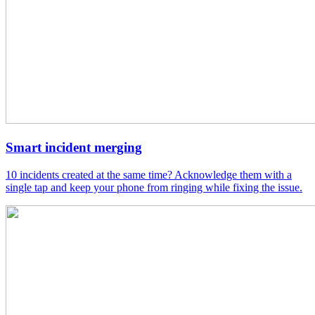
Smart incident merging
10 incidents created at the same time? Acknowledge them with a
single tap and keep your phone from ringing while fixing the issue.