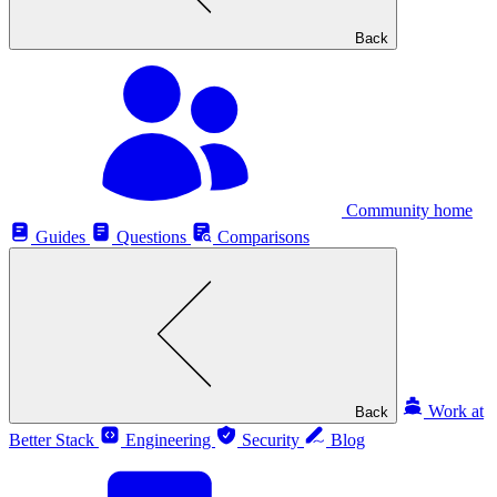
Back
Community home
Guides
Questions
Comparisons
Work at
Back
Better Stack
Engineering
Security
Blog