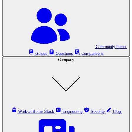
Community home
Guides
Questions
Comparisons
Company
Work at Better Stack
Engineering
Security
Blog