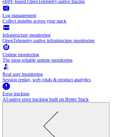
eBPF-based OpenTelemetry-native tracing
Log management
Collect insights across your stack
Infrastructure monitoring
OpenTelemetry-native infrastructure monitoring
Uptime monitoring
The most reliable uptime monitoring
Real user monitoring
Session replay, web vitals & product analytics
Error tracking
AI‑native error tracking built on Better Stack