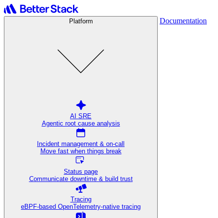
Documentation
Platform
AI SRE
Agentic root cause analysis
Incident management & on-call
Move fast when things break
Status page
Communicate downtime & build trust
Tracing
eBPF-based OpenTelemetry-native tracing