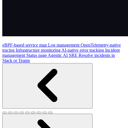
eBPF-based service map
Log management
OpenTelemetry-native
tracing
Infrastructure monitoring
AI-native error tracking
Incident
management
Status page
Agentic AI SRE
Resolve incidents in
Slack or Teams