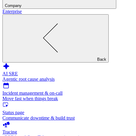
Company
Enterprise
Back
AI SRE
Agentic root cause analysis
Incident management & on-call
Move fast when things break
Status page
Communicate downtime & build trust
Tracing