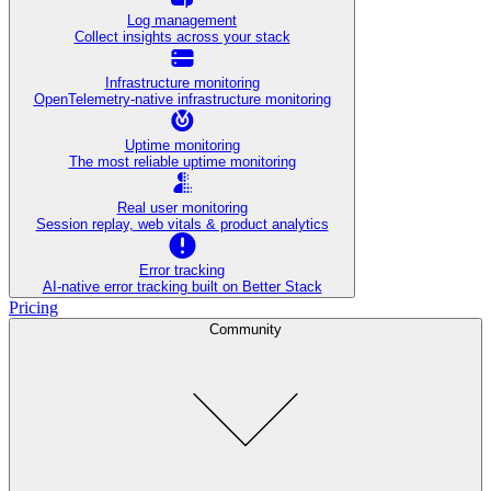
Log management
Collect insights across your stack
Infrastructure monitoring
OpenTelemetry-native infrastructure monitoring
Uptime monitoring
The most reliable uptime monitoring
Real user monitoring
Session replay, web vitals & product analytics
Error tracking
AI‑native error tracking built on Better Stack
Pricing
Community