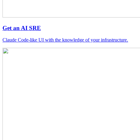
Get an AI SRE
Claude Code-like UI with the knowledge of your infrastructure.