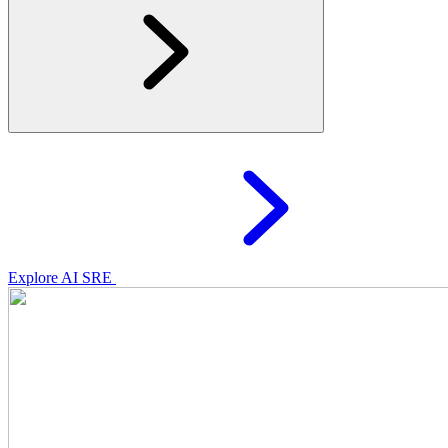
Explore AI SRE