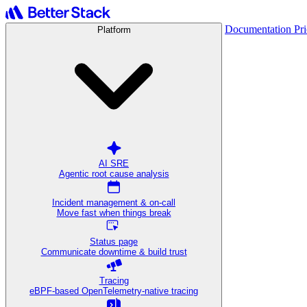
Documentation
Pr
Platform
AI SRE
Agentic root cause analysis
Incident management & on-call
Move fast when things break
Status page
Communicate downtime & build trust
Tracing
eBPF-based OpenTelemetry-native tracing