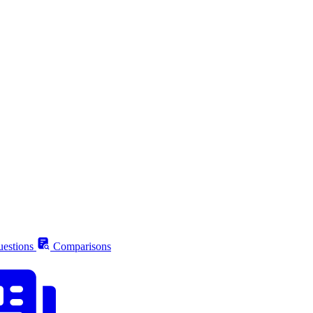
estions
Comparisons