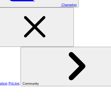
Changelog
ation
Pricing
Community