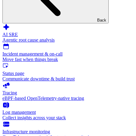
Back
AI SRE
Agentic root cause analysis
Incident management & on-call
Move fast when things break
Status page
Communicate downtime & build trust
Tracing
eBPF-based OpenTelemetry-native tracing
Log management
Collect insights across your stack
Infrastructure monitoring