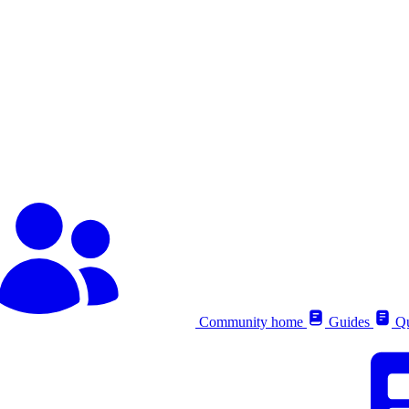
Community home
Guides
Qu