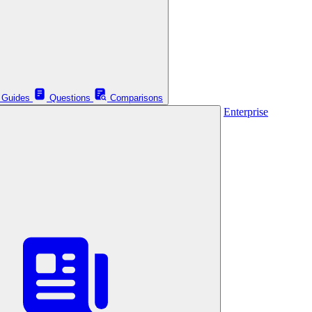
Guides
Questions
Comparisons
Enterprise