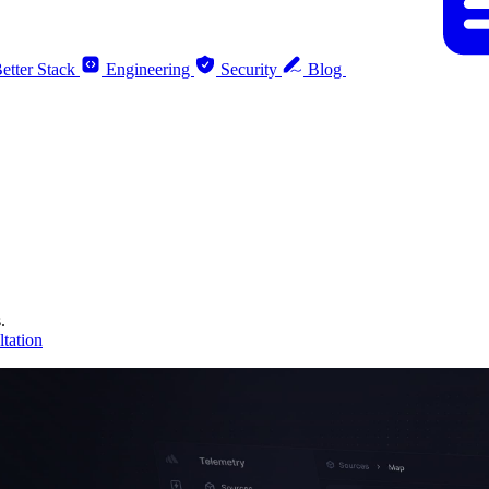
etter Stack
Engineering
Security
Blog
.
tation