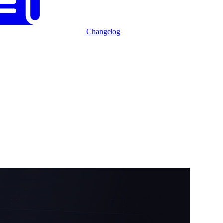
Changelog