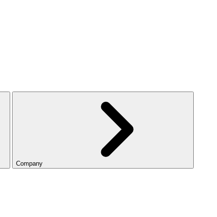
Company