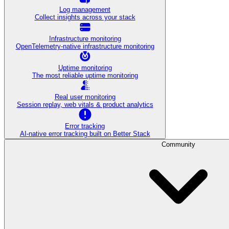
Log management
Collect insights across your stack
Infrastructure monitoring
OpenTelemetry-native infrastructure monitoring
Uptime monitoring
The most reliable uptime monitoring
Real user monitoring
Session replay, web vitals & product analytics
Error tracking
AI‑native error tracking built on Better Stack
Community