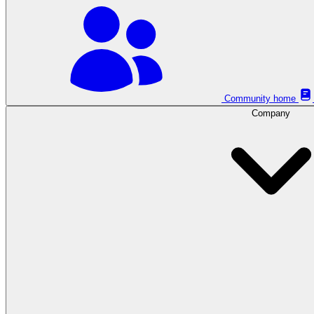
Community home
Company