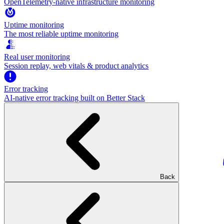
OpenTelemetry-native infrastructure monitoring
Uptime monitoring
The most reliable uptime monitoring
Real user monitoring
Session replay, web vitals & product analytics
Error tracking
AI‑native error tracking built on Better Stack
Back