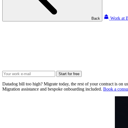
Work at B
Back
Start for free
Datadog bill too high? Migrate today, the rest of your contract is on us
Migration assistance and bespoke onboarding included.
Book a consul