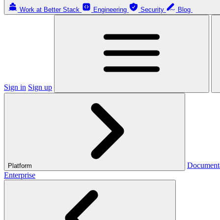
Work at Better Stack
Engineering
Security
Blog
Sign in
Sign up
Document
Platform
Enterprise