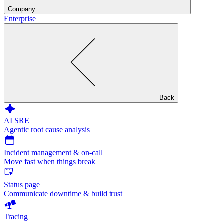
Company
Enterprise
Back
AI SRE
Agentic root cause analysis
Incident management & on-call
Move fast when things break
Status page
Communicate downtime & build trust
Tracing