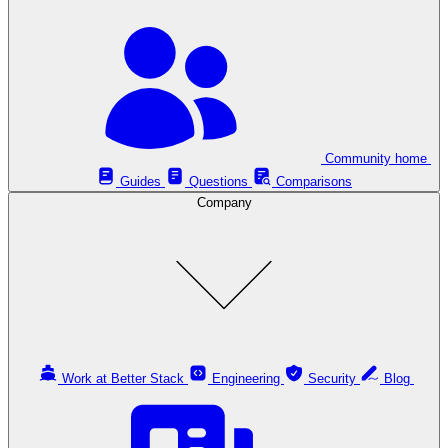
Community home
Guides
Questions
Comparisons
Company
Work at Better Stack
Engineering
Security
Blog