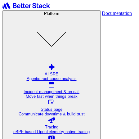
Documentation
Platform
AI SRE
Agentic root cause analysis
Incident management & on-call
Move fast when things break
Status page
Communicate downtime & build trust
Tracing
eBPF-based OpenTelemetry-native tracing