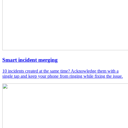
Smart incident merging
10 incidents created at the same time? Acknowledge them with a
single tap and keep your phone from ringing while fixing the issue.