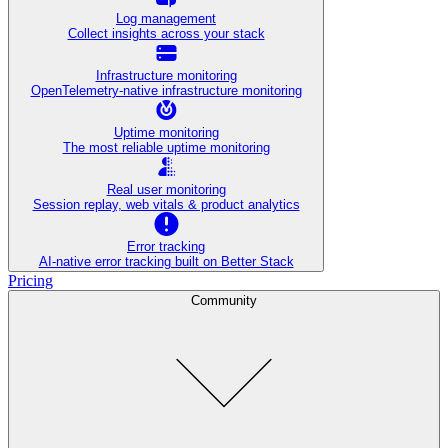
Log management
Collect insights across your stack
Infrastructure monitoring
OpenTelemetry-native infrastructure monitoring
Uptime monitoring
The most reliable uptime monitoring
Real user monitoring
Session replay, web vitals & product analytics
Error tracking
AI‑native error tracking built on Better Stack
Pricing
Community