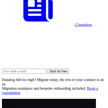
Changelog
Start for free
Datadog bill too high? Migrate today, the rest of your contract is on
us.
Migration assistance and bespoke onboarding included.
Book a
consultation