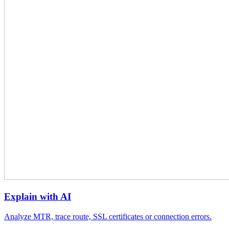
Explain with AI
Analyze MTR, trace route, SSL certificates or connection errors.