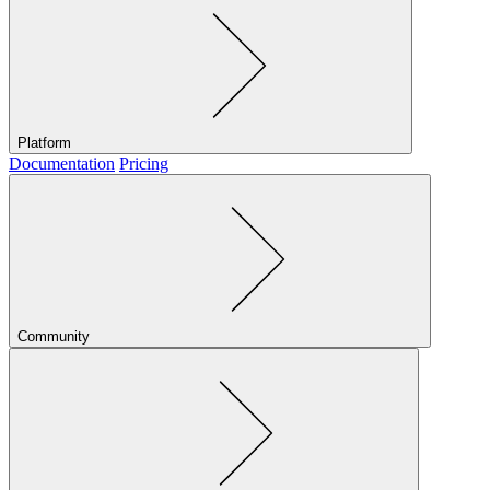
Platform
Documentation
Pricing
Community