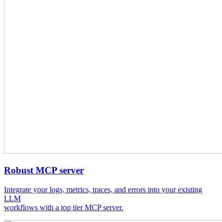
Robust MCP server
Integrate your logs, metrics, traces, and errors into your existing
LLM
workflows with a top tier MCP server.