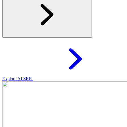
Explore AI SRE