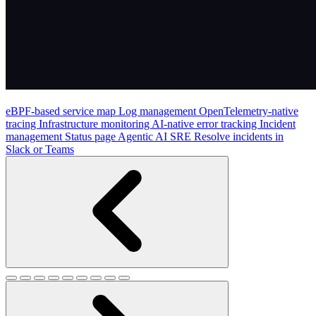
eBPF-based service map
Log management
OpenTelemetry-native
tracing
Infrastructure monitoring
AI-native error tracking
Incident
management
Status page
Agentic AI SRE
Resolve incidents in
Slack or Teams