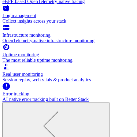
eBPF-based OpenTelemetry-native tracing
Log management
Collect insights across your stack
Infrastructure monitoring
OpenTelemetry-native infrastructure monitoring
Uptime monitoring
The most reliable uptime monitoring
Real user monitoring
Session replay, web vitals & product analytics
Error tracking
AI‑native error tracking built on Better Stack