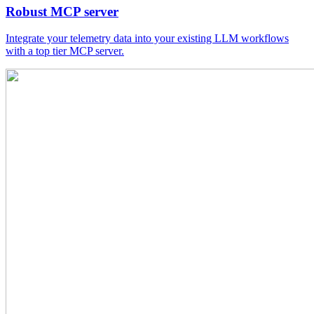
Robust MCP server
Integrate your telemetry data into your existing LLM workflows
with a top tier MCP server.