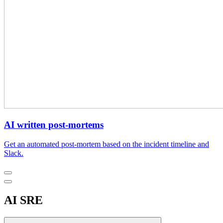
AI written post-mortems
Get an automated post-mortem based on the incident timeline and
Slack.
AI SRE