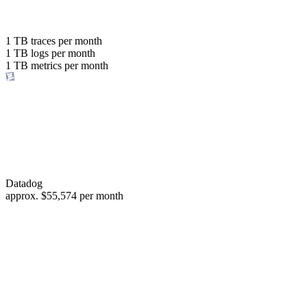
with the same budget
or save up to
1 TB
traces per month
1 TB
logs per month
98%
1 TB
metrics per month
of your costs
Datadog
approx.
$55,574
per month