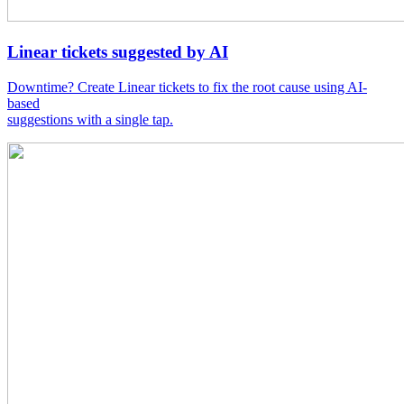
Linear tickets suggested by AI
Downtime? Create Linear tickets to fix the root cause using AI-
based
suggestions with a single tap.