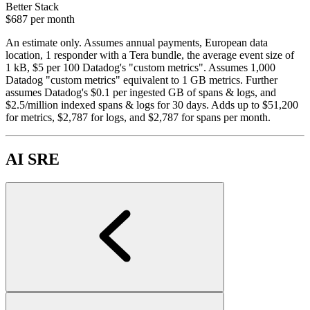
Better Stack
$687
per month
An estimate only. Assumes annual payments, European data
location, 1 responder with a Tera bundle, the average event size of
1 kB, $5 per 100 Datadog's "custom metrics". Assumes 1,000
Datadog "custom metrics" equivalent to 1 GB metrics. Further
assumes Datadog's $0.1 per ingested GB of spans & logs, and
$2.5/million indexed spans & logs for 30 days. Adds up to $51,200
for metrics, $2,787 for logs, and $2,787 for spans per month.
AI SRE