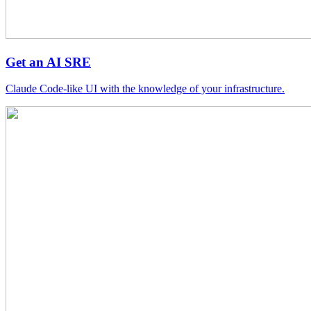
Get an AI SRE
Claude Code-like UI with the knowledge of your infrastructure.