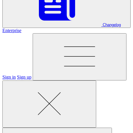
Changelog
Enterprise
Sign in
Sign up