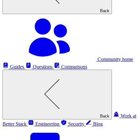
Back
Community home
Guides
Questions
Comparisons
Work at
Back
Better Stack
Engineering
Security
Blog