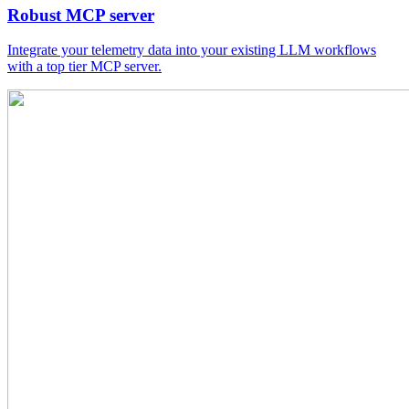
Robust MCP server
Integrate your telemetry data into your existing LLM workflows
with a top tier MCP server.