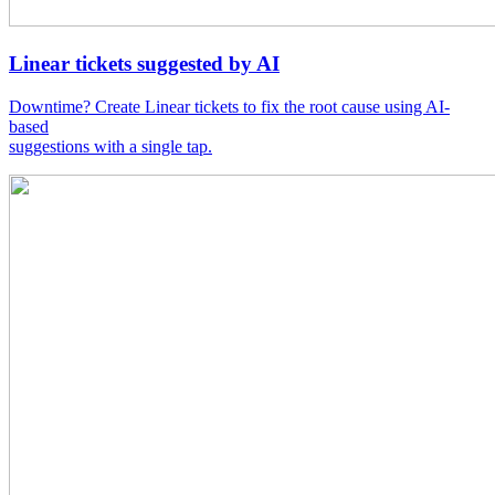
Linear tickets suggested by AI
Downtime? Create Linear tickets to fix the root cause using AI-
based
suggestions with a single tap.