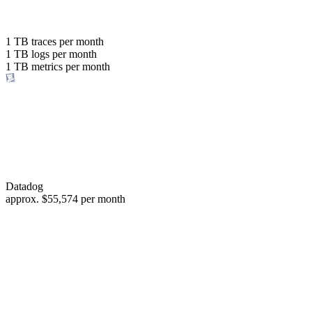
with the same budget
or save up to
1 TB
traces per month
1 TB
logs per month
98%
1 TB
metrics per month
of your costs
Datadog
approx.
$55,574
per month