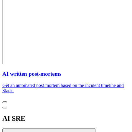
AI written post-mortems
Get an automated post-mortem based on the incident timeline and
Slack.
AI SRE