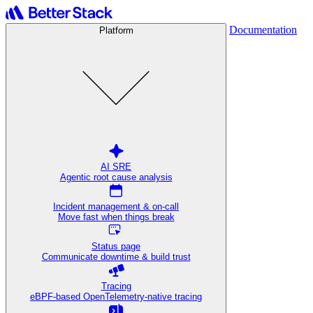
Documentation
Platform
AI SRE
Agentic root cause analysis
Incident management & on-call
Move fast when things break
Status page
Communicate downtime & build trust
Tracing
eBPF-based OpenTelemetry-native tracing