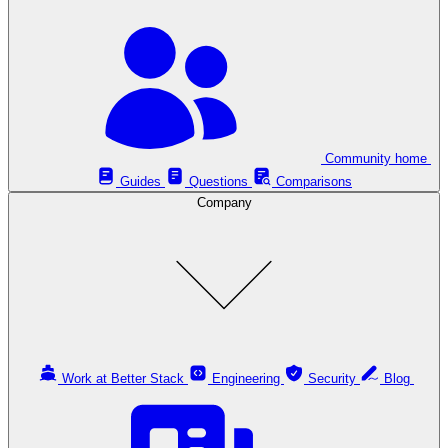
Community home
Guides
Questions
Comparisons
Company
Work at Better Stack
Engineering
Security
Blog