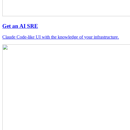
Get an AI SRE
Claude Code-like UI with the knowledge of your infrastructure.