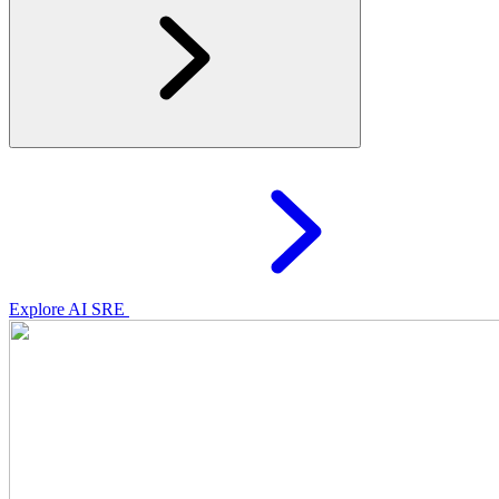
Explore AI SRE