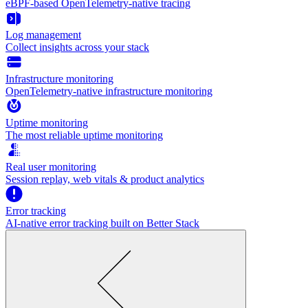
eBPF-based OpenTelemetry-native tracing
Log management
Collect insights across your stack
Infrastructure monitoring
OpenTelemetry-native infrastructure monitoring
Uptime monitoring
The most reliable uptime monitoring
Real user monitoring
Session replay, web vitals & product analytics
Error tracking
AI‑native error tracking built on Better Stack