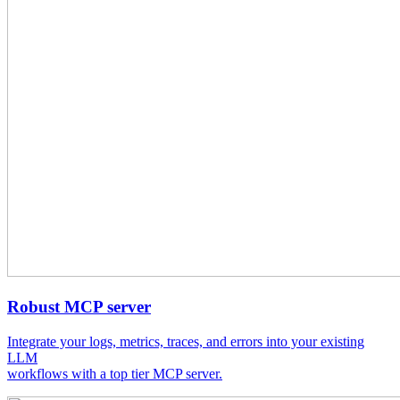
Robust MCP server
Integrate your logs, metrics, traces, and errors into your existing
LLM
workflows with a top tier MCP server.