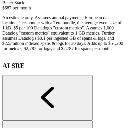
Better Stack
$687
per month
An estimate only. Assumes annual payments, European data
location, 1 responder with a Tera bundle, the average event size of
1 kB, $5 per 100 Datadog's "custom metrics". Assumes 1,000
Datadog "custom metrics" equivalent to 1 GB metrics. Further
assumes Datadog's $0.1 per ingested GB of spans & logs, and
$2.5/million indexed spans & logs for 30 days. Adds up to $51,200
for metrics, $2,787 for logs, and $2,787 for spans per month.
AI SRE