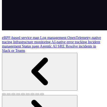
eBPF-based service map
Log management
OpenTelemetry-native
tracing
Infrastructure monitoring
AI-native error tracking
Incident
management
Status page
Agentic AI SRE
Resolve incidents in
Slack or Teams