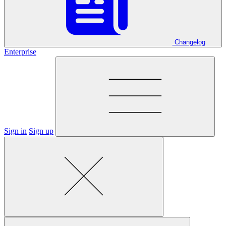
Changelog
Enterprise
Sign in
Sign up