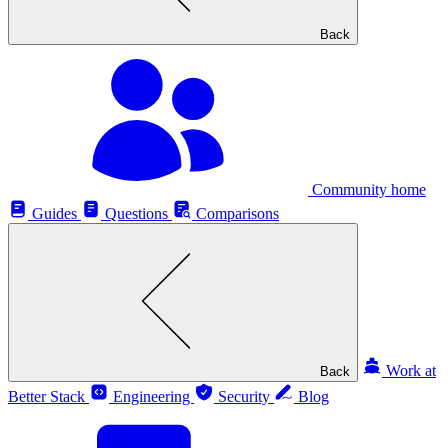
Back
Community home
Guides
Questions
Comparisons
Work at
Back
Better Stack
Engineering
Security
Blog