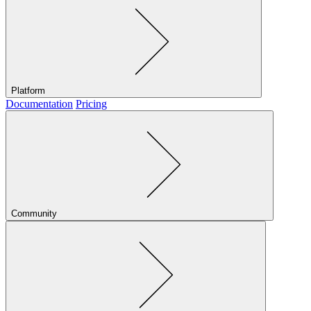
Platform
Documentation
Pricing
Community