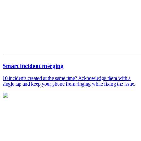
Smart incident merging
10 incidents created at the same time? Acknowledge them with a
single tap and keep your phone from ringing while fixing the issue.