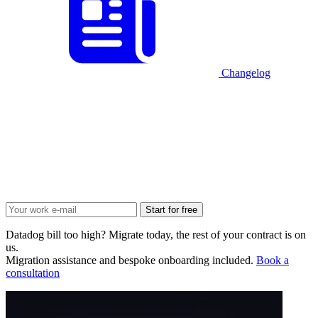
Changelog
Start for free
Datadog bill too high? Migrate today, the rest of your contract is on
us.
Migration assistance and bespoke onboarding included.
Book a
consultation