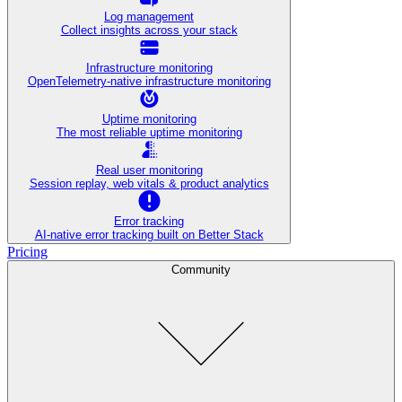
Log management
Collect insights across your stack
Infrastructure monitoring
OpenTelemetry-native infrastructure monitoring
Uptime monitoring
The most reliable uptime monitoring
Real user monitoring
Session replay, web vitals & product analytics
Error tracking
AI‑native error tracking built on Better Stack
Pricing
Community