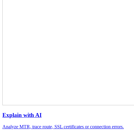
Explain with AI
Analyze MTR, trace route, SSL certificates or connection errors.