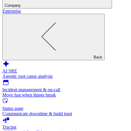
Company
Enterprise
Back
AI SRE
Agentic root cause analysis
Incident management & on-call
Move fast when things break
Status page
Communicate downtime & build trust
Tracing