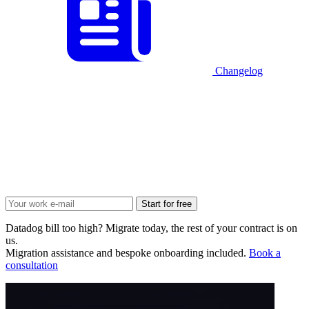
Changelog
Start for free
Datadog bill too high? Migrate today, the rest of your contract is on
us.
Migration assistance and bespoke onboarding included.
Book a
consultation