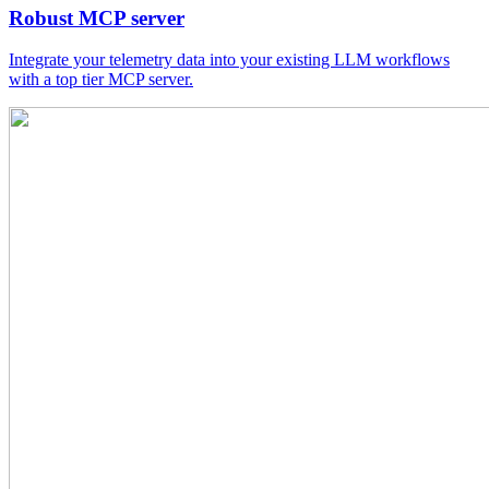
Robust MCP server
Integrate your telemetry data into your existing LLM workflows
with a top tier MCP server.