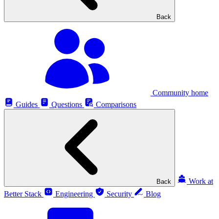
Back
Community home
Guides
Questions
Comparisons
Work at
Back
Better Stack
Engineering
Security
Blog