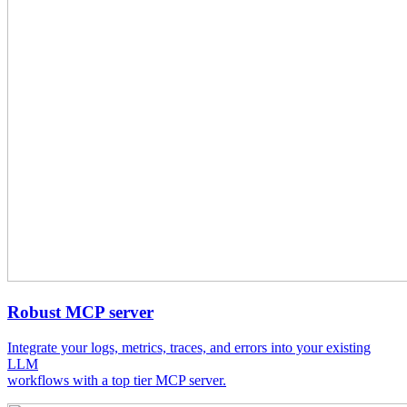
Robust MCP server
Integrate your logs, metrics, traces, and errors into your existing
LLM
workflows with a top tier MCP server.