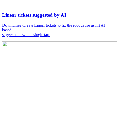
Linear tickets suggested by AI
Downtime? Create Linear tickets to fix the root cause using AI-
based
suggestions with a single tap.