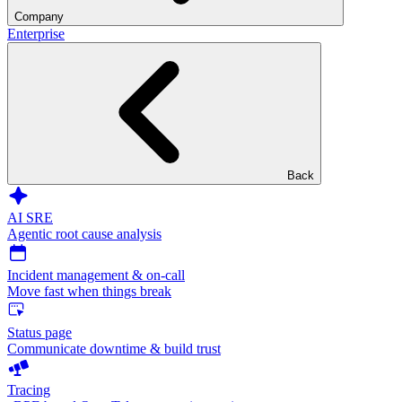
Company
Enterprise
Back
AI SRE
Agentic root cause analysis
Incident management & on-call
Move fast when things break
Status page
Communicate downtime & build trust
Tracing