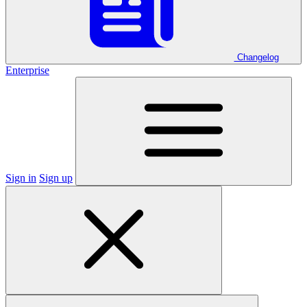
Changelog
Enterprise
Sign in
Sign up