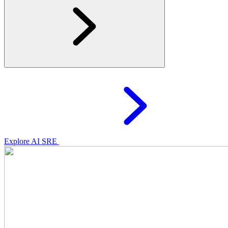
Explore AI SRE