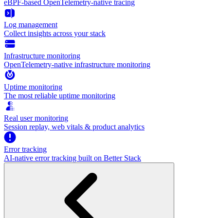
eBPF-based OpenTelemetry-native tracing
Log management
Collect insights across your stack
Infrastructure monitoring
OpenTelemetry-native infrastructure monitoring
Uptime monitoring
The most reliable uptime monitoring
Real user monitoring
Session replay, web vitals & product analytics
Error tracking
AI‑native error tracking built on Better Stack