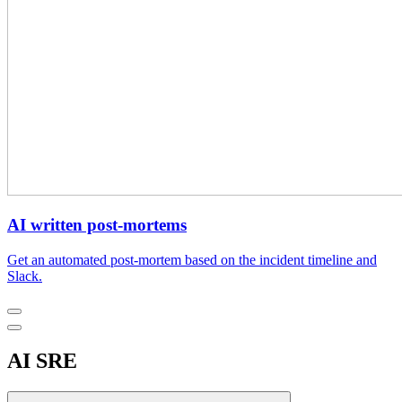
AI written post-mortems
Get an automated post-mortem based on the incident timeline and
Slack.
AI SRE