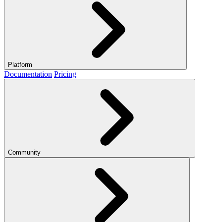
Platform
Documentation
Pricing
Community