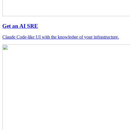
Get an AI SRE
Claude Code-like UI with the knowledge of your infrastructure.