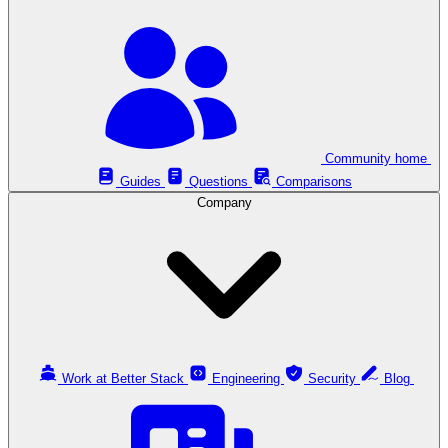
Community home
Guides
Questions
Comparisons
Company
Work at Better Stack
Engineering
Security
Blog