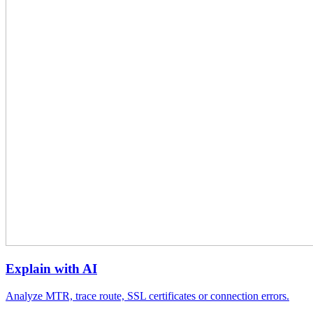
Explain with AI
Analyze MTR, trace route, SSL certificates or connection errors.