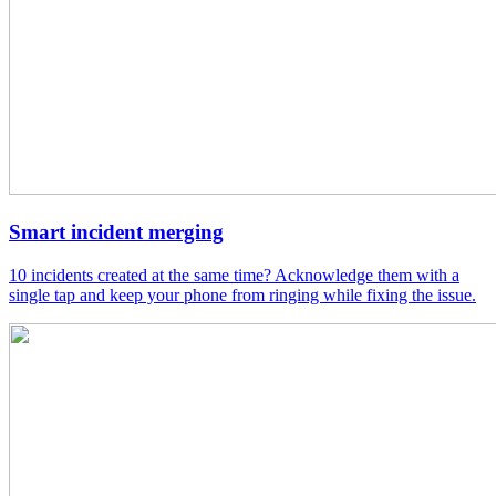
Smart incident merging
10 incidents created at the same time? Acknowledge them with a
single tap and keep your phone from ringing while fixing the issue.