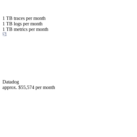
with the same budget
or save up to
1 TB
traces per month
1 TB
logs per month
98%
1 TB
metrics per month
of your costs
Datadog
approx.
$55,574
per month