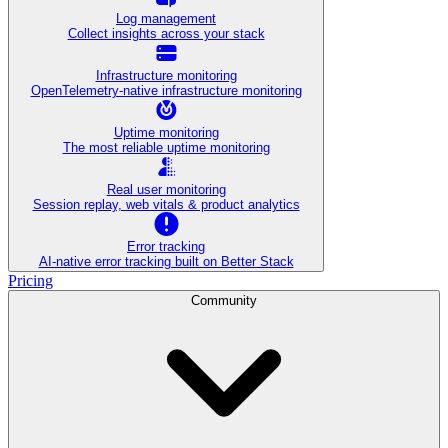
Log management
Collect insights across your stack
Infrastructure monitoring
OpenTelemetry-native infrastructure monitoring
Uptime monitoring
The most reliable uptime monitoring
Real user monitoring
Session replay, web vitals & product analytics
Error tracking
AI‑native error tracking built on Better Stack
Pricing
Community