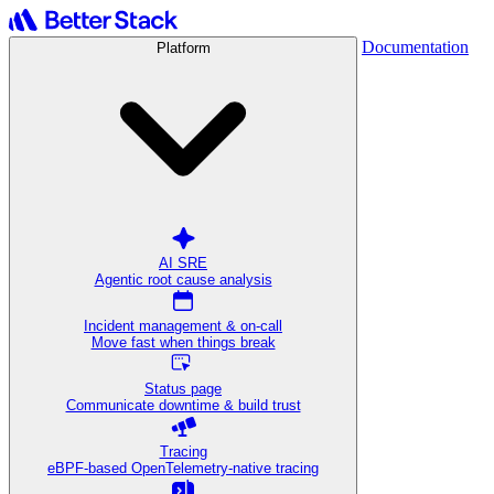
Documentation
Platform
AI SRE
Agentic root cause analysis
Incident management & on-call
Move fast when things break
Status page
Communicate downtime & build trust
Tracing
eBPF-based OpenTelemetry-native tracing