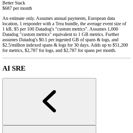
Better Stack
$687
per month
An estimate only. Assumes annual payments, European data
location, 1 responder with a Tera bundle, the average event size of
1 kB, $5 per 100 Datadog's "custom metrics". Assumes 1,000
Datadog "custom metrics" equivalent to 1 GB metrics. Further
assumes Datadog's $0.1 per ingested GB of spans & logs, and
$2.5/million indexed spans & logs for 30 days. Adds up to $51,200
for metrics, $2,787 for logs, and $2,787 for spans per month.
AI SRE