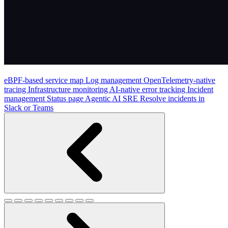
eBPF-based service map
Log management
OpenTelemetry-native
tracing
Infrastructure monitoring
AI-native error tracking
Incident
management
Status page
Agentic AI SRE
Resolve incidents in
Slack or Teams