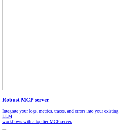
Robust MCP server
Integrate your logs, metrics, traces, and errors into your existing
LLM
workflows with a top tier MCP server.