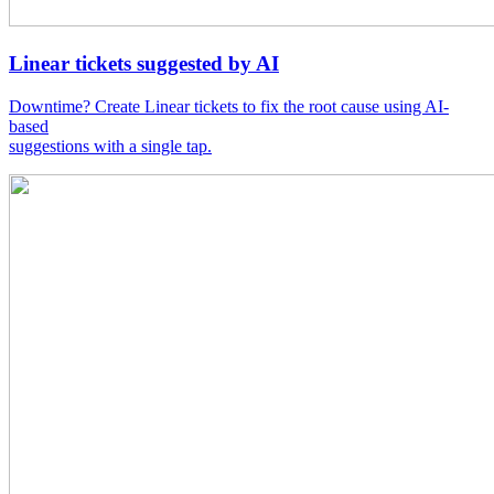
Linear tickets suggested by AI
Downtime? Create Linear tickets to fix the root cause using AI-
based
suggestions with a single tap.