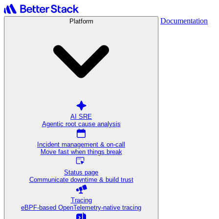
Documentation
Platform
AI SRE
Agentic root cause analysis
Incident management & on-call
Move fast when things break
Status page
Communicate downtime & build trust
Tracing
eBPF-based OpenTelemetry-native tracing