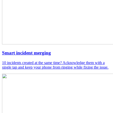
Smart incident merging
10 incidents created at the same time? Acknowledge them with a
single tap and keep your phone from ringing while fixing the issue.