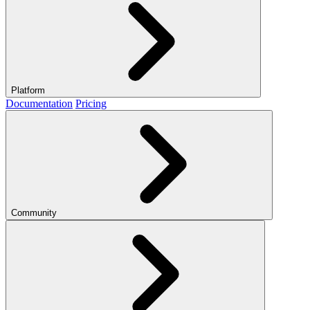
Platform
Documentation
Pricing
Community