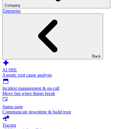
Company
Enterprise
Back
AI SRE
Agentic root cause analysis
Incident management & on-call
Move fast when things break
Status page
Communicate downtime & build trust
Tracing