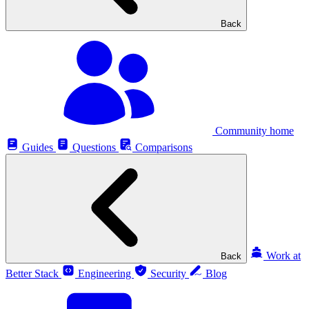
Back
Community home
Guides
Questions
Comparisons
Work at
Back
Better Stack
Engineering
Security
Blog