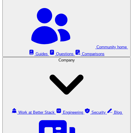
Community home
Guides
Questions
Comparisons
Company
Work at Better Stack
Engineering
Security
Blog