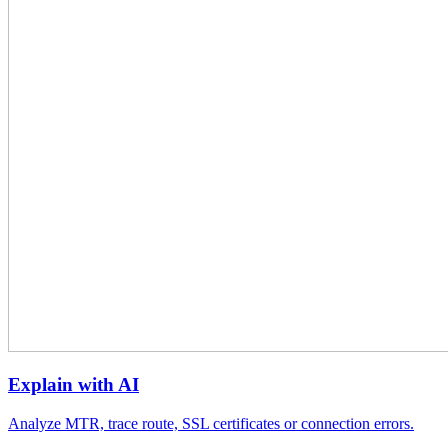
Explain with AI
Analyze MTR, trace route, SSL certificates or connection errors.