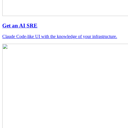
Get an AI SRE
Claude Code-like UI with the knowledge of your infrastructure.