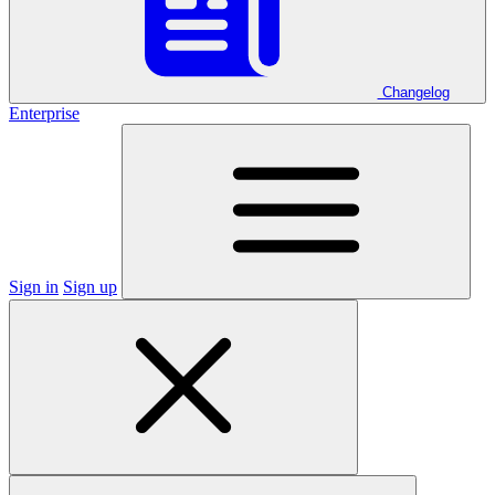
Changelog
Enterprise
Sign in
Sign up