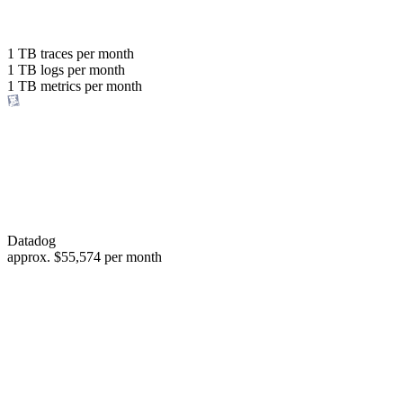
with the same budget
or save up to
1 TB
traces per month
1 TB
logs per month
98%
1 TB
metrics per month
of your costs
Datadog
approx.
$55,574
per month