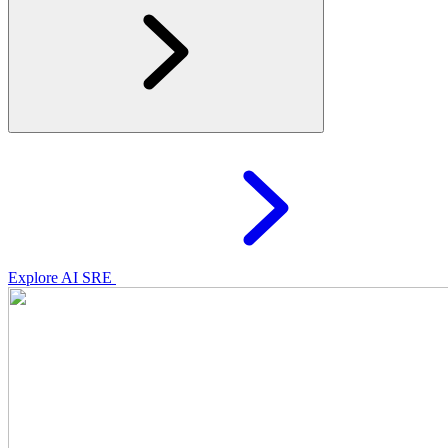
Explore AI SRE