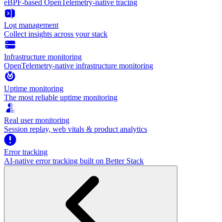
eBPF-based OpenTelemetry-native tracing
Log management
Collect insights across your stack
Infrastructure monitoring
OpenTelemetry-native infrastructure monitoring
Uptime monitoring
The most reliable uptime monitoring
Real user monitoring
Session replay, web vitals & product analytics
Error tracking
AI‑native error tracking built on Better Stack