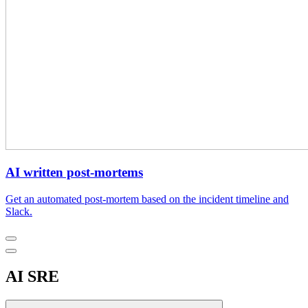
AI written post-mortems
Get an automated post-mortem based on the incident timeline and
Slack.
AI SRE