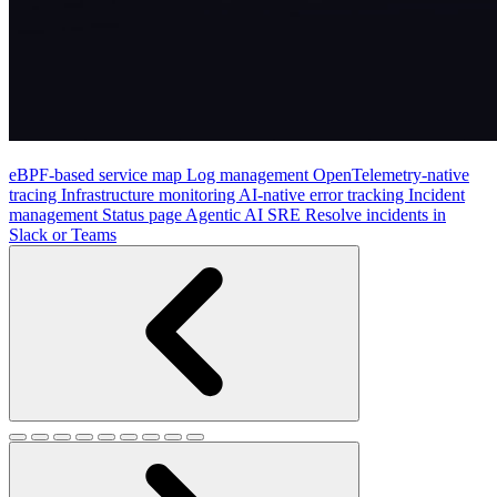
eBPF-based service map
Log management
OpenTelemetry-native
tracing
Infrastructure monitoring
AI-native error tracking
Incident
management
Status page
Agentic AI SRE
Resolve incidents in
Slack or Teams