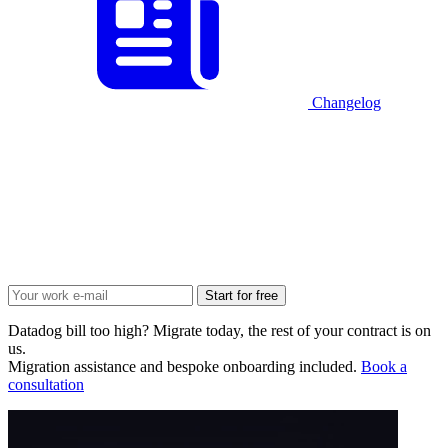
Changelog
Start for free
Datadog bill too high? Migrate today, the rest of your contract is on
us.
Migration assistance and bespoke onboarding included.
Book a
consultation