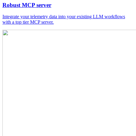
Robust MCP server
Integrate your telemetry data into your existing LLM workflows
with a top tier MCP server.