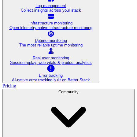
Log management
Collect insights across your stack
Infrastructure monitoring
OpenTelemetry-native infrastructure monitoring
Uptime monitoring
The most reliable uptime monitoring
Real user monitoring
Session replay, web vitals & product analytics
Error tracking
AI‑native error tracking built on Better Stack
Pricing
Community