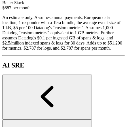
Better Stack
$687
per month
An estimate only. Assumes annual payments, European data
location, 1 responder with a Tera bundle, the average event size of
1 kB, $5 per 100 Datadog's "custom metrics". Assumes 1,000
Datadog "custom metrics" equivalent to 1 GB metrics. Further
assumes Datadog's $0.1 per ingested GB of spans & logs, and
$2.5/million indexed spans & logs for 30 days. Adds up to $51,200
for metrics, $2,787 for logs, and $2,787 for spans per month.
AI SRE