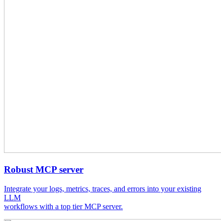
Robust MCP server
Integrate your logs, metrics, traces, and errors into your existing
LLM
workflows with a top tier MCP server.