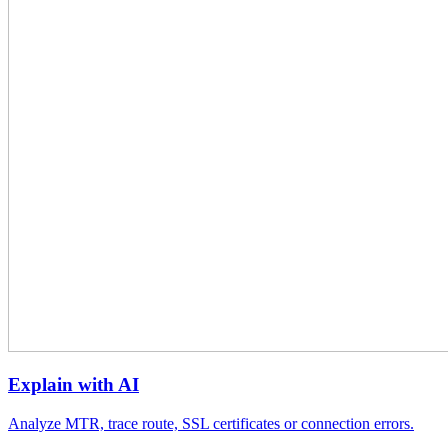
Explain with AI
Analyze MTR, trace route, SSL certificates or connection errors.