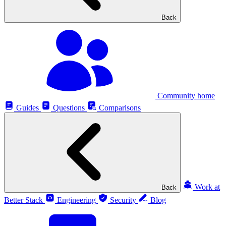
Back
Community home
Guides
Questions
Comparisons
Work at
Back
Better Stack
Engineering
Security
Blog