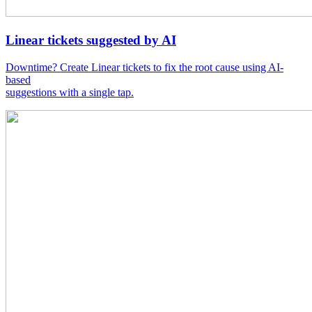
Linear tickets suggested by AI
Downtime? Create Linear tickets to fix the root cause using AI-
based
suggestions with a single tap.