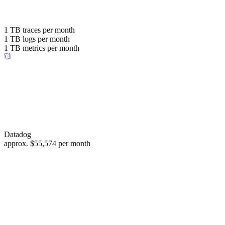
with the same budget
or save up to
1 TB
traces per month
1 TB
logs per month
98%
1 TB
metrics per month
of your costs
Datadog
approx.
$55,574
per month