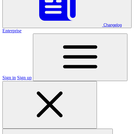
Changelog
Enterprise
Sign in
Sign up