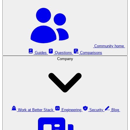
Community home
Guides
Questions
Comparisons
Company
Work at Better Stack
Engineering
Security
Blog