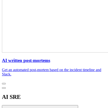
AI written post-mortems
Get an automated post-mortem based on the incident timeline and
Slack.
AI SRE