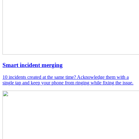
Smart incident merging
10 incidents created at the same time? Acknowledge them with a
single tap and keep your phone from ringing while fixing the issue.