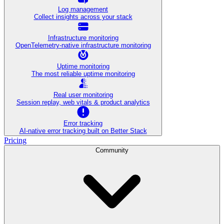
Log management
Collect insights across your stack
Infrastructure monitoring
OpenTelemetry-native infrastructure monitoring
Uptime monitoring
The most reliable uptime monitoring
Real user monitoring
Session replay, web vitals & product analytics
Error tracking
AI‑native error tracking built on Better Stack
Pricing
Community