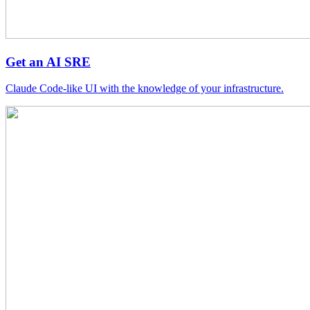
Get an AI SRE
Claude Code-like UI with the knowledge of your infrastructure.