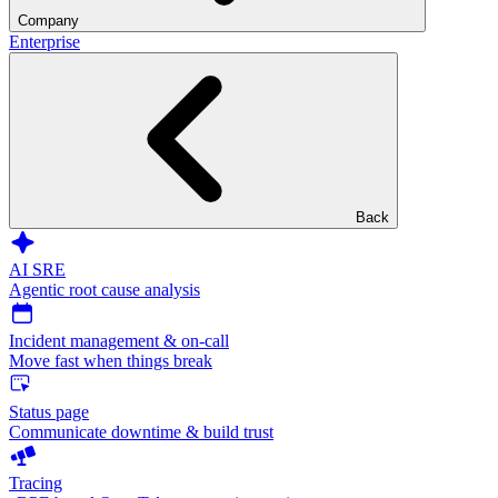
Company
Enterprise
Back
AI SRE
Agentic root cause analysis
Incident management & on-call
Move fast when things break
Status page
Communicate downtime & build trust
Tracing