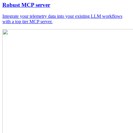
Robust MCP server
Integrate your telemetry data into your existing LLM workflows
with a top tier MCP server.