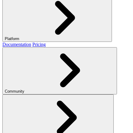
Platform
Documentation
Pricing
Community