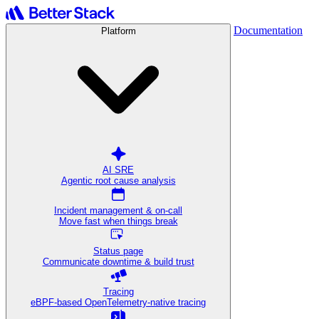
Documentation
Platform
AI SRE
Agentic root cause analysis
Incident management & on-call
Move fast when things break
Status page
Communicate downtime & build trust
Tracing
eBPF-based OpenTelemetry-native tracing