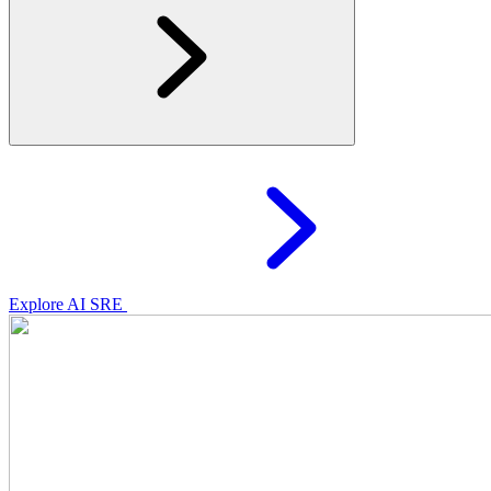
Explore AI SRE