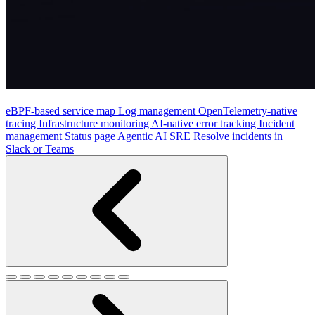
eBPF-based service map
Log management
OpenTelemetry-native
tracing
Infrastructure monitoring
AI-native error tracking
Incident
management
Status page
Agentic AI SRE
Resolve incidents in
Slack or Teams