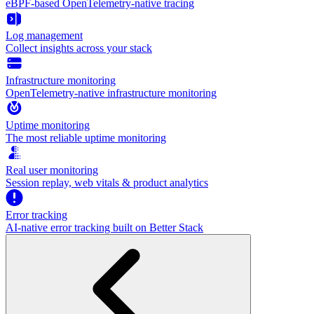
eBPF-based OpenTelemetry-native tracing
Log management
Collect insights across your stack
Infrastructure monitoring
OpenTelemetry-native infrastructure monitoring
Uptime monitoring
The most reliable uptime monitoring
Real user monitoring
Session replay, web vitals & product analytics
Error tracking
AI‑native error tracking built on Better Stack