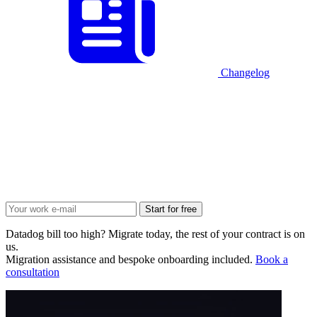
Changelog
Start for free
Datadog bill too high? Migrate today, the rest of your contract is on
us.
Migration assistance and bespoke onboarding included.
Book a
consultation