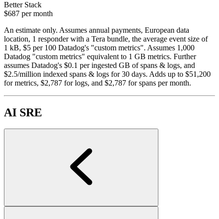
Better Stack
$687
per month
An estimate only. Assumes annual payments, European data
location, 1 responder with a Tera bundle, the average event size of
1 kB, $5 per 100 Datadog's "custom metrics". Assumes 1,000
Datadog "custom metrics" equivalent to 1 GB metrics. Further
assumes Datadog's $0.1 per ingested GB of spans & logs, and
$2.5/million indexed spans & logs for 30 days. Adds up to $51,200
for metrics, $2,787 for logs, and $2,787 for spans per month.
AI SRE