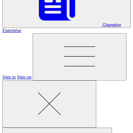
Changelog
Enterprise
Sign in
Sign up