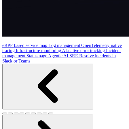
eBPF-based service map
Log management
OpenTelemetry-native
tracing
Infrastructure monitoring
AI-native error tracking
Incident
management
Status page
Agentic AI SRE
Resolve incidents in
Slack or Teams