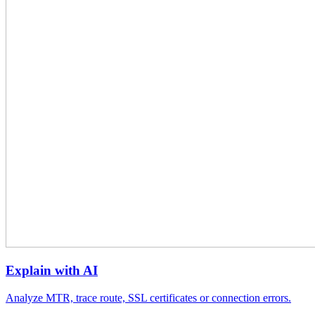
Explain with AI
Analyze MTR, trace route, SSL certificates or connection errors.