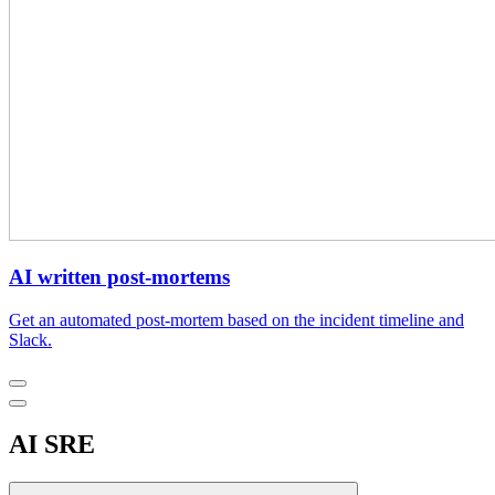
AI written post-mortems
Get an automated post-mortem based on the incident timeline and
Slack.
AI SRE