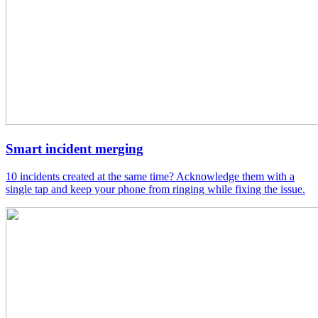
Smart incident merging
10 incidents created at the same time? Acknowledge them with a
single tap and keep your phone from ringing while fixing the issue.