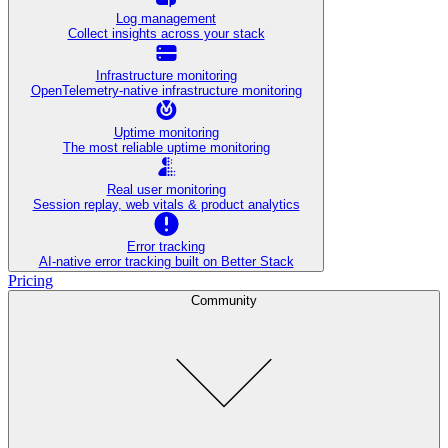
Log management
Collect insights across your stack
Infrastructure monitoring
OpenTelemetry-native infrastructure monitoring
Uptime monitoring
The most reliable uptime monitoring
Real user monitoring
Session replay, web vitals & product analytics
Error tracking
AI‑native error tracking built on Better Stack
Pricing
Community