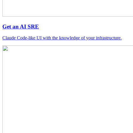
Get an AI SRE
Claude Code-like UI with the knowledge of your infrastructure.