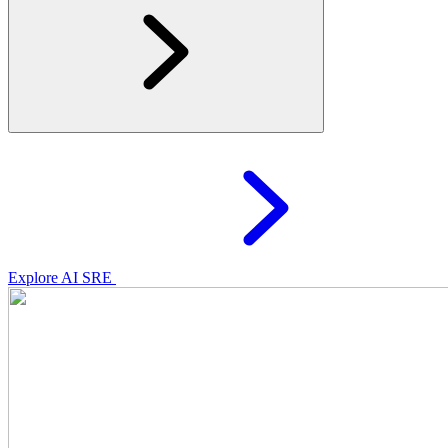
Explore AI SRE