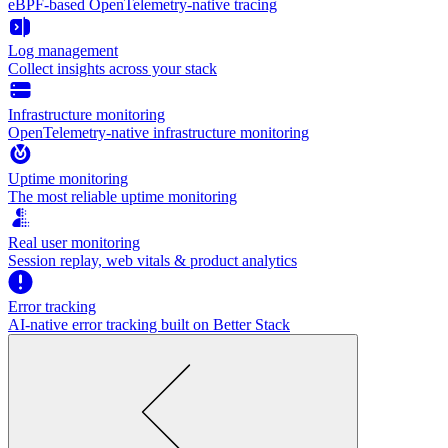
eBPF-based OpenTelemetry-native tracing
Log management
Collect insights across your stack
Infrastructure monitoring
OpenTelemetry-native infrastructure monitoring
Uptime monitoring
The most reliable uptime monitoring
Real user monitoring
Session replay, web vitals & product analytics
Error tracking
AI‑native error tracking built on Better Stack