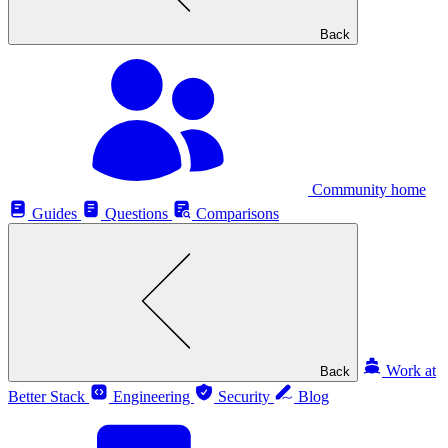
Back
Community home
Guides
Questions
Comparisons
Work at
Back
Better Stack
Engineering
Security
Blog