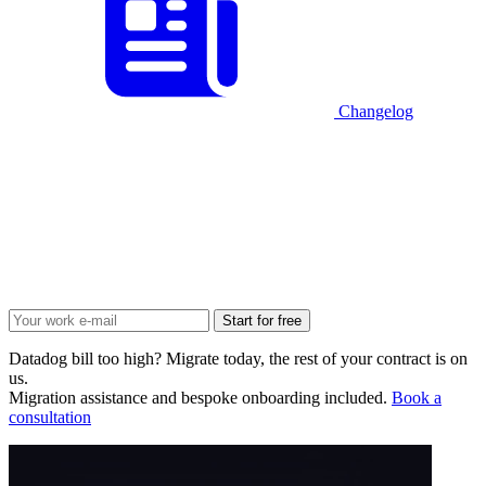
Changelog
Start for free
Datadog bill too high? Migrate today, the rest of your contract is on
us.
Migration assistance and bespoke onboarding included.
Book a
consultation