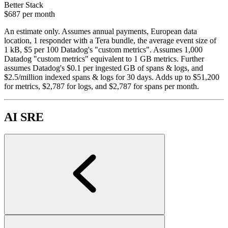
Better Stack
$687
per month
An estimate only. Assumes annual payments, European data
location, 1 responder with a Tera bundle, the average event size of
1 kB, $5 per 100 Datadog's "custom metrics". Assumes 1,000
Datadog "custom metrics" equivalent to 1 GB metrics. Further
assumes Datadog's $0.1 per ingested GB of spans & logs, and
$2.5/million indexed spans & logs for 30 days. Adds up to $51,200
for metrics, $2,787 for logs, and $2,787 for spans per month.
AI SRE