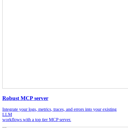
Robust MCP server
Integrate your logs, metrics, traces, and errors into your existing
LLM
workflows with a top tier MCP server.