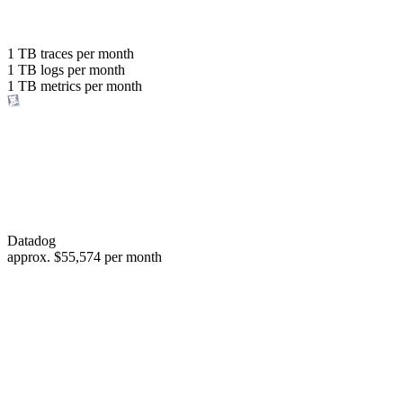
with the same budget
or save up to
1 TB
traces per month
1 TB
logs per month
98%
1 TB
metrics per month
of your costs
Datadog
approx.
$55,574
per month