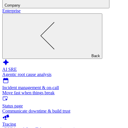
Company
Enterprise
Back
AI SRE
Agentic root cause analysis
Incident management & on-call
Move fast when things break
Status page
Communicate downtime & build trust
Tracing