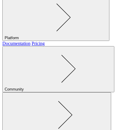
Platform
Documentation
Pricing
Community