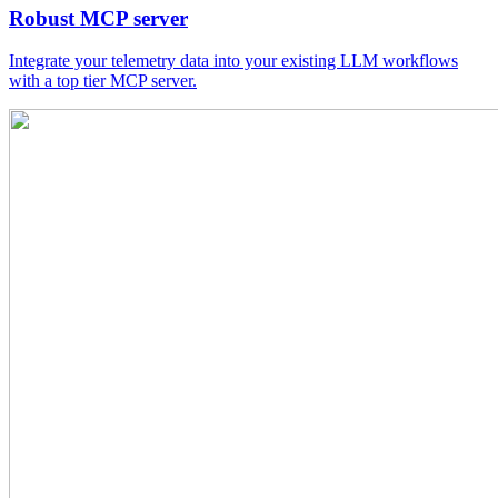
Robust MCP server
Integrate your telemetry data into your existing LLM workflows
with a top tier MCP server.