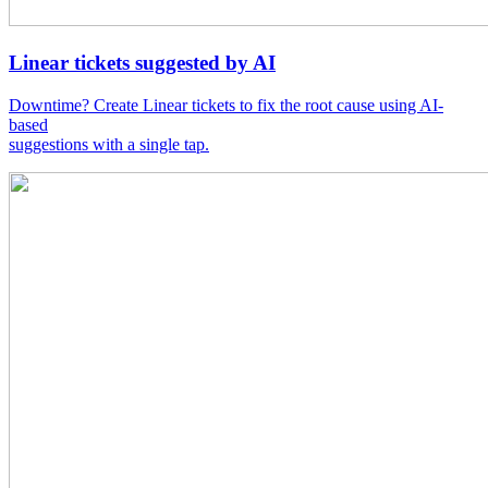
Linear tickets suggested by AI
Downtime? Create Linear tickets to fix the root cause using AI-
based
suggestions with a single tap.