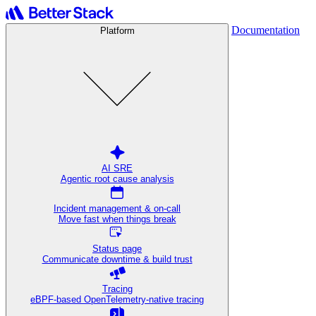
Documentation
Platform
AI SRE
Agentic root cause analysis
Incident management & on-call
Move fast when things break
Status page
Communicate downtime & build trust
Tracing
eBPF-based OpenTelemetry-native tracing