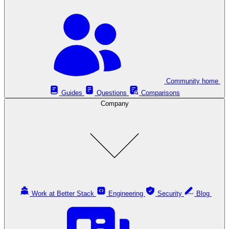
Community home
Guides
Questions
Comparisons
Company
Work at Better Stack
Engineering
Security
Blog