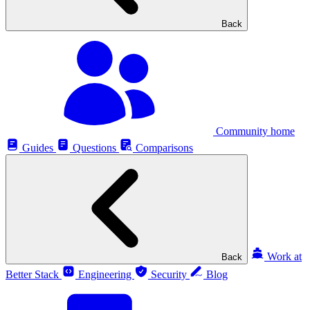
Back
Community home
Guides
Questions
Comparisons
Work at
Back
Better Stack
Engineering
Security
Blog