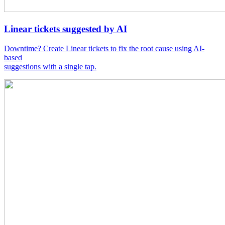
Linear tickets suggested by AI
Downtime? Create Linear tickets to fix the root cause using AI-
based
suggestions with a single tap.