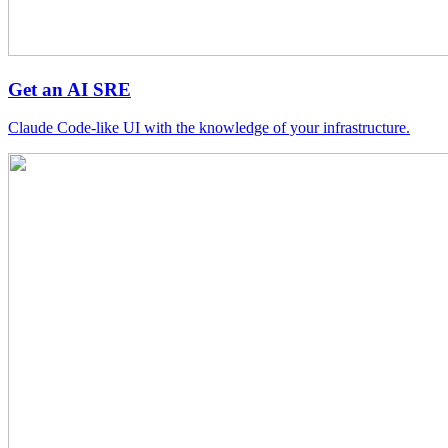
Get an AI SRE
Claude Code-like UI with the knowledge of your infrastructure.