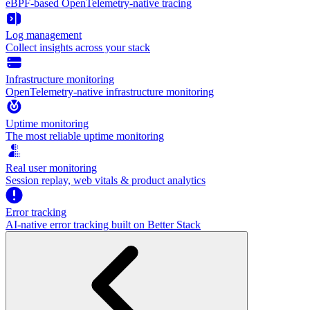
eBPF-based OpenTelemetry-native tracing
Log management
Collect insights across your stack
Infrastructure monitoring
OpenTelemetry-native infrastructure monitoring
Uptime monitoring
The most reliable uptime monitoring
Real user monitoring
Session replay, web vitals & product analytics
Error tracking
AI‑native error tracking built on Better Stack