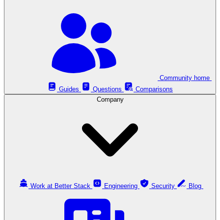
Community home
Guides
Questions
Comparisons
Company
Work at Better Stack
Engineering
Security
Blog