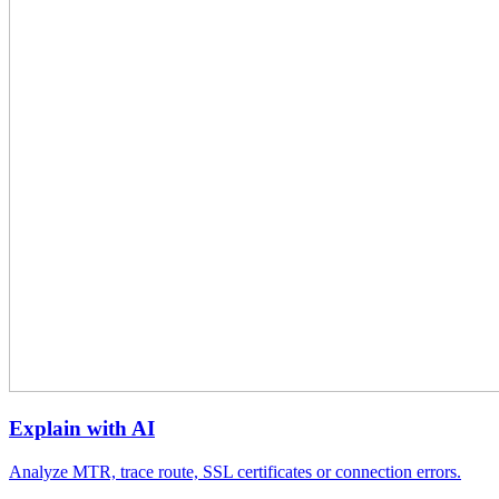
Explain with AI
Analyze MTR, trace route, SSL certificates or connection errors.