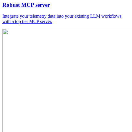
Robust MCP server
Integrate your telemetry data into your existing LLM workflows
with a top tier MCP server.