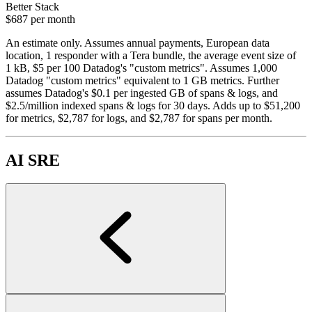
Better Stack
$687
per month
An estimate only. Assumes annual payments, European data
location, 1 responder with a Tera bundle, the average event size of
1 kB, $5 per 100 Datadog's "custom metrics". Assumes 1,000
Datadog "custom metrics" equivalent to 1 GB metrics. Further
assumes Datadog's $0.1 per ingested GB of spans & logs, and
$2.5/million indexed spans & logs for 30 days. Adds up to $51,200
for metrics, $2,787 for logs, and $2,787 for spans per month.
AI SRE