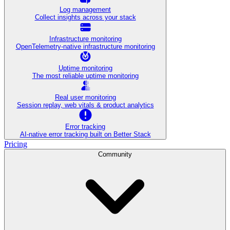
Log management
Collect insights across your stack
Infrastructure monitoring
OpenTelemetry-native infrastructure monitoring
Uptime monitoring
The most reliable uptime monitoring
Real user monitoring
Session replay, web vitals & product analytics
Error tracking
AI‑native error tracking built on Better Stack
Pricing
Community