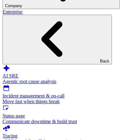
Company
Enterprise
Back
AI SRE
Agentic root cause analysis
Incident management & on-call
Move fast when things break
Status page
Communicate downtime & build trust
Tracing