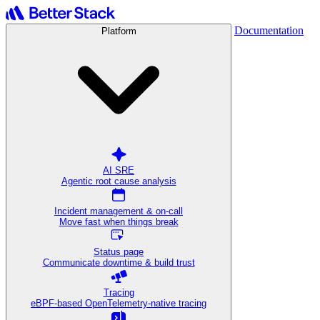
Documentation
Platform
AI SRE
Agentic root cause analysis
Incident management & on-call
Move fast when things break
Status page
Communicate downtime & build trust
Tracing
eBPF-based OpenTelemetry-native tracing