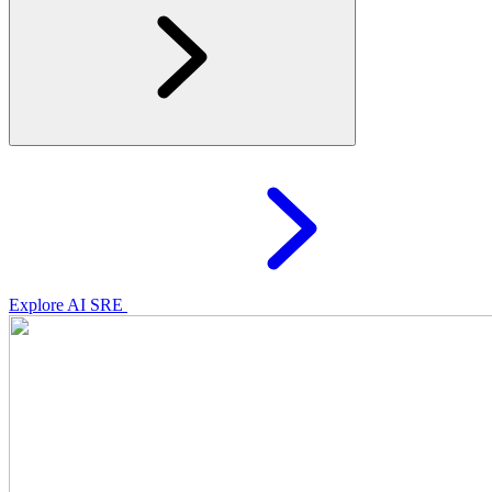
Explore AI SRE