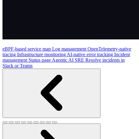
eBPF-based service map
Log management
OpenTelemetry-native
tracing
Infrastructure monitoring
AI-native error tracking
Incident
management
Status page
Agentic AI SRE
Resolve incidents in
Slack or Teams