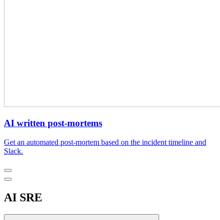
AI written post-mortems
Get an automated post-mortem based on the incident timeline and
Slack.
AI SRE