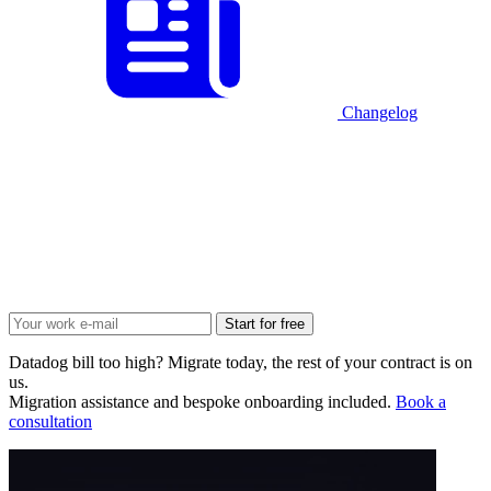
Changelog
Start for free
Datadog bill too high? Migrate today, the rest of your contract is on
us.
Migration assistance and bespoke onboarding included.
Book a
consultation