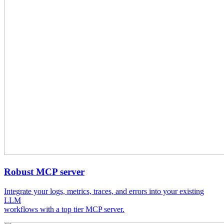
Robust MCP server
Integrate your logs, metrics, traces, and errors into your existing
LLM
workflows with a top tier MCP server.