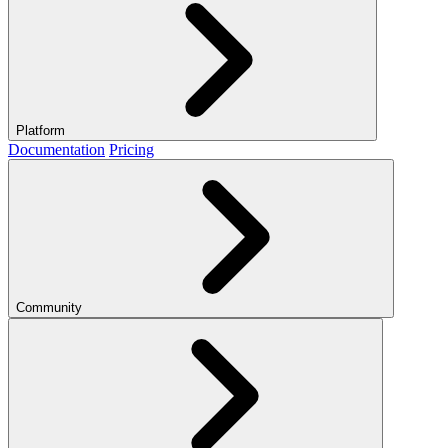
Platform
Documentation
Pricing
Community