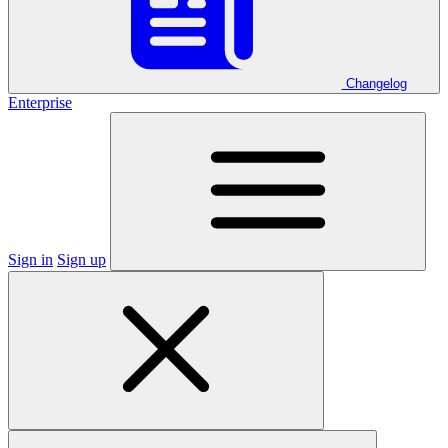
Changelog
Enterprise
Sign in
Sign up