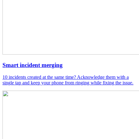
Smart incident merging
10 incidents created at the same time? Acknowledge them with a
single tap and keep your phone from ringing while fixing the issue.