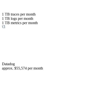
with the same budget
or save up to
1 TB
traces per month
1 TB
logs per month
98%
1 TB
metrics per month
of your costs
Datadog
approx.
$55,574
per month