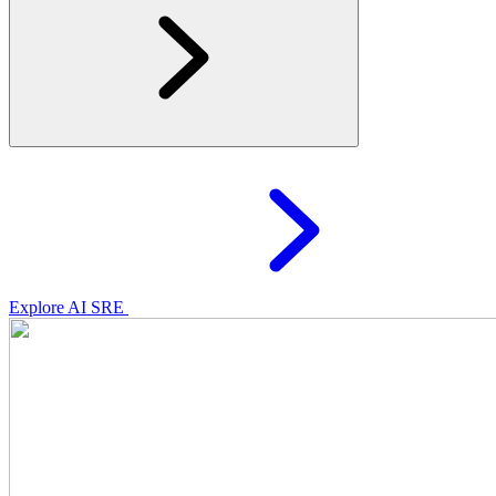
Explore AI SRE