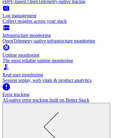
eBPF-based OpenTelemetry-native tracing
Log management
Collect insights across your stack
Infrastructure monitoring
OpenTelemetry-native infrastructure monitoring
Uptime monitoring
The most reliable uptime monitoring
Real user monitoring
Session replay, web vitals & product analytics
Error tracking
AI‑native error tracking built on Better Stack