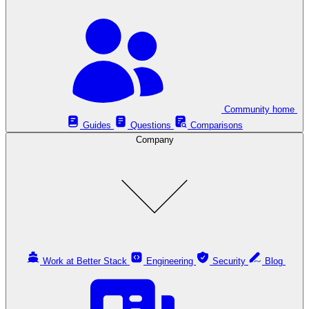
Community home
Guides
Questions
Comparisons
Company
Work at Better Stack
Engineering
Security
Blog