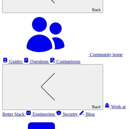
Back
Community home
Guides
Questions
Comparisons
Work at
Back
Better Stack
Engineering
Security
Blog