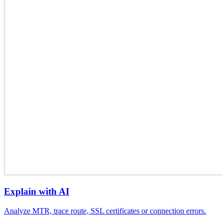
Explain with AI
Analyze MTR, trace route, SSL certificates or connection errors.