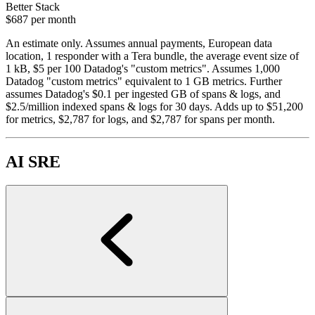
Better Stack
$687
per month
An estimate only. Assumes annual payments, European data
location, 1 responder with a Tera bundle, the average event size of
1 kB, $5 per 100 Datadog's "custom metrics". Assumes 1,000
Datadog "custom metrics" equivalent to 1 GB metrics. Further
assumes Datadog's $0.1 per ingested GB of spans & logs, and
$2.5/million indexed spans & logs for 30 days. Adds up to $51,200
for metrics, $2,787 for logs, and $2,787 for spans per month.
AI SRE