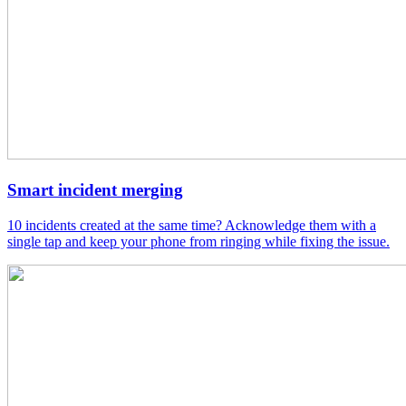
Smart incident merging
10 incidents created at the same time? Acknowledge them with a
single tap and keep your phone from ringing while fixing the issue.