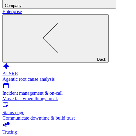
Company
Enterprise
Back
AI SRE
Agentic root cause analysis
Incident management & on-call
Move fast when things break
Status page
Communicate downtime & build trust
Tracing