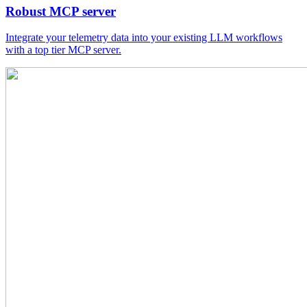
Robust MCP server
Integrate your telemetry data into your existing LLM workflows
with a top tier MCP server.