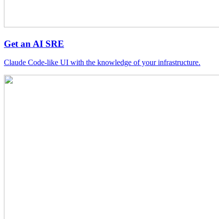
Get an AI SRE
Claude Code-like UI with the knowledge of your infrastructure.