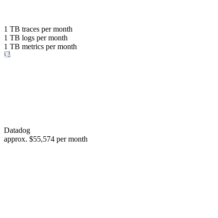
with the same budget
or save up to
1 TB
traces per month
1 TB
logs per month
98%
1 TB
metrics per month
of your costs
Datadog
approx.
$55,574
per month