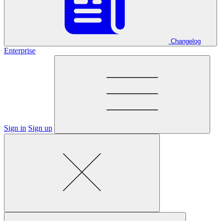
Changelog
Enterprise
Sign in
Sign up