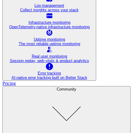
Log management
Collect insights across your stack
Infrastructure monitoring
OpenTelemetry-native infrastructure monitoring
Uptime monitoring
The most reliable uptime monitoring
Real user monitoring
Session replay, web vitals & product analytics
Error tracking
AI‑native error tracking built on Better Stack
Pricing
Community