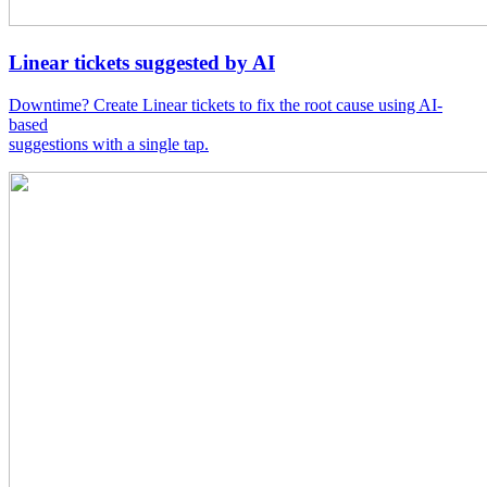
Linear tickets suggested by AI
Downtime? Create Linear tickets to fix the root cause using AI-
based
suggestions with a single tap.