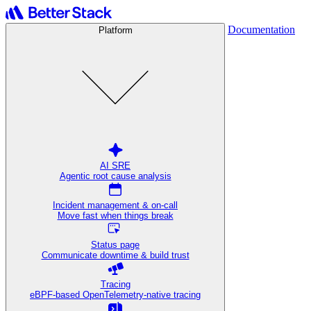
Documentation
Platform
AI SRE
Agentic root cause analysis
Incident management & on-call
Move fast when things break
Status page
Communicate downtime & build trust
Tracing
eBPF-based OpenTelemetry-native tracing