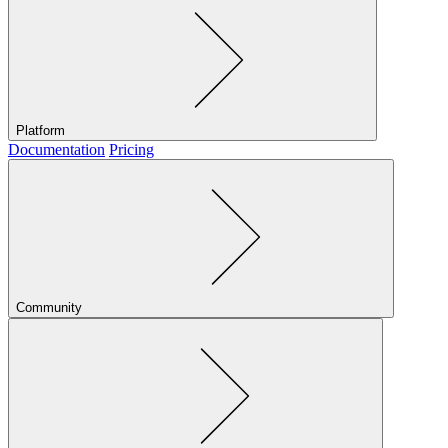
Platform
Documentation
Pricing
Community