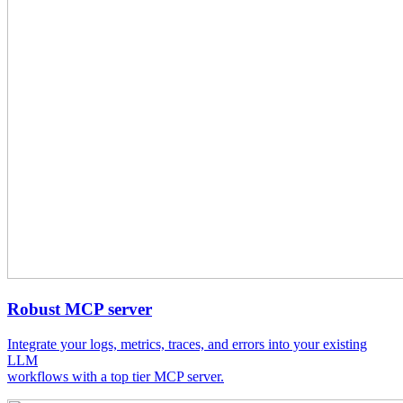
Robust MCP server
Integrate your logs, metrics, traces, and errors into your existing
LLM
workflows with a top tier MCP server.