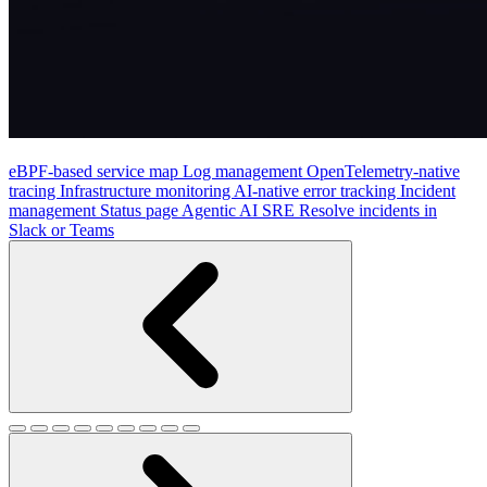
eBPF-based service map
Log management
OpenTelemetry-native
tracing
Infrastructure monitoring
AI-native error tracking
Incident
management
Status page
Agentic AI SRE
Resolve incidents in
Slack or Teams