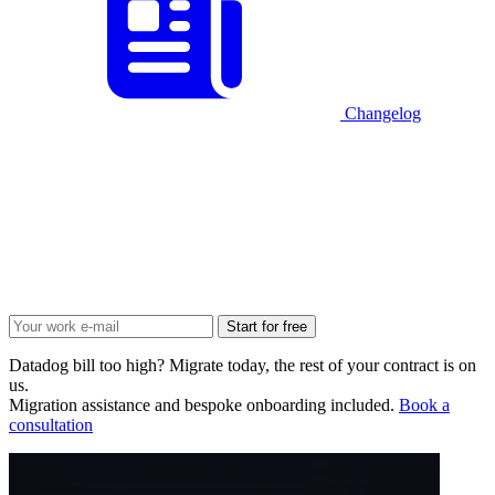
Changelog
Start for free
Datadog bill too high? Migrate today, the rest of your contract is on
us.
Migration assistance and bespoke onboarding included.
Book a
consultation