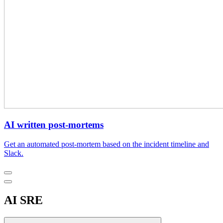
AI written post-mortems
Get an automated post-mortem based on the incident timeline and
Slack.
AI SRE