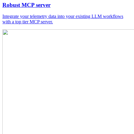
Robust MCP server
Integrate your telemetry data into your existing LLM workflows
with a top tier MCP server.