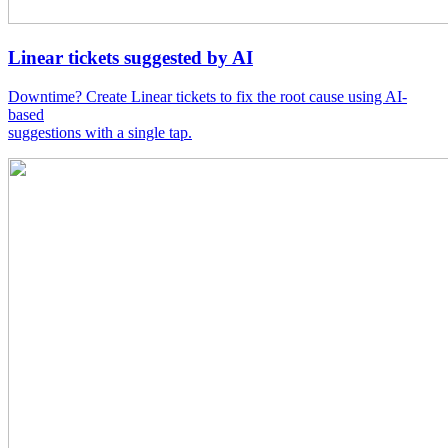
Linear tickets suggested by AI
Downtime? Create Linear tickets to fix the root cause using AI-
based
suggestions with a single tap.