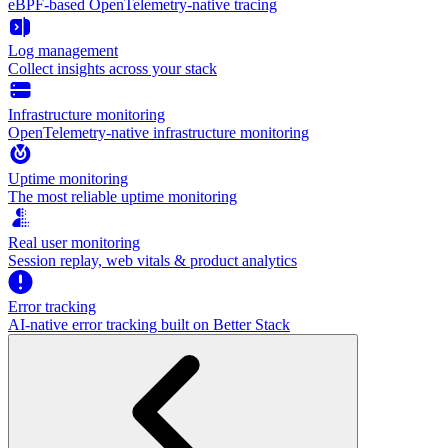
eBPF-based OpenTelemetry-native tracing
Log management
Collect insights across your stack
Infrastructure monitoring
OpenTelemetry-native infrastructure monitoring
Uptime monitoring
The most reliable uptime monitoring
Real user monitoring
Session replay, web vitals & product analytics
Error tracking
AI‑native error tracking built on Better Stack