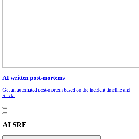
AI written post-mortems
Get an automated post-mortem based on the incident timeline and
Slack.
AI SRE