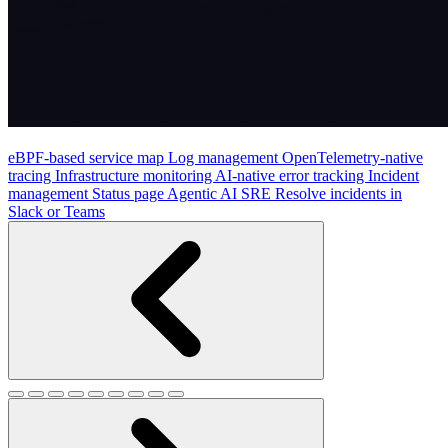
eBPF-based service map
Log management
OpenTelemetry-native
tracing
Infrastructure monitoring
AI-native error tracking
Incident
management
Status page
Agentic AI SRE
Resolve incidents in
Slack or Teams