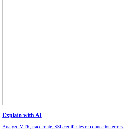
Explain with AI
Analyze MTR, trace route, SSL certificates or connection errors.