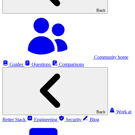
Back
Community home
Guides
Questions
Comparisons
Work at
Back
Better Stack
Engineering
Security
Blog