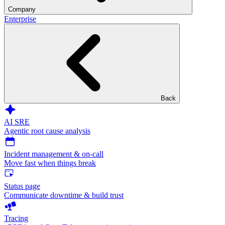
Company
Enterprise
Back
AI SRE
Agentic root cause analysis
Incident management & on-call
Move fast when things break
Status page
Communicate downtime & build trust
Tracing