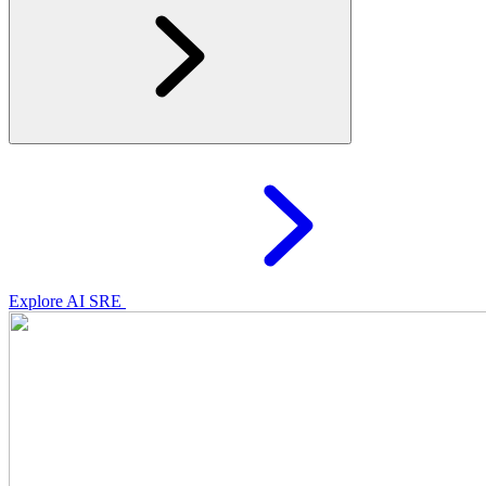
Explore AI SRE