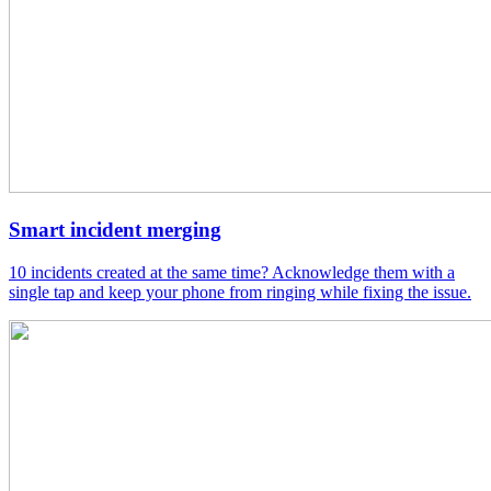
Smart incident merging
10 incidents created at the same time? Acknowledge them with a
single tap and keep your phone from ringing while fixing the issue.