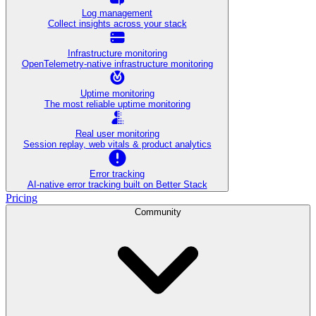
Log management
Collect insights across your stack
Infrastructure monitoring
OpenTelemetry-native infrastructure monitoring
Uptime monitoring
The most reliable uptime monitoring
Real user monitoring
Session replay, web vitals & product analytics
Error tracking
AI‑native error tracking built on Better Stack
Pricing
Community