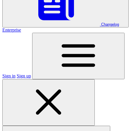
Changelog
Enterprise
Sign in
Sign up