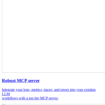
Robust MCP server
Integrate your logs, metrics, traces, and errors into your existing
LLM
workflows with a top tier MCP server.