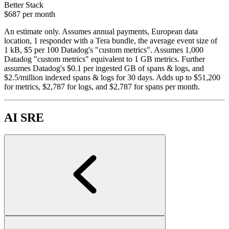
Better Stack
$687
per month
An estimate only. Assumes annual payments, European data
location, 1 responder with a Tera bundle, the average event size of
1 kB, $5 per 100 Datadog's "custom metrics". Assumes 1,000
Datadog "custom metrics" equivalent to 1 GB metrics. Further
assumes Datadog's $0.1 per ingested GB of spans & logs, and
$2.5/million indexed spans & logs for 30 days. Adds up to $51,200
for metrics, $2,787 for logs, and $2,787 for spans per month.
AI SRE