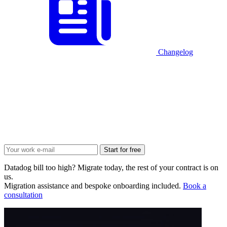
Changelog
Start for free
Datadog bill too high? Migrate today, the rest of your contract is on
us.
Migration assistance and bespoke onboarding included.
Book a
consultation