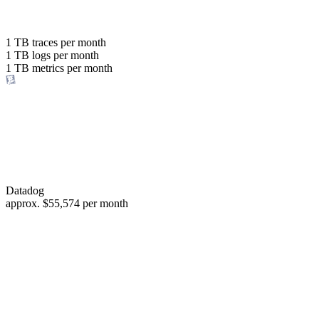
with the same budget
or save up to
1 TB
traces per month
1 TB
logs per month
98%
1 TB
metrics per month
of your costs
Datadog
approx.
$55,574
per month