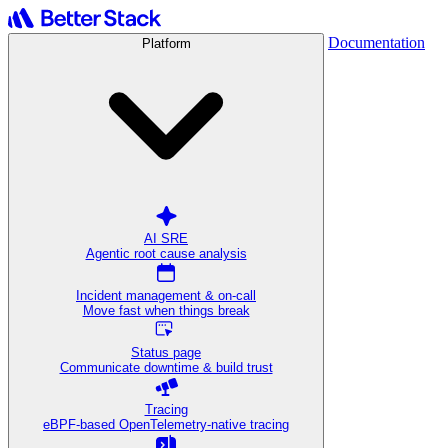
Documentation
Platform
AI SRE
Agentic root cause analysis
Incident management & on-call
Move fast when things break
Status page
Communicate downtime & build trust
Tracing
eBPF-based OpenTelemetry-native tracing