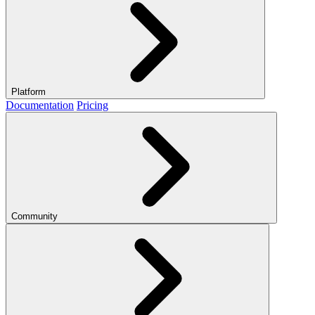
Platform
Documentation
Pricing
Community