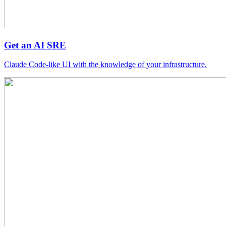
Get an AI SRE
Claude Code-like UI with the knowledge of your infrastructure.