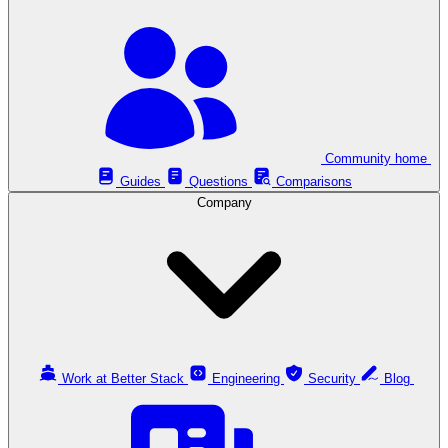
Community home
Guides
Questions
Comparisons
Company
Work at Better Stack
Engineering
Security
Blog