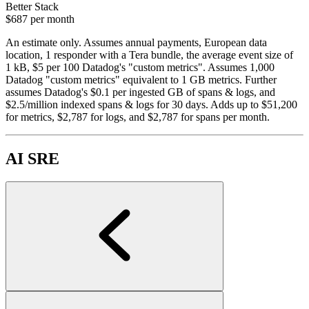
Better Stack
$687
per month
An estimate only. Assumes annual payments, European data
location, 1 responder with a Tera bundle, the average event size of
1 kB, $5 per 100 Datadog's "custom metrics". Assumes 1,000
Datadog "custom metrics" equivalent to 1 GB metrics. Further
assumes Datadog's $0.1 per ingested GB of spans & logs, and
$2.5/million indexed spans & logs for 30 days. Adds up to $51,200
for metrics, $2,787 for logs, and $2,787 for spans per month.
AI SRE