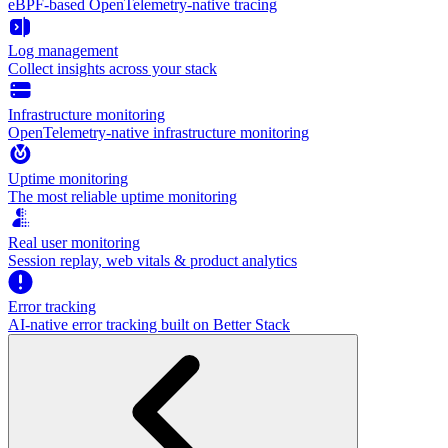
eBPF-based OpenTelemetry-native tracing
Log management
Collect insights across your stack
Infrastructure monitoring
OpenTelemetry-native infrastructure monitoring
Uptime monitoring
The most reliable uptime monitoring
Real user monitoring
Session replay, web vitals & product analytics
Error tracking
AI‑native error tracking built on Better Stack