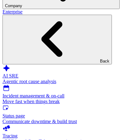
Company
Enterprise
Back
AI SRE
Agentic root cause analysis
Incident management & on-call
Move fast when things break
Status page
Communicate downtime & build trust
Tracing