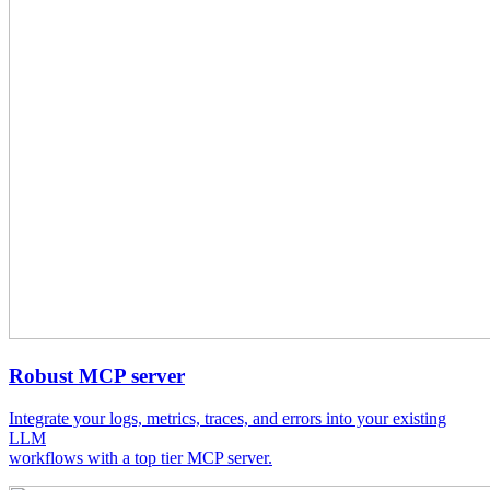
Robust MCP server
Integrate your logs, metrics, traces, and errors into your existing
LLM
workflows with a top tier MCP server.