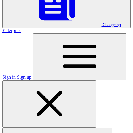
Changelog
Enterprise
Sign in
Sign up