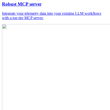
Robust MCP server
Integrate your telemetry data into your existing LLM workflows
with a top tier MCP server.