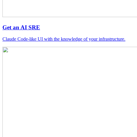
Get an AI SRE
Claude Code-like UI with the knowledge of your infrastructure.