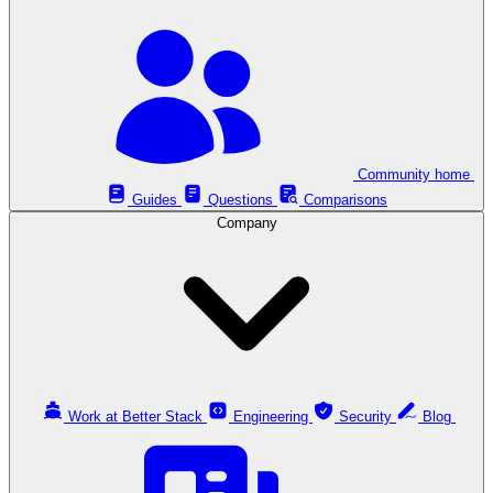
Community home
Guides
Questions
Comparisons
Company
Work at Better Stack
Engineering
Security
Blog