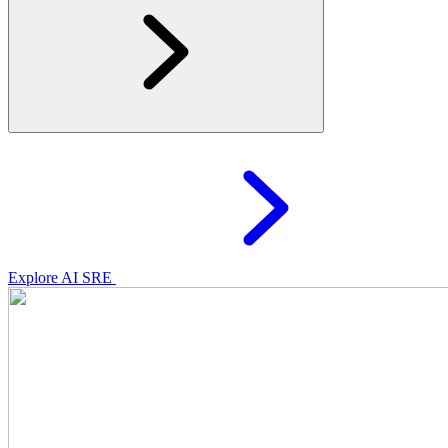
Explore AI SRE