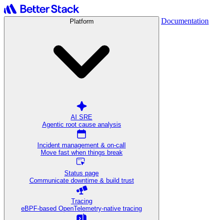
Documentation
Platform
AI SRE
Agentic root cause analysis
Incident management & on-call
Move fast when things break
Status page
Communicate downtime & build trust
Tracing
eBPF-based OpenTelemetry-native tracing