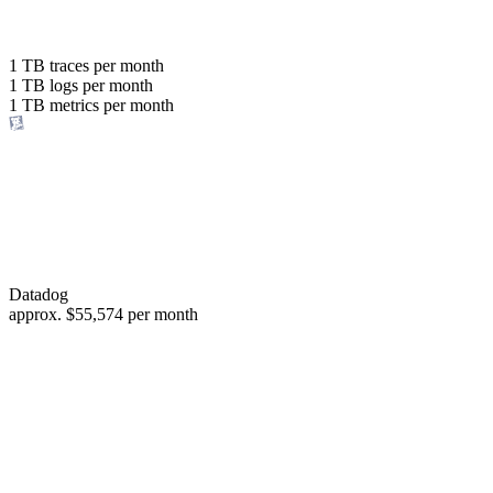
with the same budget
or save up to
1 TB
traces per month
1 TB
logs per month
98%
1 TB
metrics per month
of your costs
Datadog
approx.
$55,574
per month