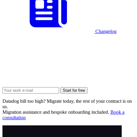
Changelog
Start for free
Datadog bill too high? Migrate today, the rest of your contract is on
us.
Migration assistance and bespoke onboarding included.
Book a
consultation