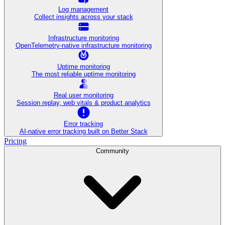
Log management
Collect insights across your stack
Infrastructure monitoring
OpenTelemetry-native infrastructure monitoring
Uptime monitoring
The most reliable uptime monitoring
Real user monitoring
Session replay, web vitals & product analytics
Error tracking
AI‑native error tracking built on Better Stack
Pricing
Community