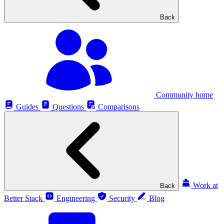
Back
Community home
Guides
Questions
Comparisons
Work at
Back
Better Stack
Engineering
Security
Blog