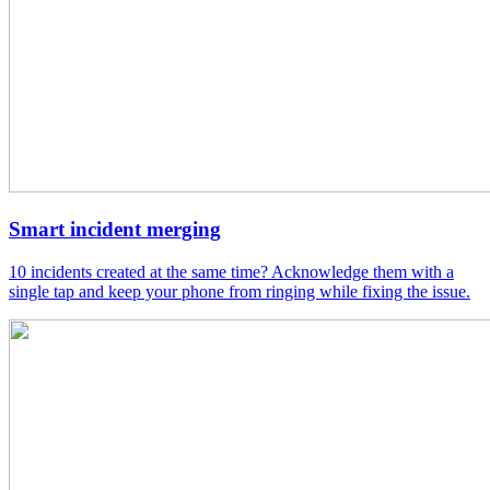
Smart incident merging
10 incidents created at the same time? Acknowledge them with a
single tap and keep your phone from ringing while fixing the issue.