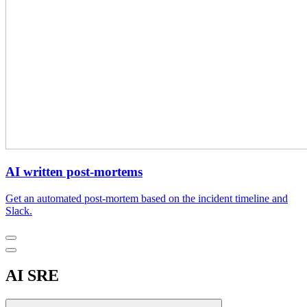
AI written post-mortems
Get an automated post-mortem based on the incident timeline and
Slack.
AI SRE