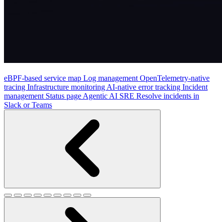
eBPF-based service map
Log management
OpenTelemetry-native
tracing
Infrastructure monitoring
AI-native error tracking
Incident
management
Status page
Agentic AI SRE
Resolve incidents in
Slack or Teams