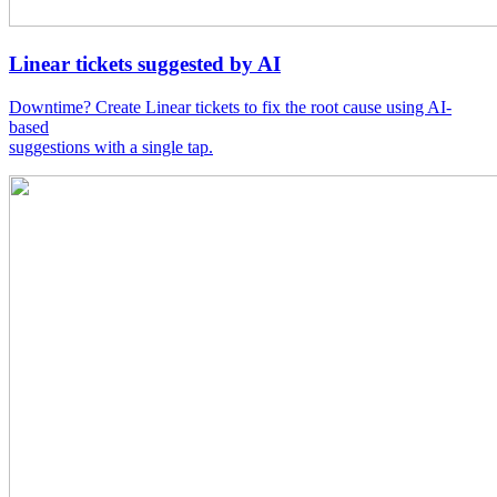
Linear tickets suggested by AI
Downtime? Create Linear tickets to fix the root cause using AI-
based
suggestions with a single tap.