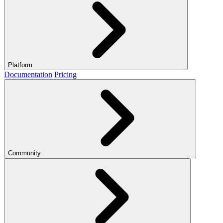
Platform
Documentation
Pricing
Community