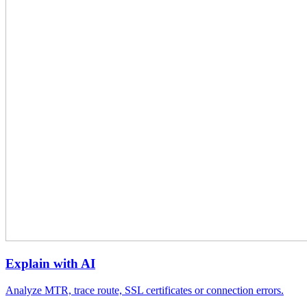
Explain with AI
Analyze MTR, trace route, SSL certificates or connection errors.