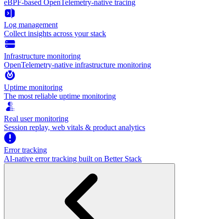
eBPF-based OpenTelemetry-native tracing
Log management
Collect insights across your stack
Infrastructure monitoring
OpenTelemetry-native infrastructure monitoring
Uptime monitoring
The most reliable uptime monitoring
Real user monitoring
Session replay, web vitals & product analytics
Error tracking
AI‑native error tracking built on Better Stack