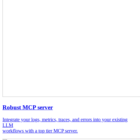
Robust MCP server
Integrate your logs, metrics, traces, and errors into your existing
LLM
workflows with a top tier MCP server.