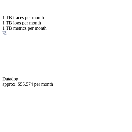
with the same budget
or save up to
1 TB
traces per month
1 TB
logs per month
98%
1 TB
metrics per month
of your costs
Datadog
approx.
$55,574
per month