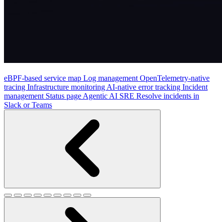
eBPF-based service map
Log management
OpenTelemetry-native
tracing
Infrastructure monitoring
AI-native error tracking
Incident
management
Status page
Agentic AI SRE
Resolve incidents in
Slack or Teams