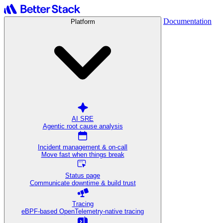
Documentation
Platform
AI SRE
Agentic root cause analysis
Incident management & on-call
Move fast when things break
Status page
Communicate downtime & build trust
Tracing
eBPF-based OpenTelemetry-native tracing