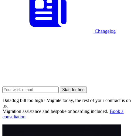
Changelog
Start for free
Datadog bill too high? Migrate today, the rest of your contract is on
us.
Migration assistance and bespoke onboarding included.
Book a
consultation