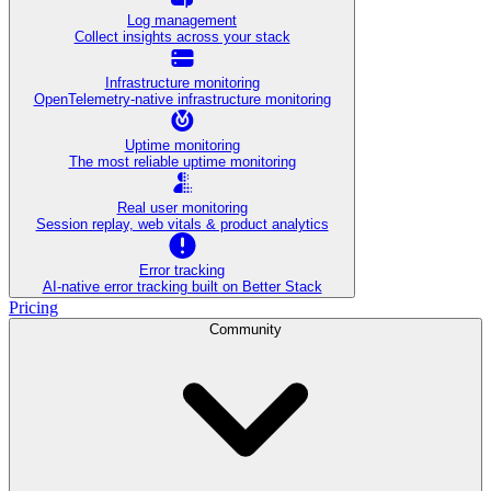
Log management
Collect insights across your stack
Infrastructure monitoring
OpenTelemetry-native infrastructure monitoring
Uptime monitoring
The most reliable uptime monitoring
Real user monitoring
Session replay, web vitals & product analytics
Error tracking
AI‑native error tracking built on Better Stack
Pricing
Community