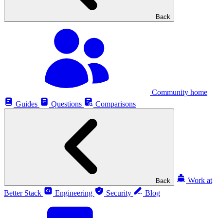
Back
Community home
Guides
Questions
Comparisons
Work at
Back
Better Stack
Engineering
Security
Blog