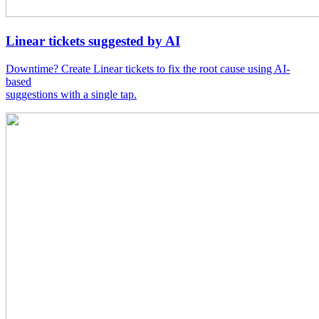
Linear tickets suggested by AI
Downtime? Create Linear tickets to fix the root cause using AI-
based
suggestions with a single tap.