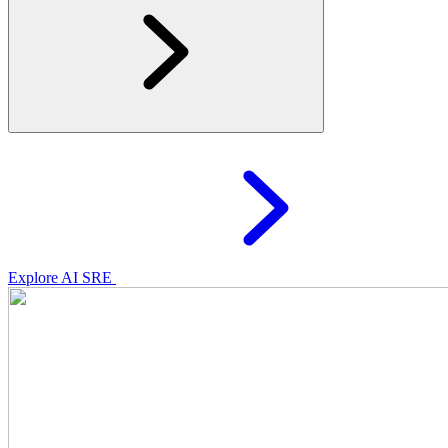
Explore AI SRE