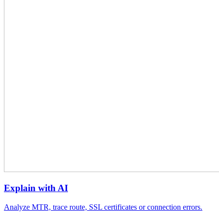
Explain with AI
Analyze MTR, trace route, SSL certificates or connection errors.