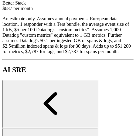
Better Stack
$687
per month
An estimate only. Assumes annual payments, European data
location, 1 responder with a Tera bundle, the average event size of
1 kB, $5 per 100 Datadog's "custom metrics". Assumes 1,000
Datadog "custom metrics" equivalent to 1 GB metrics. Further
assumes Datadog's $0.1 per ingested GB of spans & logs, and
$2.5/million indexed spans & logs for 30 days. Adds up to $51,200
for metrics, $2,787 for logs, and $2,787 for spans per month.
AI SRE