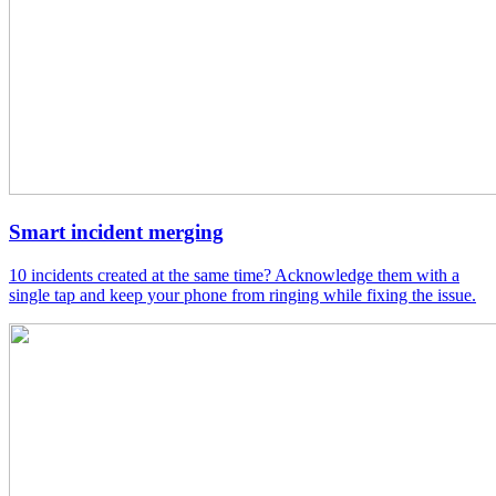
Smart incident merging
10 incidents created at the same time? Acknowledge them with a
single tap and keep your phone from ringing while fixing the issue.