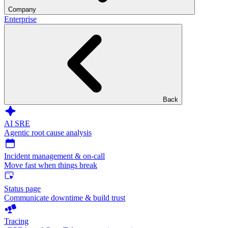
Company
Enterprise
Back
AI SRE
Agentic root cause analysis
Incident management & on-call
Move fast when things break
Status page
Communicate downtime & build trust
Tracing