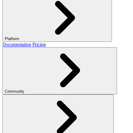
Platform
Documentation
Pricing
Community