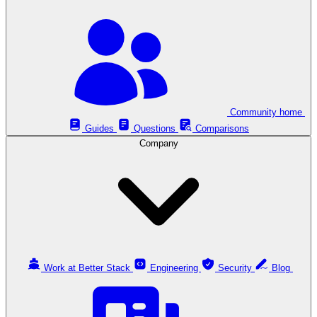
Community home
Guides
Questions
Comparisons
Company
Work at Better Stack
Engineering
Security
Blog