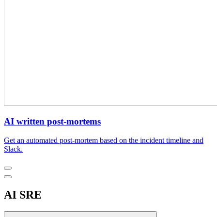
AI written post-mortems
Get an automated post-mortem based on the incident timeline and
Slack.
AI SRE