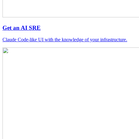
Get an AI SRE
Claude Code-like UI with the knowledge of your infrastructure.