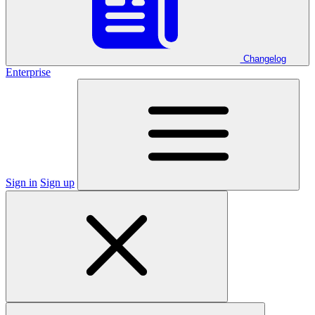
Changelog
Enterprise
Sign in
Sign up