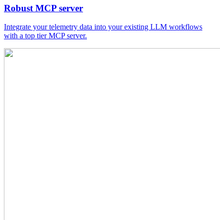
Robust MCP server
Integrate your telemetry data into your existing LLM workflows
with a top tier MCP server.