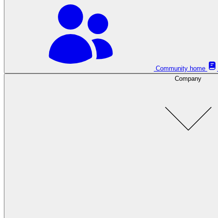
Community home
Company