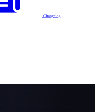
Changelog