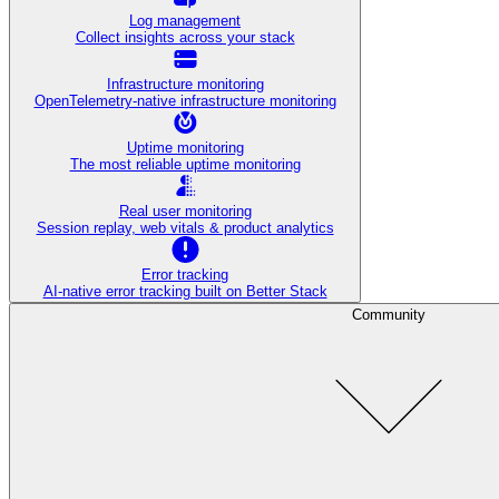
Log management
Collect insights across your stack
Infrastructure monitoring
OpenTelemetry-native infrastructure monitoring
Uptime monitoring
The most reliable uptime monitoring
Real user monitoring
Session replay, web vitals & product analytics
Error tracking
AI‑native error tracking built on Better Stack
Community