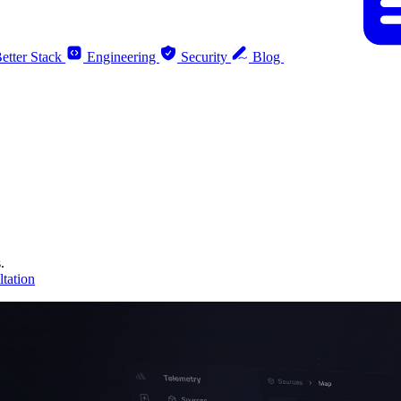
etter Stack
Engineering
Security
Blog
.
tation