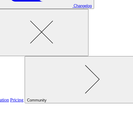
Changelog
ation
Pricing
Community