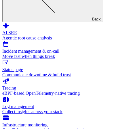
Back
AI SRE
Agentic root cause analysis
Incident management & on-call
Move fast when things break
Status page
Communicate downtime & build trust
Tracing
eBPF-based OpenTelemetry-native tracing
Log management
Collect insights across your stack
Infrastructure monitoring