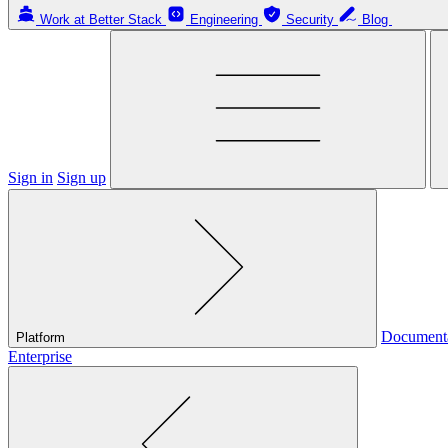
Work at Better Stack
Engineering
Security
Blog
Sign in
Sign up
Document
Platform
Enterprise