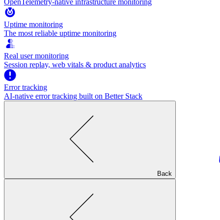
OpenTelemetry-native infrastructure monitoring
Uptime monitoring
The most reliable uptime monitoring
Real user monitoring
Session replay, web vitals & product analytics
Error tracking
AI‑native error tracking built on Better Stack
Back