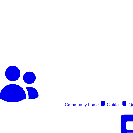
Community home
Guides
Qu