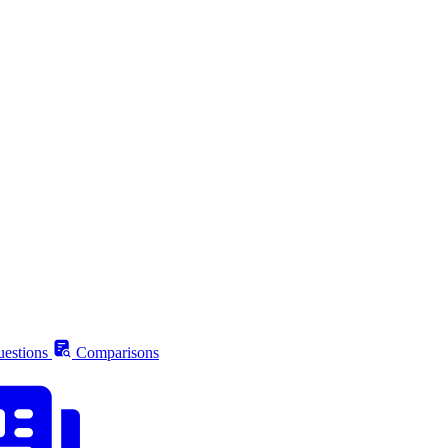
estions
Comparisons