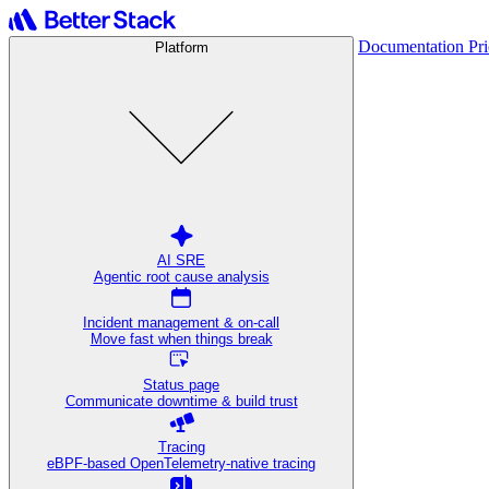
Documentation
Pr
Platform
AI SRE
Agentic root cause analysis
Incident management & on-call
Move fast when things break
Status page
Communicate downtime & build trust
Tracing
eBPF-based OpenTelemetry-native tracing