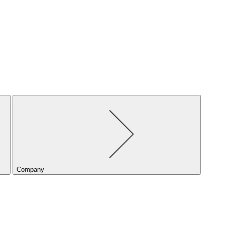
Company