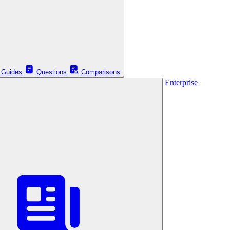
Guides
Questions
Comparisons
Enterprise