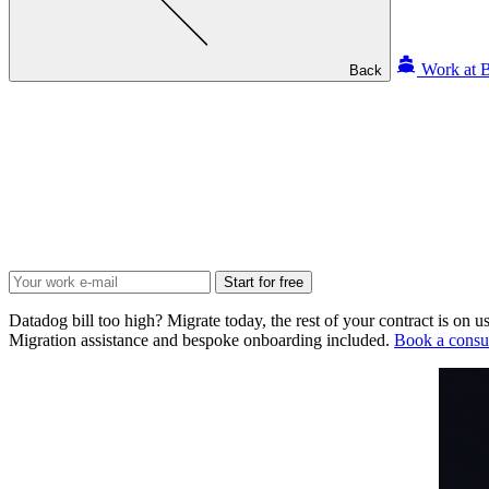
Work at B
Back
Start for free
Datadog bill too high? Migrate today, the rest of your contract is on us
Migration assistance and bespoke onboarding included.
Book a consul