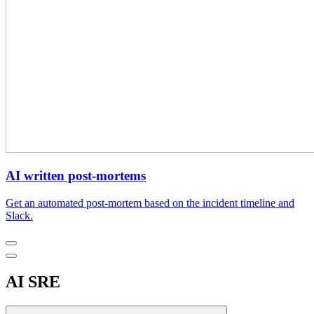
AI written post-mortems
Get an automated post-mortem based on the incident timeline and
Slack.
AI SRE