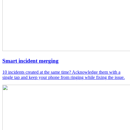
Smart incident merging
10 incidents created at the same time? Acknowledge them with a
single tap and keep your phone from ringing while fixing the issue.