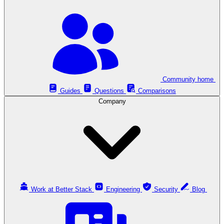
Community home
Guides
Questions
Comparisons
Company
Work at Better Stack
Engineering
Security
Blog