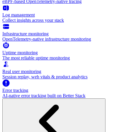
eBPF-based OpenTelemetry-native tracing
Log management
Collect insights across your stack
Infrastructure monitoring
OpenTelemetry-native infrastructure monitoring
Uptime monitoring
The most reliable uptime monitoring
Real user monitoring
Session replay, web vitals & product analytics
Error tracking
AI‑native error tracking built on Better Stack