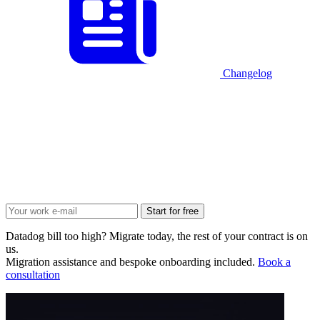
Changelog
Start for free
Datadog bill too high? Migrate today, the rest of your contract is on
us.
Migration assistance and bespoke onboarding included.
Book a
consultation