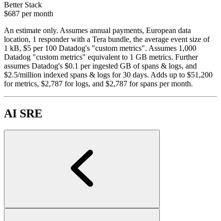
Better Stack
$687
per month
An estimate only. Assumes annual payments, European data
location, 1 responder with a Tera bundle, the average event size of
1 kB, $5 per 100 Datadog's "custom metrics". Assumes 1,000
Datadog "custom metrics" equivalent to 1 GB metrics. Further
assumes Datadog's $0.1 per ingested GB of spans & logs, and
$2.5/million indexed spans & logs for 30 days. Adds up to $51,200
for metrics, $2,787 for logs, and $2,787 for spans per month.
AI SRE