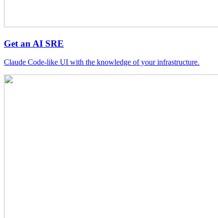
Get an AI SRE
Claude Code-like UI with the knowledge of your infrastructure.