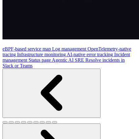
eBPF-based service map
Log management
OpenTelemetry-native
tracing
Infrastructure monitoring
AI-native error tracking
Incident
management
Status page
Agentic AI SRE
Resolve incidents in
Slack or Teams