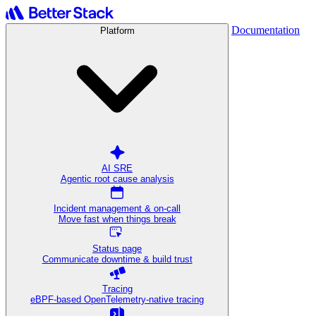
Documentation
Platform
AI SRE
Agentic root cause analysis
Incident management & on-call
Move fast when things break
Status page
Communicate downtime & build trust
Tracing
eBPF-based OpenTelemetry-native tracing