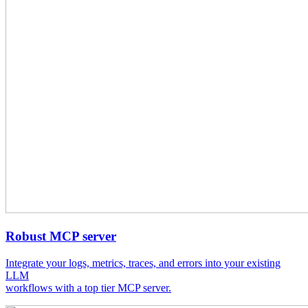
Robust MCP server
Integrate your logs, metrics, traces, and errors into your existing
LLM
workflows with a top tier MCP server.