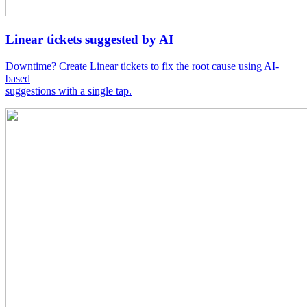
Linear tickets suggested by AI
Downtime? Create Linear tickets to fix the root cause using AI-
based
suggestions with a single tap.