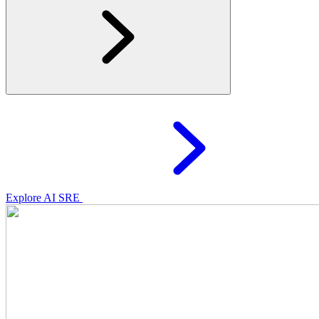
Explore AI SRE