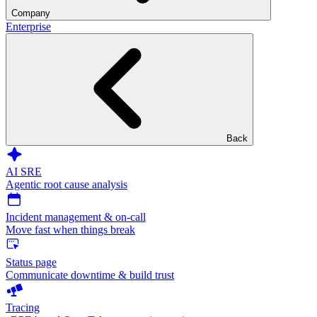
Company
Enterprise
Back
AI SRE
Agentic root cause analysis
Incident management & on-call
Move fast when things break
Status page
Communicate downtime & build trust
Tracing