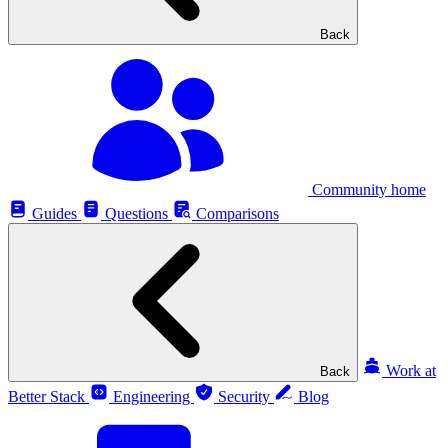
Back
Community home
Guides
Questions
Comparisons
Work at
Back
Better Stack
Engineering
Security
Blog