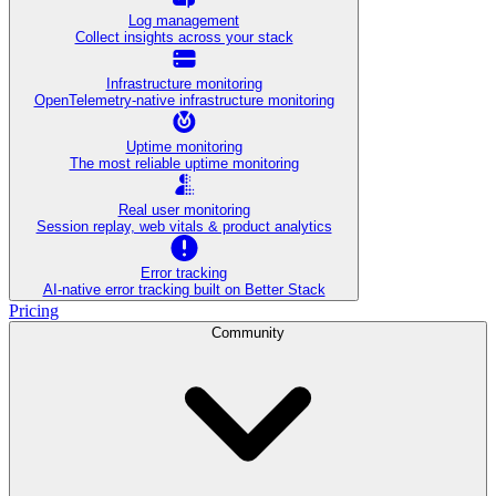
Log management
Collect insights across your stack
Infrastructure monitoring
OpenTelemetry-native infrastructure monitoring
Uptime monitoring
The most reliable uptime monitoring
Real user monitoring
Session replay, web vitals & product analytics
Error tracking
AI‑native error tracking built on Better Stack
Pricing
Community