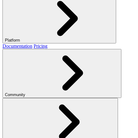
Platform
Documentation
Pricing
Community