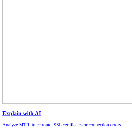
Explain with AI
Analyze MTR, trace route, SSL certificates or connection errors.