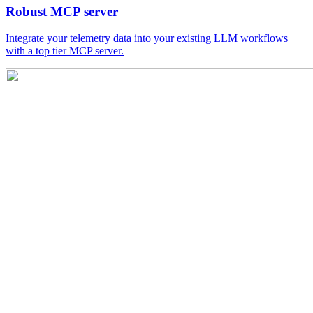
Robust MCP server
Integrate your telemetry data into your existing LLM workflows
with a top tier MCP server.