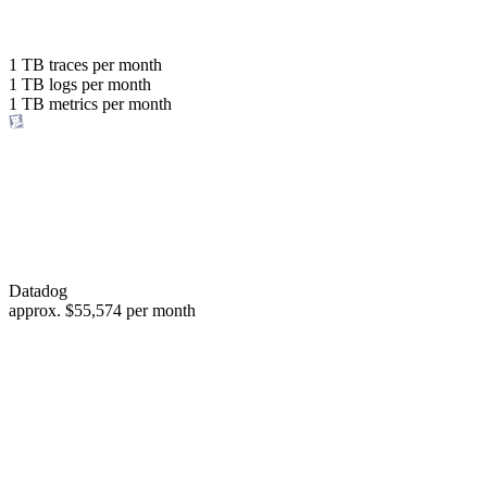
with the same budget
or save up to
1 TB
traces per month
1 TB
logs per month
98%
1 TB
metrics per month
of your costs
Datadog
approx.
$55,574
per month