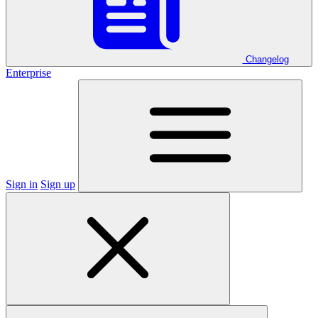
Changelog
Enterprise
Sign in
Sign up